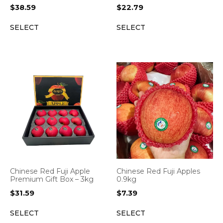
$
38.59
$
22.79
SELECT
SELECT
Chinese Red Fuji Apple
Chinese Red Fuji Apples
Premium Gift Box – 3kg
0.9kg
$
31.59
$
7.39
SELECT
SELECT