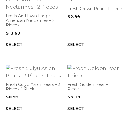
Fresh Crown Pear – 1 Piece
Fresh Air-Flown Large
$
2.99
American Nectarines – 2
Pieces
$
13.69
SELECT
SELECT
Fresh Cuiyu Asian Pears – 3
Fresh Golden Pear – 1
Pieces, 1 Pack
Piece
$
8.99
$
6.09
SELECT
SELECT