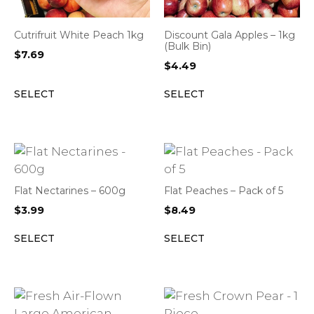
Cutrifruit White Peach 1kg
Discount Gala Apples – 1kg
(Bulk Bin)
$
7.69
$
4.49
SELECT
SELECT
Flat Nectarines – 600g
Flat Peaches – Pack of 5
$
3.99
$
8.49
SELECT
SELECT