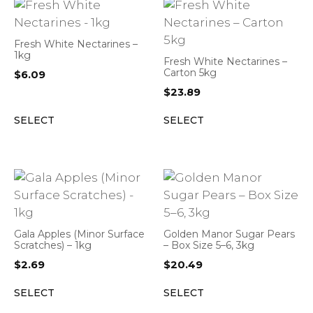
Fresh White Nectarines –
1kg
Fresh White Nectarines –
Carton 5kg
$
6.09
$
23.89
SELECT
SELECT
Gala Apples (Minor Surface
Golden Manor Sugar Pears
Scratches) – 1kg
– Box Size 5–6, 3kg
$
2.69
$
20.49
SELECT
SELECT