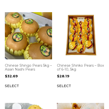
Chinese Shingo Pears 5kg –
Chinese Shinko Pears – Box
Asian Nashi Pears
of 6-10, 5kg
$
32.69
$
28.19
SELECT
SELECT