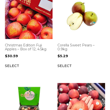
Christmas Edition Fuji
Corella Sweet Pears –
Apples – Box of 12, 4.5kg
0.9kg
$
30.59
$
5.29
SELECT
SELECT