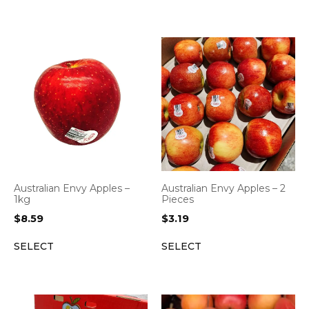
Australian Envy Apples –
Australian Envy Apples – 2
1kg
Pieces
$
8.59
$
3.19
SELECT
SELECT