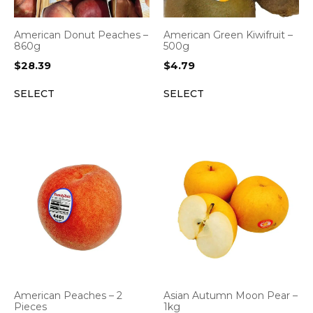
American Green Kiwifruit –
American Donut Peaches –
500g
860g
$
4.79
$
28.39
SELECT
SELECT
American Peaches – 2
Asian Autumn Moon Pear –
Pieces
1kg