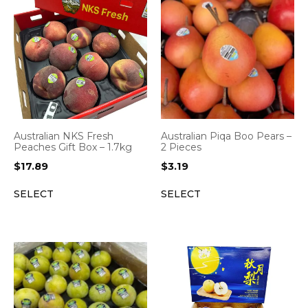
Australian NKS Fresh
Australian Piqa Boo Pears –
Peaches Gift Box – 1.7kg
2 Pieces
$
17.89
$
3.19
SELECT
SELECT