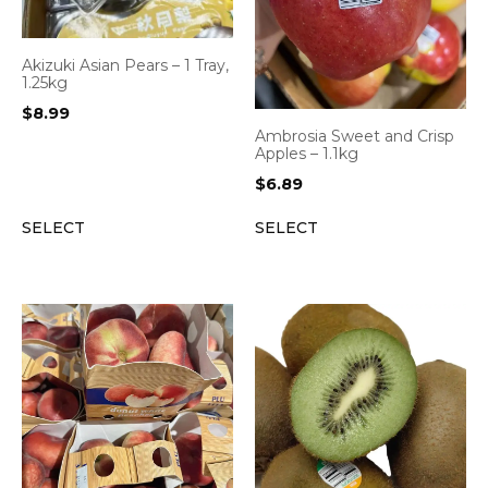
Akizuki Asian Pears – 1 Tray,
1.25kg
$
8.99
Ambrosia Sweet and Crisp
Apples – 1.1kg
$
6.89
SELECT
SELECT