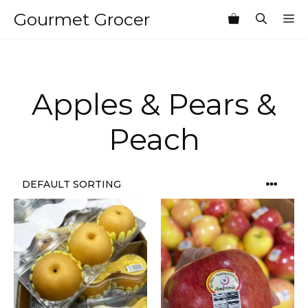
Skip
Gourmet Grocer
M
to
content
Apples & Pears &
Peach