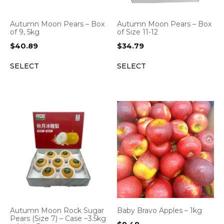
Autumn Moon Pears – Box
Autumn Moon Pears – Box
of 9, 5kg
of Size 11-12
$
40.89
$
34.79
SELECT
SELECT
Autumn Moon Rock Sugar
Baby Bravo Apples – 1kg
Pears (Size 7) – Case ~3.5kg