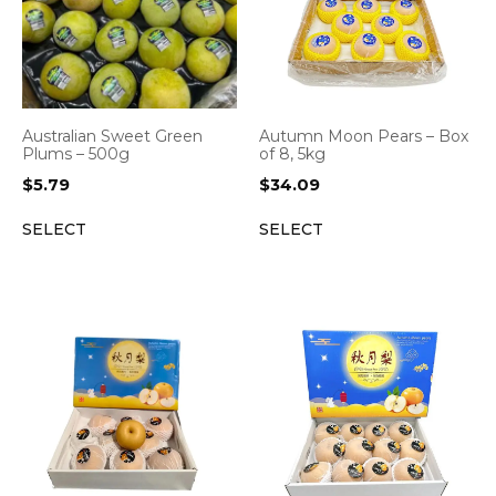
Australian Sweet Green
Autumn Moon Pears – Box
Plums – 500g
of 8, 5kg
$
5.79
$
34.09
SELECT
SELECT