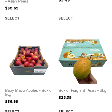
$
9.49
– Asian Pears
$
30.69
SELECT
SELECT
Baby Bravo Apples – Box of
Box of Fragrant Pears – 3kg
5kg
$
25.39
$
36.89
SELECT
SELECT