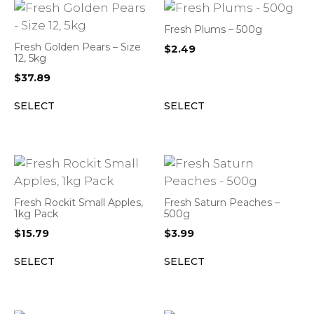
Fresh Plums – 500g
Fresh Golden Pears – Size
$
2.49
12, 5kg
$
37.89
SELECT
SELECT
Fresh Rockit Small Apples,
Fresh Saturn Peaches –
1kg Pack
500g
$
15.79
$
3.99
SELECT
SELECT