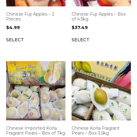
Chinese Fuji Apples – 2
Chinese Fuji Apples – Box
Pieces
of 4.5kg
$
4.99
$
37.49
SELECT
SELECT
Chinese Imported Korla
Chinese Korla Fragrant
Fragrant Pears – Box of 7kg
Pears – Box 3.5kg