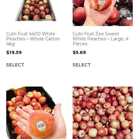
Cutri Fruit 4400 White
Cutri Fruit Zee Sweet
Peaches – Whole Carton
White Peaches – Large, 4
4kg
Pieces
$
19.59
$
5.69
SELECT
SELECT