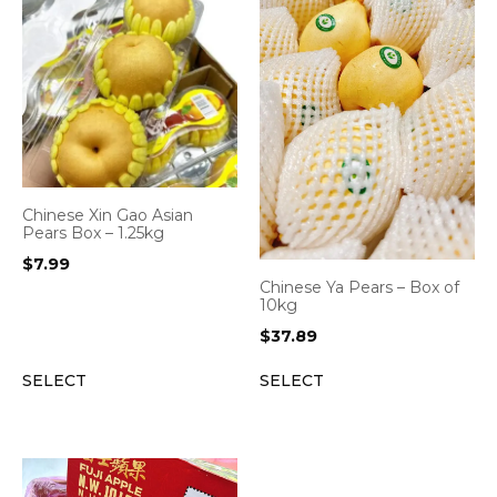
Chinese Xin Gao Asian
Pears Box – 1.25kg
$
7.99
Chinese Ya Pears – Box of
10kg
$
37.89
SELECT
SELECT