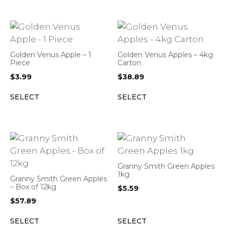
Golden Venus Apple – 1
Golden Venus Apples – 4kg
Piece
Carton
$
3.99
$
38.89
SELECT
SELECT
Granny Smith Green Apples
1kg
Granny Smith Green Apples
– Box of 12kg
$
5.59
$
57.89
SELECT
SELECT