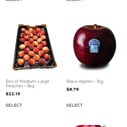
Box of Medium-Large
Bravo Apples – 1kg
Peaches – 5kg
$
8.79
$
22.19
SELECT
SELECT