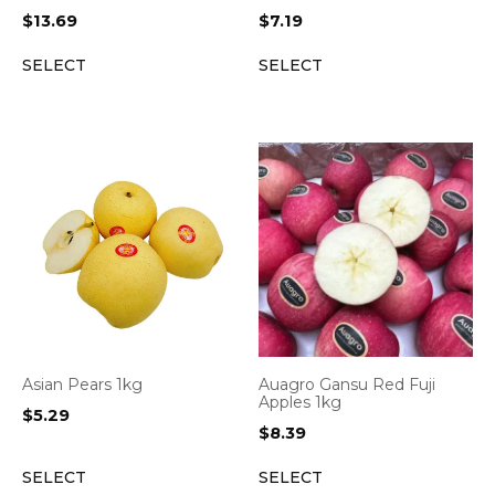
$
13.69
$
7.19
SELECT
SELECT
Asian Pears 1kg
Auagro Gansu Red Fuji
Apples 1kg
$
5.29
$
8.39
SELECT
SELECT