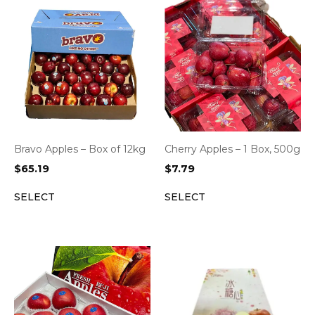
Bravo Apples – Box of 12kg
Cherry Apples – 1 Box, 500g
$
65.19
$
7.79
SELECT
SELECT