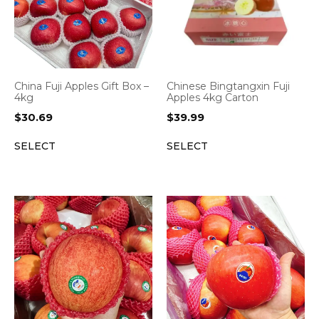
China Fuji Apples Gift Box –
Chinese Bingtangxin Fuji
4kg
Apples 4kg Carton
$
30.69
$
39.99
SELECT
SELECT