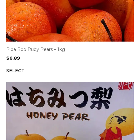
Piqa Boo Ruby Pears – 1kg
$
6.89
SELECT