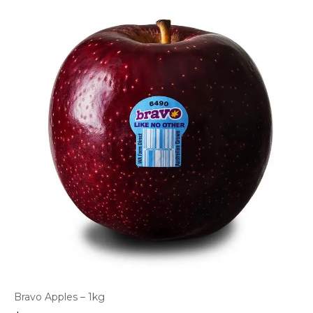
Bravo Apples – 1kg