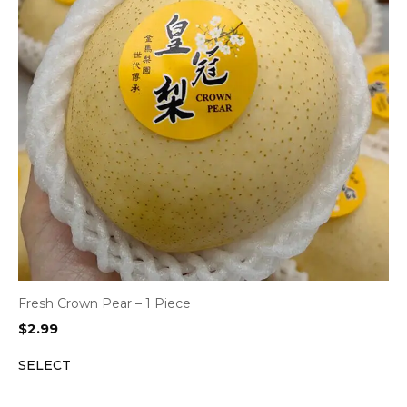
Fresh Crown Pear – 1 Piece
$
2.99
SELECT