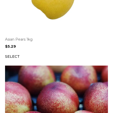
Asian Pears 1kg
$
5.29
SELECT