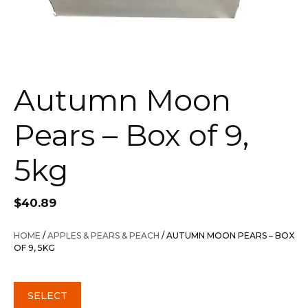
Autumn Moon
Pears – Box of 9,
5kg
$
40.89
HOME
/
APPLES & PEARS & PEACH
/ AUTUMN MOON PEARS – BOX
OF 9, 5KG
SELECT