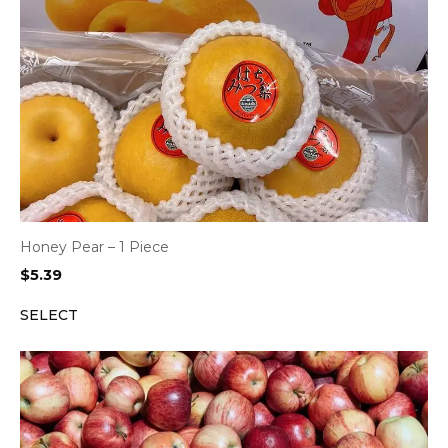
Honey Pear – 1 Piece
$
5.39
SELECT