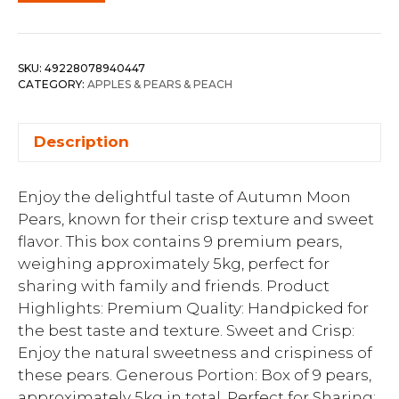
SKU:
49228078940447
CATEGORY:
APPLES & PEARS & PEACH
Description
Enjoy the delightful taste of Autumn Moon
Pears, known for their crisp texture and sweet
flavor. This box contains 9 premium pears,
weighing approximately 5kg, perfect for
sharing with family and friends. Product
Highlights: Premium Quality: Handpicked for
the best taste and texture. Sweet and Crisp:
Enjoy the natural sweetness and crispiness of
these pears. Generous Portion: Box of 9 pears,
approximately 5kg in total. Perfect for Sharing: