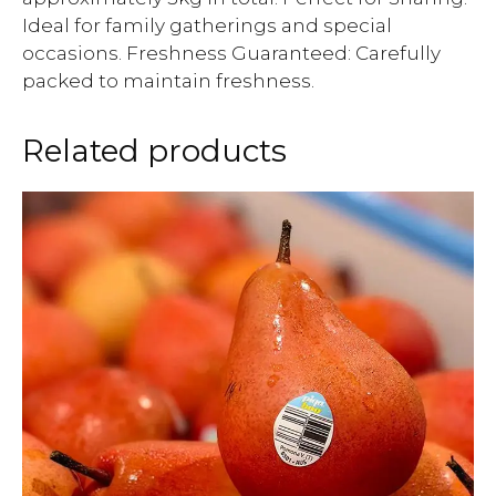
Ideal for family gatherings and special
occasions. Freshness Guaranteed: Carefully
packed to maintain freshness.
Related products