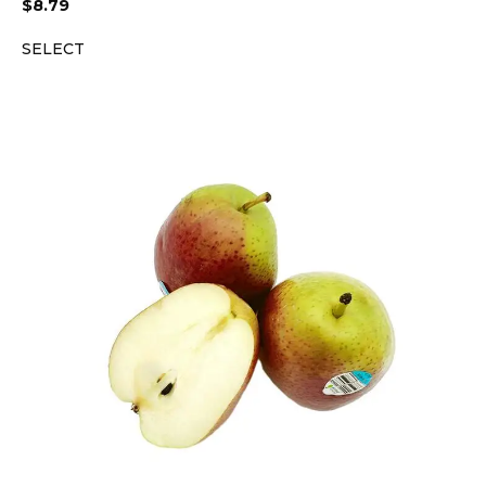
$
8.79
SELECT