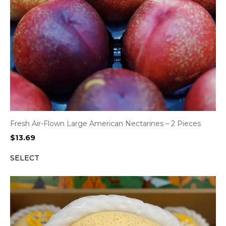
Fresh Air-Flown Large American Nectarines – 2 Pieces
$
13.69
SELECT