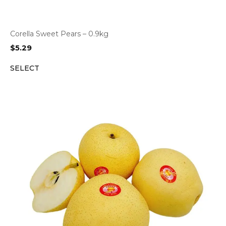
Corella Sweet Pears – 0.9kg
$
5.29
SELECT