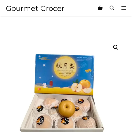
Skip
Gourmet Grocer
M
to
content