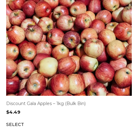
Discount Gala Apples – 1kg (Bulk Bin)
$
4.49
SELECT