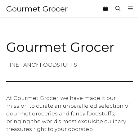
Skip
Gourmet Grocer
M
to
content
Gourmet Grocer
FINE FANCY FOODSTUFFS
At Gourmet Grocer, we have made it our
mission to curate an unparalleled selection of
gourmet groceries and fancy foodstuffs,
bringing the world’s most exquisite culinary
treasures right to your doorstep.