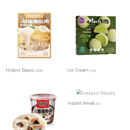
Hotpot Bases
Ice Cream
(208)
(46)
Instant Meals
(4)