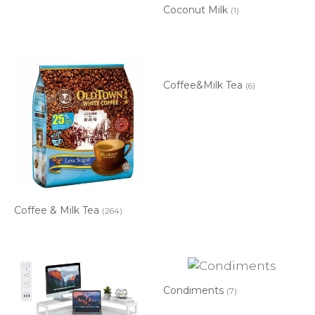
Coconut Milk
(1)
Coffee&Milk Tea
(6)
Coffee & Milk Tea
(264)
Condiments
(7)