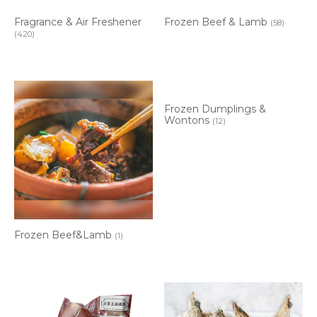
Fragrance & Air Freshener
Frozen Beef & Lamb
(58)
(420)
Frozen Dumplings &
Wontons
(12)
Frozen Beef&Lamb
(1)