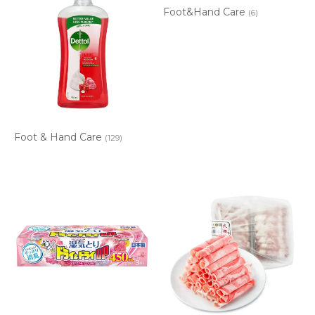
Foot&Hand Care
(6)
Foot & Hand Care
(129)