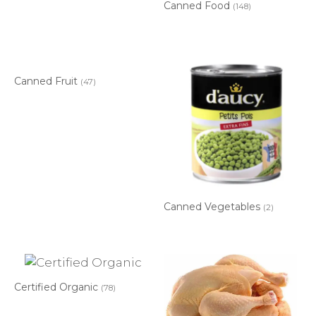
Canned Food
(148)
Canned Fruit
(47)
Canned Vegetables
(2)
Certified Organic
(78)