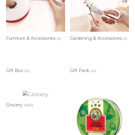
Furniture & Accessories
Gardening & Accessories
(5)
(1)
Gift Box
Gift Pack
(12)
(41)
Grocery
(1625)