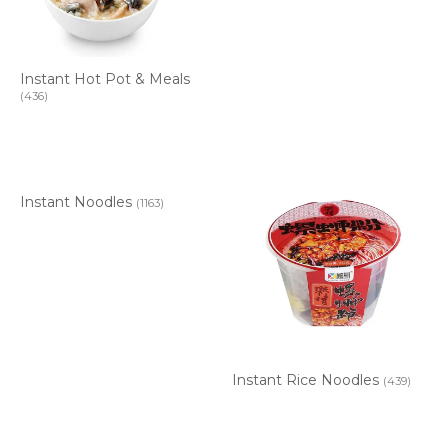
Instant Hot Pot & Meals
(436)
Instant Noodles
(1163)
Instant Rice Noodles
(439)