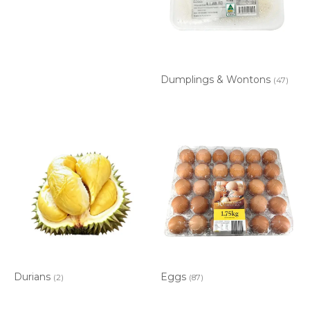
Dumplings & Wontons
(47)
Durians
Eggs
(2)
(87)