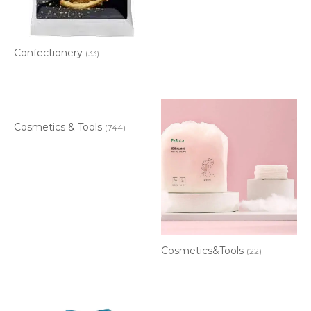
Confectionery
(33)
Cosmetics & Tools
(744)
Cosmetics&Tools
(22)