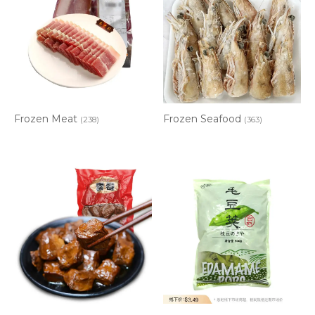
Frozen Meat
Frozen Seafood
(238)
(363)