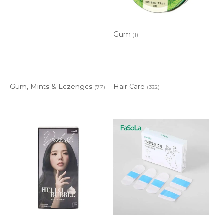
Gum
(1)
Gum, Mints & Lozenges
Hair Care
(77)
(332)