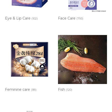
Eye & Lip Care
Face Care
(102)
(793)
Feminine care
Fish
(181)
(120)