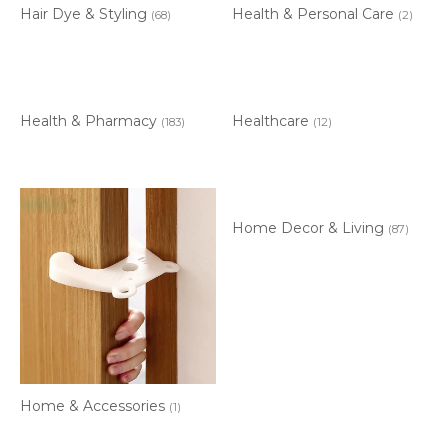
Hair Dye & Styling
Health & Personal Care
(68)
(2)
Health & Pharmacy
Healthcare
(183)
(12)
Home Decor & Living
(87)
Home & Accessories
(1)