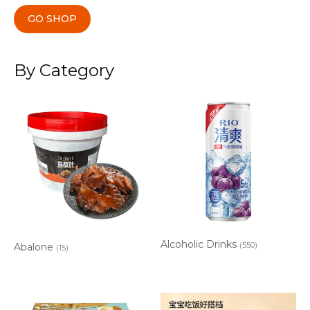
GO SHOP
By Category
Alcoholic Drinks
(550)
Abalone
(15)