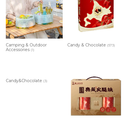
Camping & Outdoor
Candy & Chocolate
(573)
Accessories
(1)
Candy&Chocolate
(3)