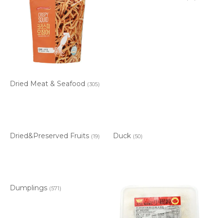
Dried Meat & Seafood
(305)
Dried&Preserved Fruits
Duck
(19)
(50)
Dumplings
(571)