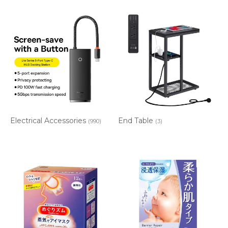
Electrical Accessories
End Table
(990)
(3)