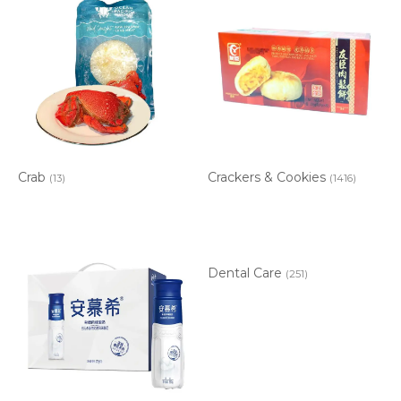
Crab
Crackers & Cookies
(13)
(1416)
Dental Care
(251)