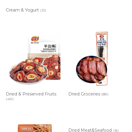
Cream & Yogurt
(33)
Dried & Preserved Fruits
Dried Groceries
(881)
(461)
Dried Meat&Seafood
(36)