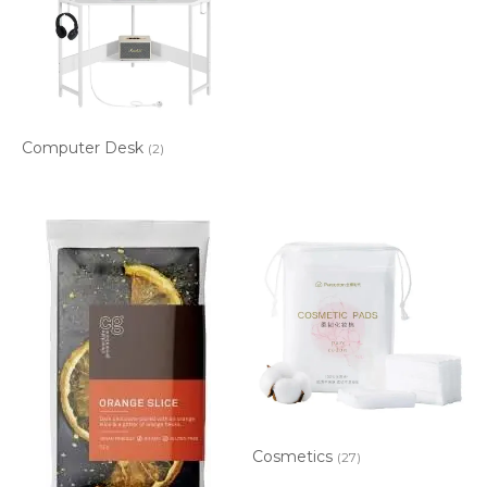
Computer Desk
(2)
Cosmetics
(27)