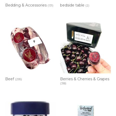
Bedding & Accessories
bedside table
(131)
(2)
Berries & Cherries & Grapes
Beef
(295)
(318)