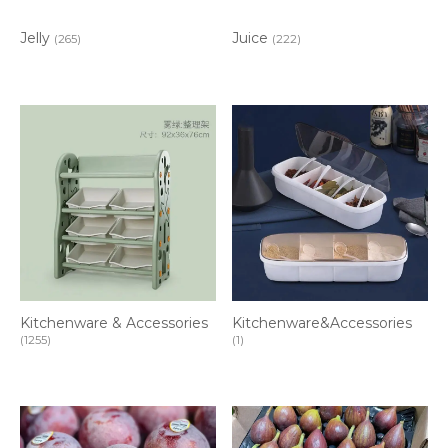
Jelly
Juice
(265)
(222)
Kitchenware & Accessories
Kitchenware&Accessories
(1255)
(1)
Item added to cart.
CHECKOUT
0 items -
$
0.00