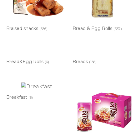
Braised snacks
Bread & Egg Rolls
(356)
(337)
Bread&Egg Rolls
Breads
(6)
(138)
Breakfast
(8)