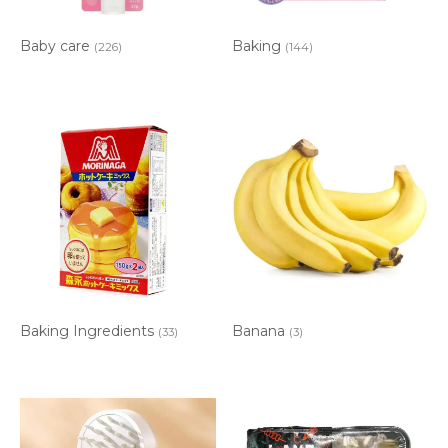
Baby care
Baking
(226)
(144)
Baking Ingredients
Banana
(33)
(3)