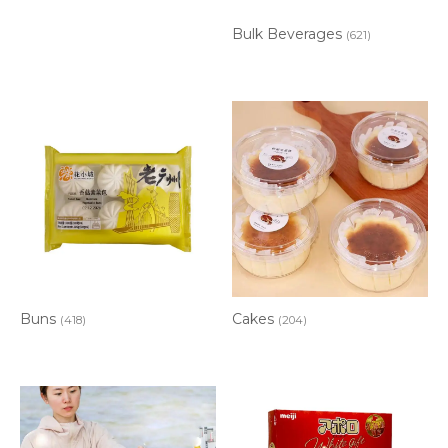
Bulk Beverages
(621)
Buns
Cakes
(418)
(204)