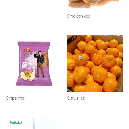
Chicken
(92)
Chips
Citrus
(733)
(65)