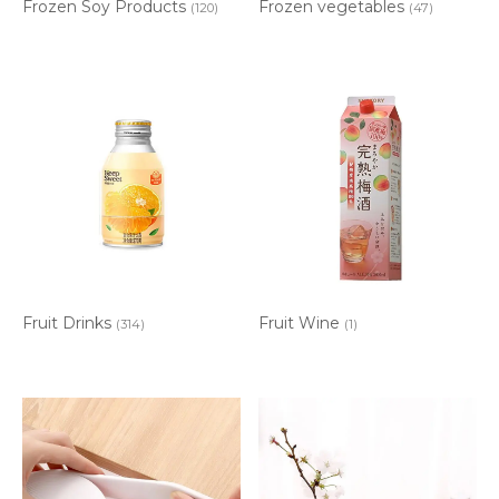
Frozen Soy Products
Frozen vegetables
(120)
(47)
Fruit Drinks
Fruit Wine
(314)
(1)