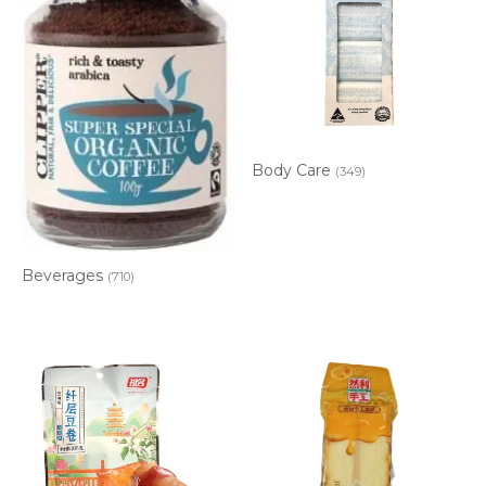
Body Care
(349)
Beverages
(710)