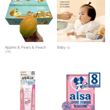
Apples & Pears & Peach
Baby
(6)
(139)