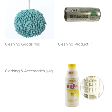
Cleaning Goods
Cleaning Product
(753)
(4)
Clothing & Accessories
(420)