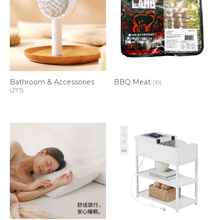
Bathroom & Accessories
BBQ Meat
(10)
(273)