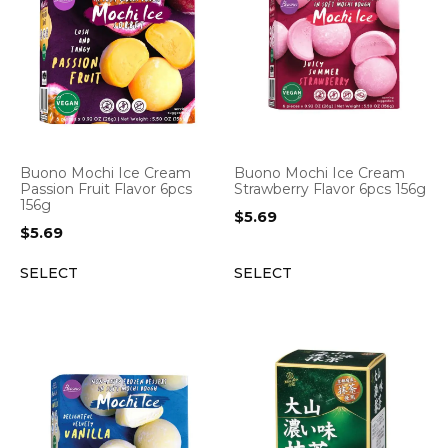
Buono Mochi Ice Cream
Buono Mochi Ice Cream
Passion Fruit Flavor 6pcs
Strawberry Flavor 6pcs 156g
156g
$
5.69
$
5.69
SELECT
SELECT