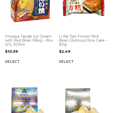
Imuraya Taiyaki Ice Cream
Li Bai Tian Frozen Red
with Red Bean Filling – Box
Bean Glutinous Rice Cake –
of 5, 300ml
80g
$
10.59
$
2.49
SELECT
SELECT