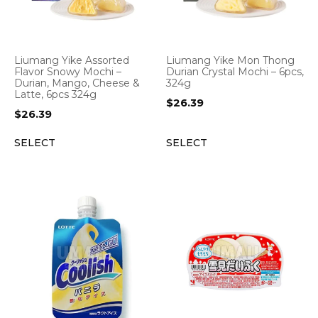
Liumang Yike Assorted
Liumang Yike Mon Thong
Flavor Snowy Mochi –
Durian Crystal Mochi – 6pcs,
Durian, Mango, Cheese &
324g
Latte, 6pcs 324g
$
26.39
$
26.39
SELECT
SELECT