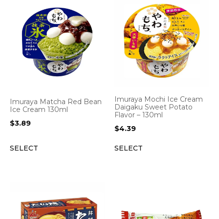
Imuraya Mochi Ice Cream
Imuraya Matcha Red Bean
Daigaku Sweet Potato
Ice Cream 130ml
Flavor – 130ml
$
3.89
$
4.39
SELECT
SELECT