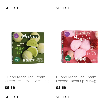
SELECT
SELECT
Buono Mochi Ice Cream
Buono Mochi Ice Cream
Green Tea Flavor 6pcs 156g
Lychee Flavor 6pcs 156g
$
5.69
$
5.69
SELECT
SELECT