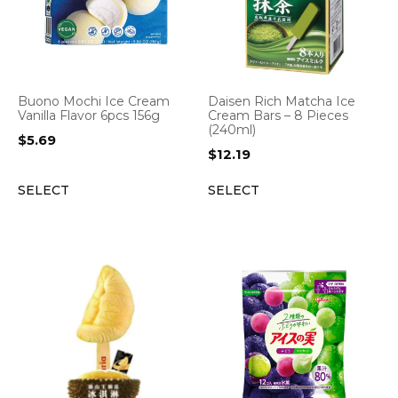
Buono Mochi Ice Cream
Daisen Rich Matcha Ice
Vanilla Flavor 6pcs 156g
Cream Bars – 8 Pieces
(240ml)
$
5.69
$
12.19
SELECT
SELECT