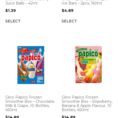
Juice Balls – 42ml
Ice Bars – 2pcs, 160ml
$
1.39
$
4.89
SELECT
SELECT
Glico Papico Frozen
Glico Papico Frozen
Smoothie Box – Strawberry,
Smoothie Box – Chocolate,
Banana & Apple Flavour, 10
Milk & Grape, 10 Bottles,
Bottles, 450ml
450ml
$
14.89
$
14.89