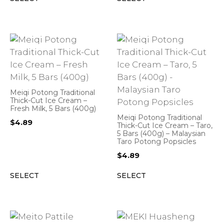
Meiqi Potong Traditional
Thick-Cut Ice Cream –
Fresh Milk, 5 Bars (400g)
Meiqi Potong Traditional
$
4.89
Thick-Cut Ice Cream – Taro,
5 Bars (400g) – Malaysian
Taro Potong Popsicles
$
4.89
SELECT
SELECT