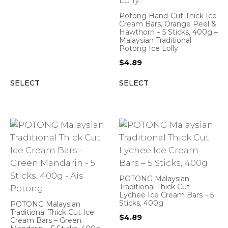
Potong Hand-Cut Thick Ice
Cream Bars, Orange Peel &
Hawthorn – 5 Sticks, 400g –
Malaysian Traditional
Potong Ice Lolly
$
4.89
SELECT
SELECT
POTONG Malaysian
Traditional Thick Cut
Lychee Ice Cream Bars – 5
Sticks, 400g
POTONG Malaysian
Traditional Thick Cut Ice
$
4.89
Cream Bars – Green