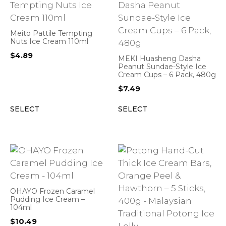
Meito Pattile Tempting
Nuts Ice Cream 110ml
$
4.89
MEKI Huasheng Dasha
Peanut Sundae-Style Ice
Cream Cups – 6 Pack, 480g
$
7.49
SELECT
SELECT
OHAYO Frozen Caramel
Pudding Ice Cream –
104ml
$
10.49