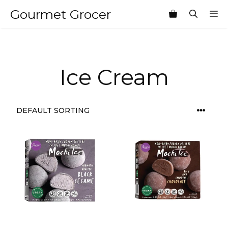
Skip
Gourmet Grocer
M
to
content
Ice Cream