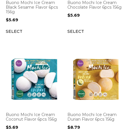
Buono Mochi Ice Cream
Buono Mochi Ice Cream
Black Sesame Flavor 6pcs
Chocolate Flavor 6pcs 156g
156g
$
5.69
$
5.69
SELECT
SELECT
Buono Mochi Ice Cream
Buono Mochi Ice Cream
Coconut Flavor 6pcs 156g
Durian Flavor 6pcs 156g
$
5.69
$
8.79