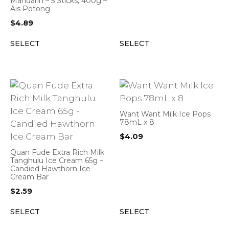
Mandarin – 5 Sticks, 400g –
Ais Potong
$
4.89
SELECT
SELECT
Want Want Milk Ice Pops
78mL x 8
$
4.09
Quan Fude Extra Rich Milk
Tanghulu Ice Cream 65g –
Candied Hawthorn Ice
Cream Bar
$
2.59
SELECT
SELECT