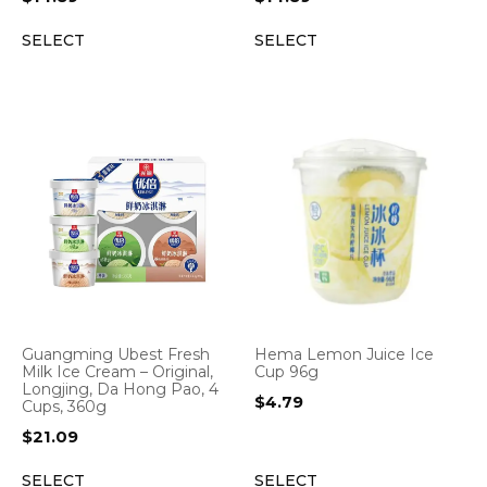
SELECT
SELECT
Guangming Ubest Fresh
Hema Lemon Juice Ice
Milk Ice Cream – Original,
Cup 96g
Longjing, Da Hong Pao, 4
$
4.79
Cups, 360g
$
21.09
SELECT
SELECT