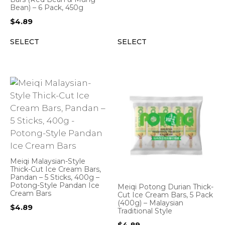
Bean) – 6 Pack, 450g
$
4.89
SELECT
SELECT
Meiqi Malaysian-Style
Thick-Cut Ice Cream Bars,
Pandan – 5 Sticks, 400g –
Potong-Style Pandan Ice
Meiqi Potong Durian Thick-
Cream Bars
Cut Ice Cream Bars, 5 Pack
(400g) – Malaysian
$
4.89
Traditional Style