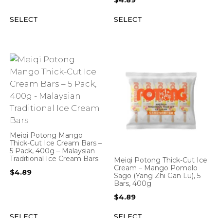
$
4.89
SELECT
SELECT
Meiqi Potong Mango
Thick-Cut Ice Cream Bars –
5 Pack, 400g – Malaysian
Traditional Ice Cream Bars
Meiqi Potong Thick-Cut Ice
Cream – Mango Pomelo
$
4.89
Sago (Yang Zhi Gan Lu), 5
Bars, 400g
$
4.89
SELECT
SELECT