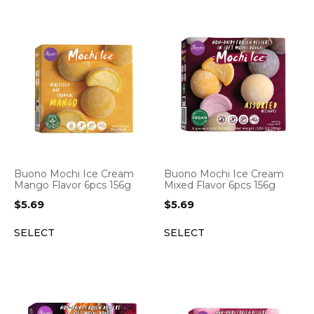
Buono Mochi Ice Cream
Buono Mochi Ice Cream
Mango Flavor 6pcs 156g
Mixed Flavor 6pcs 156g
$
5.69
$
5.69
SELECT
SELECT