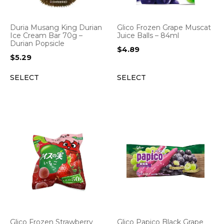
Duria Musang King Durian
Glico Frozen Grape Muscat
Ice Cream Bar 70g –
Juice Balls – 84ml
Durian Popsicle
$
4.89
$
5.29
SELECT
SELECT
Glico Frozen Strawberry
Glico Papico Black Grape