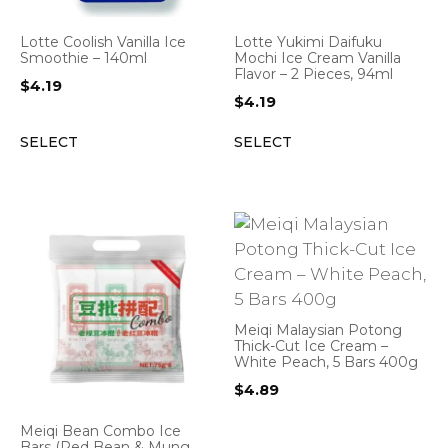
Lotte Coolish Vanilla Ice
Lotte Yukimi Daifuku
Smoothie – 140ml
Mochi Ice Cream Vanilla
Flavor – 2 Pieces, 94ml
$
4.19
$
4.19
SELECT
SELECT
Meiqi Malaysian Potong
Thick-Cut Ice Cream –
White Peach, 5 Bars 400g
$
4.89
Meiqi Bean Combo Ice
Bars (Red Bean & Mung