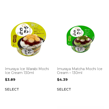
Imuraya Ice Warabi Mochi
Imuraya Matcha Mochi Ice
Ice Cream 130ml
Cream – 130ml
$
3.89
$
4.39
SELECT
SELECT