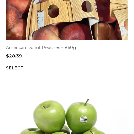
American Donut Peaches – 860g
$
28.39
SELECT