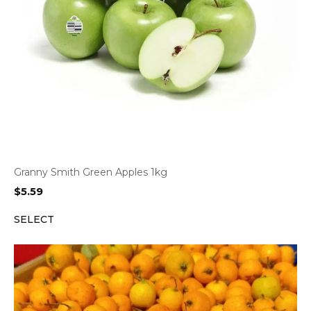
Granny Smith Green Apples 1kg
$
5.59
SELECT