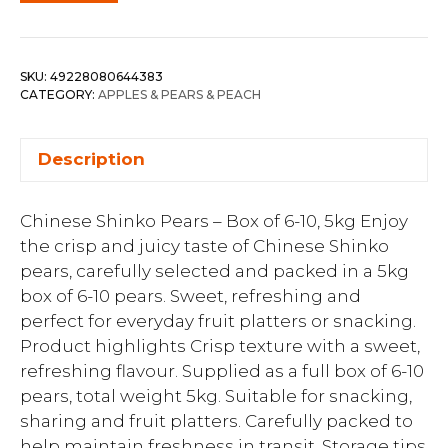
SKU:
49228080644383
CATEGORY:
APPLES & PEARS & PEACH
Description
Chinese Shinko Pears – Box of 6-10, 5kg Enjoy
the crisp and juicy taste of Chinese Shinko
pears, carefully selected and packed in a 5kg
box of 6-10 pears. Sweet, refreshing and
perfect for everyday fruit platters or snacking.
Product highlights Crisp texture with a sweet,
refreshing flavour. Supplied as a full box of 6-10
pears, total weight 5kg. Suitable for snacking,
sharing and fruit platters. Carefully packed to
help maintain freshness in transit. Storage tips