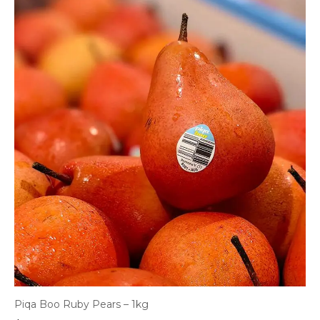
Piqa Boo Ruby Pears – 1kg