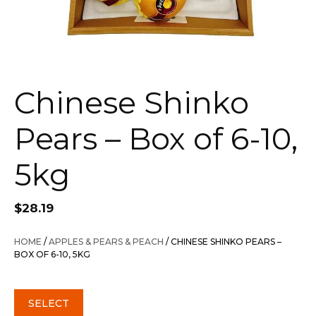
Chinese Shinko
Pears – Box of 6-10,
5kg
$
28.19
HOME
/
APPLES & PEARS & PEACH
/ CHINESE SHINKO PEARS –
BOX OF 6-10, 5KG
SELECT