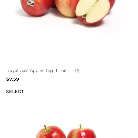
Royal Gala Apples 1kg [Limit 1 PP]
$
7.59
SELECT