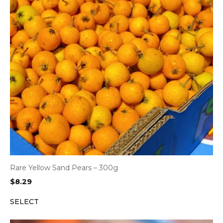
Rare Yellow Sand Pears – 300g
$
8.29
SELECT