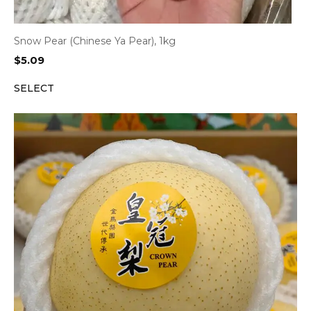
Snow Pear (Chinese Ya Pear), 1kg
$
5.09
SELECT