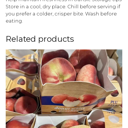
Store in a cool, dry place. Chill before serving if
you prefer a colder, crisper bite. Wash before
eating.
Related products