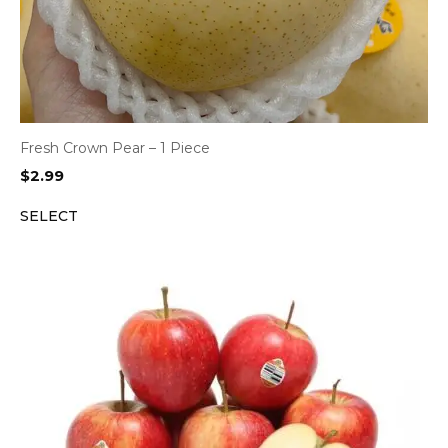
Fresh Crown Pear – 1 Piece
$
2.99
SELECT