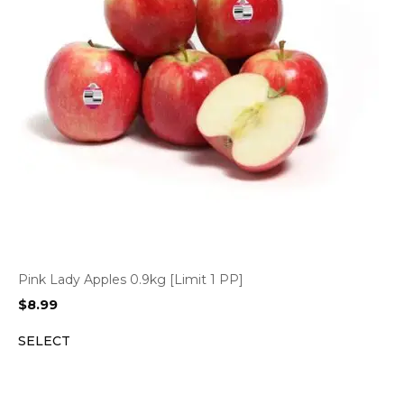
Pink Lady Apples 0.9kg [Limit 1 PP]
$
8.99
SELECT