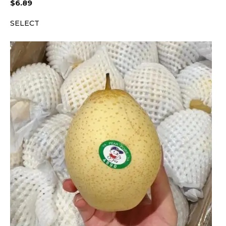
$
6.89
SELECT