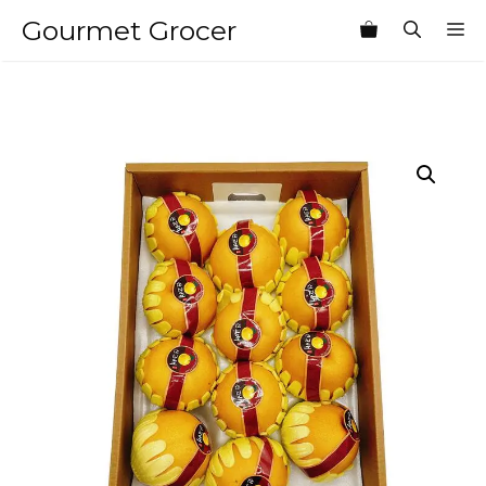
Skip
Gourmet Grocer
M
to
content