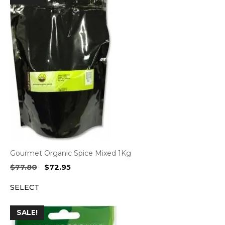
Gourmet Organic Spice Mixed 1Kg
Original
Current
$
77.80
$
72.95
price
price
SELECT
was:
is:
$77.80.
$72.95.
SALE!