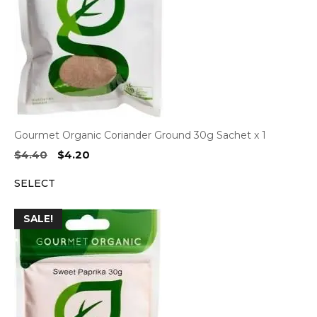
Gourmet Organic Coriander Ground 30g Sachet x 1
Original
Current
$
4.40
$
4.20
price
price
SELECT
was:
is:
$4.40.
$4.20.
SALE!