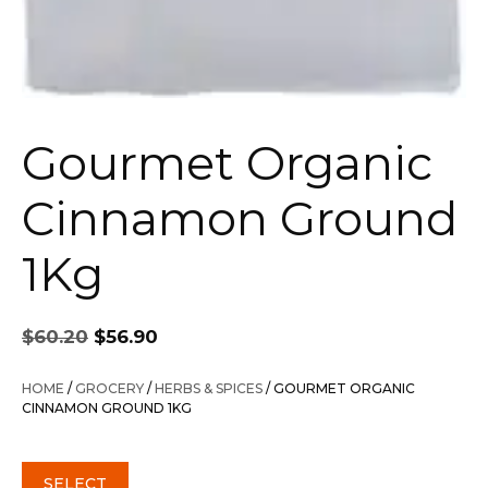
Gourmet Organic
Cinnamon Ground
1Kg
Original
Current
$
60.20
$
56.90
price
price
was:
is:
HOME
/
GROCERY
/
HERBS & SPICES
/ GOURMET ORGANIC
$60.20.
$56.90.
CINNAMON GROUND 1KG
SELECT