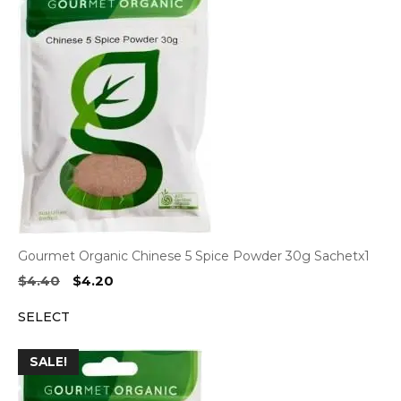
Gourmet Organic Chinese 5 Spice Powder 30g Sachetx1
Original
Current
$
4.40
$
4.20
price
price
SELECT
was:
is:
$4.40.
$4.20.
SALE!