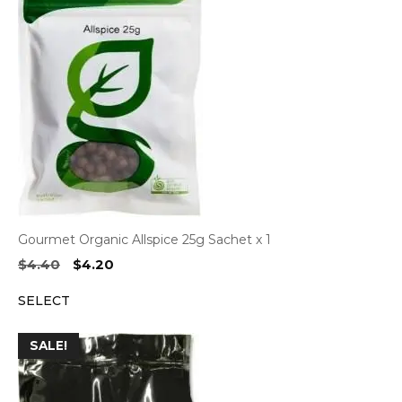
Gourmet Organic Allspice 25g Sachet x 1
Original
Current
$
4.40
$
4.20
price
price
SELECT
was:
is:
$4.40.
$4.20.
SALE!