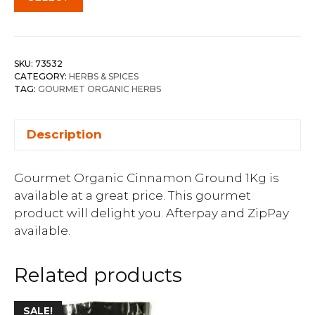
SKU:
73532
CATEGORY:
HERBS & SPICES
TAG:
GOURMET ORGANIC HERBS
Description
Gourmet Organic Cinnamon Ground 1Kg is
available at a great price. This gourmet
product will delight you. Afterpay and ZipPay
available.
Related products
SALE!