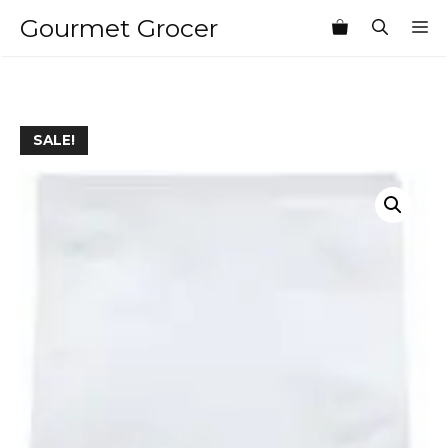
Skip
Gourmet Grocer
M
to
content
SALE!