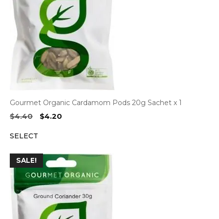
Gourmet Organic Cardamom Pods 20g Sachet x 1
Original
Current
$
4.40
$
4.20
price
price
SELECT
was:
is:
$4.40.
$4.20.
SALE!