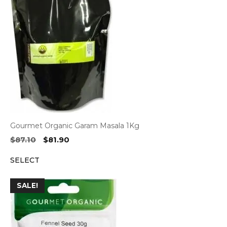
Gourmet Organic Garam Masala 1Kg
Original
Current
$
87.10
$
81.90
price
price
SELECT
was:
is:
$87.10.
$81.90.
SALE!