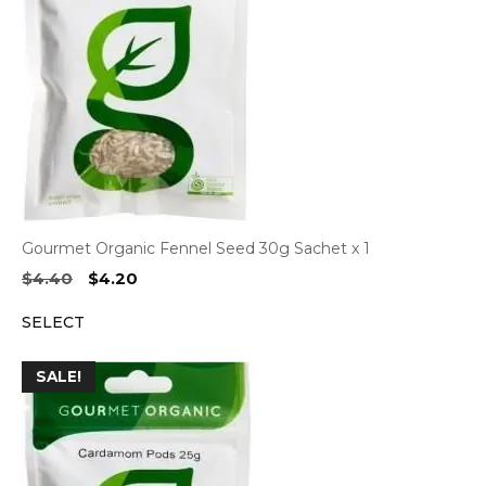
Gourmet Organic Fennel Seed 30g Sachet x 1
Original
Current
$
4.40
$
4.20
price
price
SELECT
was:
is:
$4.40.
$4.20.
SALE!