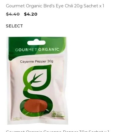
Gourmet Organic Bird’s Eye Chili 20g Sachet x 1
Original
Current
$
4.40
$
4.20
price
price
SELECT
was:
is:
$4.40.
$4.20.