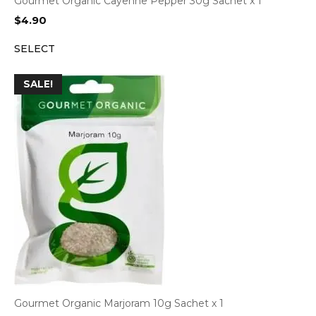
Gourmet Organic Cayenne Pepper 30g Sachet x 1
$
4.90
SELECT
SALE!
Gourmet Organic Marjoram 10g Sachet x 1