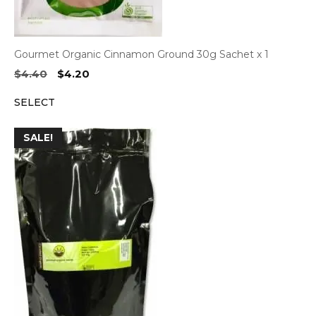
Gourmet Organic Cinnamon Ground 30g Sachet x 1
Original
Current
$
4.40
$
4.20
price
price
SELECT
was:
is:
$4.40.
$4.20.
SALE!