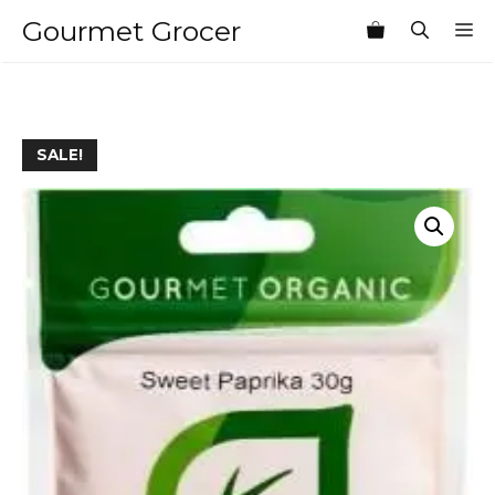
Skip
Gourmet Grocer
M
to
content
SALE!