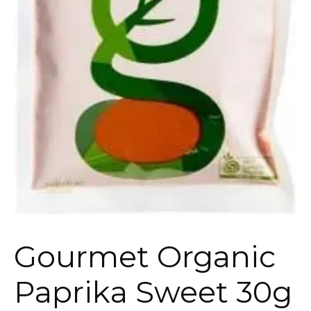
Gourmet Organic
Paprika Sweet 30g