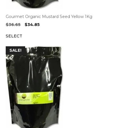
Gourmet Organic Mustard Seed Yellow 1Kg
Original
Current
$
36.65
$
34.85
price
price
SELECT
was:
is:
$36.65.
$34.85.
SALE!