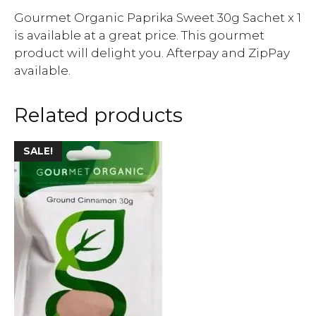
Gourmet Organic Paprika Sweet 30g Sachet x 1
is available at a great price. This gourmet
product will delight you. Afterpay and ZipPay
available.
Related products
SALE!