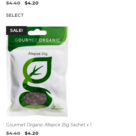
Original
Current
$
4.40
$
4.20
price
price
SELECT
was:
is:
$4.40.
$4.20.
SALE!
Gourmet Organic Allspice 25g Sachet x 1
Original
Current
$
4.40
$
4.20