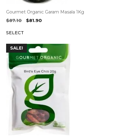
Gourmet Organic Garam Masala 1Kg
Original
Current
$
87.10
$
81.90
price
price
SELECT
was:
is:
$87.10.
$81.90.
SALE!