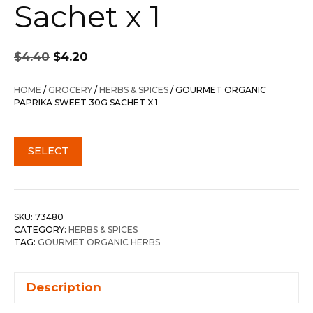
Sachet x 1
Original
Current
$
4.40
$
4.20
price
price
was:
is:
HOME
/
GROCERY
/
HERBS & SPICES
/ GOURMET ORGANIC
$4.40.
$4.20.
PAPRIKA SWEET 30G SACHET X 1
SELECT
SKU:
73480
CATEGORY:
HERBS & SPICES
TAG:
GOURMET ORGANIC HERBS
Description