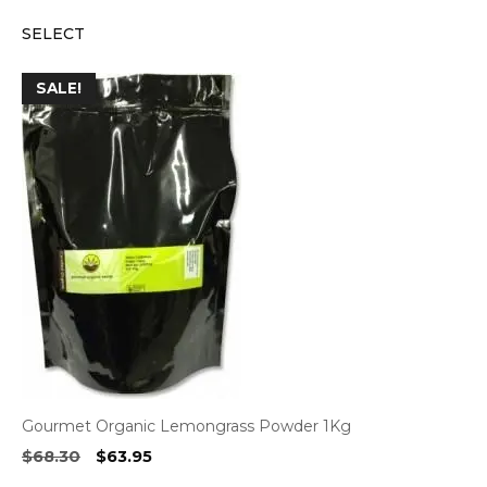
price
price
SELECT
was:
is:
$4.40.
$4.20.
SALE!
Gourmet Organic Lemongrass Powder 1Kg
Original
Current
$
68.30
$
63.95
price
price