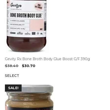
Gevity Rx Bone Broth Body Glue Boost G/F 390g
Original
Current
$
38.40
$
30.70
price
price
SELECT
was:
is:
$38.40.
$30.70.
SALE!