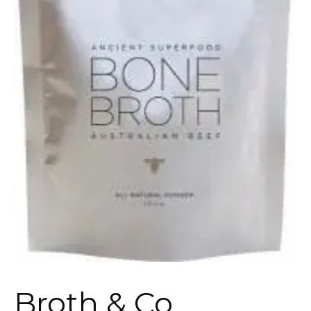
Broth & Co