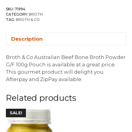
SKU:
71994
CATEGORY:
BROTH
TAG:
BROTH & CO
Description
Broth & Co Australian Beef Bone Broth Powder
G/F 100g Pouch is available at a great price.
This gourmet product will delight you.
Afterpay and ZipPay available.
Related products
SALE!