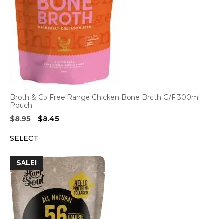
Broth & Co Free Range Chicken Bone Broth G/F 300ml
Pouch
Original
Current
$
8.95
$
8.45
price
price
SELECT
was:
is:
$8.95.
$8.45.
SALE!