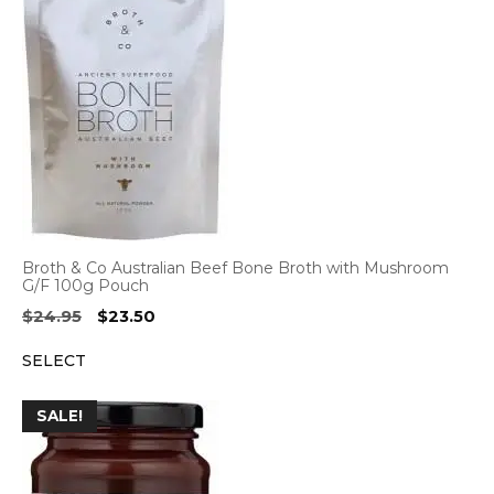
Broth & Co Australian Beef Bone Broth with Mushroom
G/F 100g Pouch
Original
Current
$
24.95
$
23.50
price
price
SELECT
was:
is:
$24.95.
$23.50.
SALE!