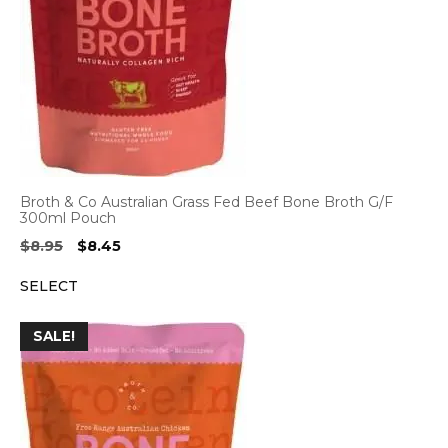
Broth & Co Australian Grass Fed Beef Bone Broth G/F
300ml Pouch
Original
Current
$
8.95
$
8.45
price
price
SELECT
was:
is:
$8.95.
$8.45.
SALE!