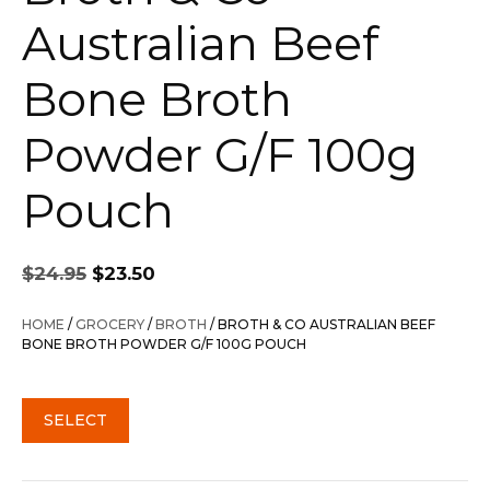
Australian Beef
Bone Broth
Powder G/F 100g
Pouch
Original
Current
$
24.95
$
23.50
price
price
was:
is:
HOME
/
GROCERY
/
BROTH
/ BROTH & CO AUSTRALIAN BEEF
$24.95.
$23.50.
BONE BROTH POWDER G/F 100G POUCH
SELECT