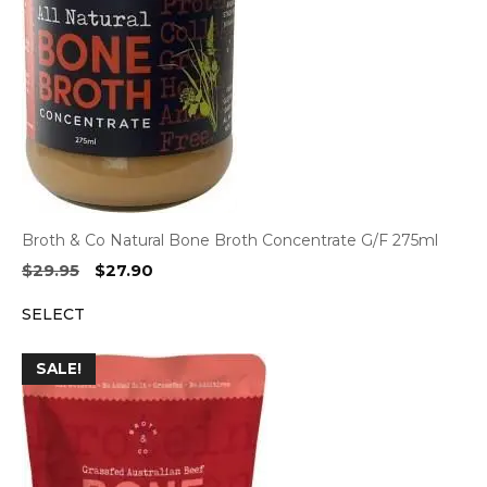
Broth & Co Natural Bone Broth Concentrate G/F 275ml
Original
Current
$
29.95
$
27.90
price
price
SELECT
was:
is:
$29.95.
$27.90.
SALE!