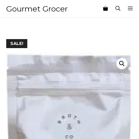
Skip
Gourmet Grocer
M
to
content
SALE!