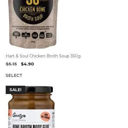
Hart & Soul Chicken Broth Soup 350g
Original
Current
$
5.15
$
4.90
price
price
SELECT
was:
is:
$5.15.
$4.90.
SALE!