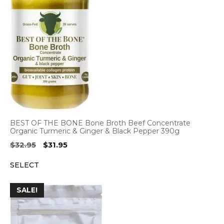
BEST OF THE BONE Bone Broth Beef Concentrate
Organic Turmeric & Ginger & Black Pepper 390g
Original
Current
$
32.95
$
31.95
price
price
SELECT
was:
is:
$32.95.
$31.95.
SALE!