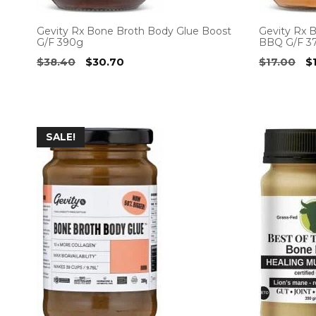
Gevity Rx Bone Broth Body Glue Boost
Gevity Rx 
G/F 390g
BBQ G/F 3
Original
Current
Or
$
38.40
$
30.70
$
17.00
$
price
price
pr
was:
is:
w
$38.40.
$30.70.
$1
SALE!