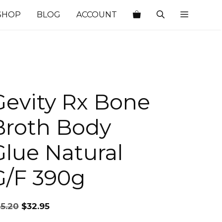
SHOP
BLOG
ACCOUNT
Gevity Rx Bone
Broth Body
Glue Natural
G/F 390g
Original
Current
35.20
$
32.95
price
price