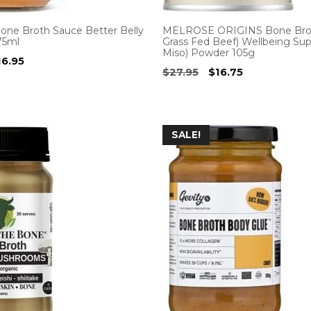
Bone Broth Sauce Better Belly
MELROSE ORIGINS Bone Brot
75ml
Grass Fed Beef) Wellbeing Su
Miso) Powder 105g
iginal
Current
16.95
Original
Current
$
27.95
$
16.75
ice
price
price
price
as:
is:
was:
is:
7.00.
$16.95.
$27.95.
$16.75.
SALE!