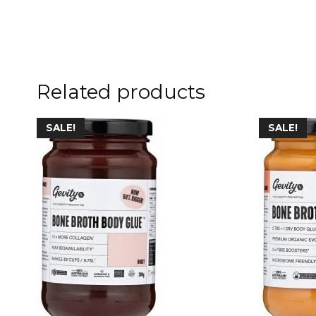
Related products
SALE!
SALE!