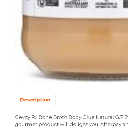
Description
Gevity Rx Bone Broth Body Glue Natural G/F 390
gourmet product will delight you. Afterpay an