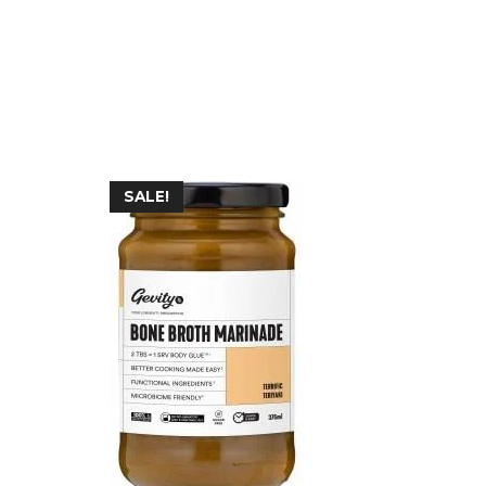
SALE!