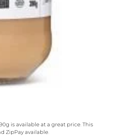
g is available at a great price. This
d ZipPay available.