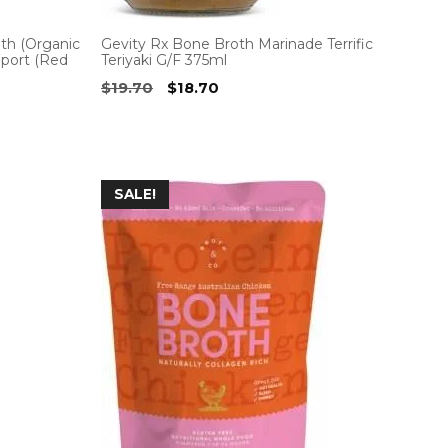
h (Organic
Gevity Rx Bone Broth Marinade Terrific
pport (Red
Teriyaki G/F 375ml
Original
Current
$
19.70
$
18.70
price
price
was:
is:
$19.70.
$18.70.
SALE!