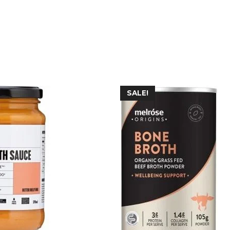
SALE!