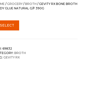
was:
is:
ME
/
GROCERY
/
BROTH
/ GEVITY RX BONE BROTH
$35.20.
$32.95.
DY GLUE NATURAL G/F 390G
SELECT
U:
69832
TEGORY:
BROTH
G:
GEVITY RX