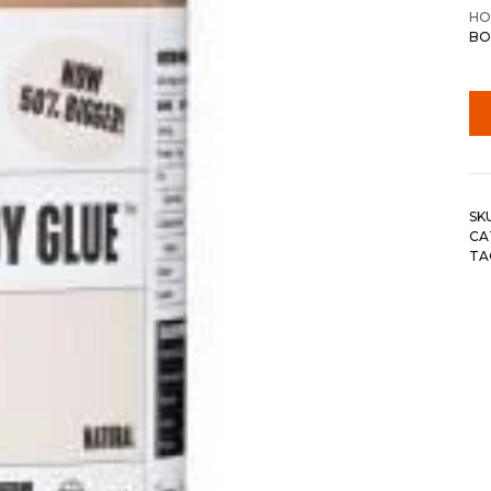
HO
BO
SK
CA
TA