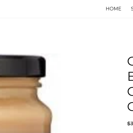
HOME
$