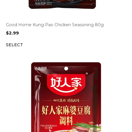
Good Home Kung Pao Chicken Seasoning 80g
$
2.99
SELECT