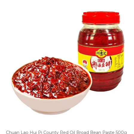
Chuan Lao Hui Pi County Red Oil Broad Bean Paste 500g