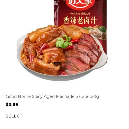
Good Home Spicy Aged Marinade Sauce 120g
$
3.69
SELECT