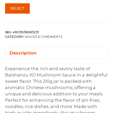
SELECT
SKU:
49031536083231
CATEGORY:
SAUCES & CONDIMENTS
Description
Experience the rich and savory taste of
Baishanzu XO Mushroom Sauce in a delightful
sweet flavor. This 210g jar is packed with
aromatic Chinese mushrooms, offering a
unique and delicious addition to your meals.
Perfect for enhancing the flavor of stir-fries,
noodles, rice dishes, and more. Made with
high-quality ingredients, this mushroom