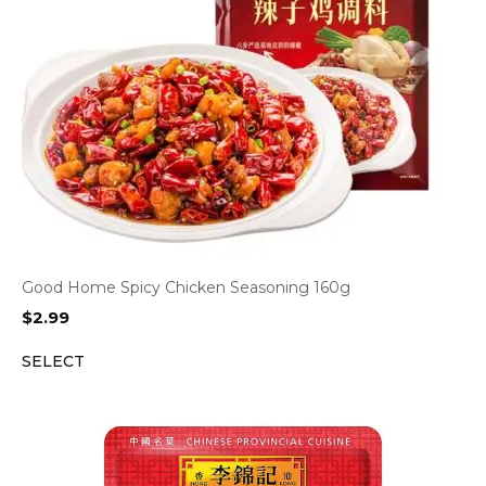
Good Home Spicy Chicken Seasoning 160g
$
2.99
SELECT