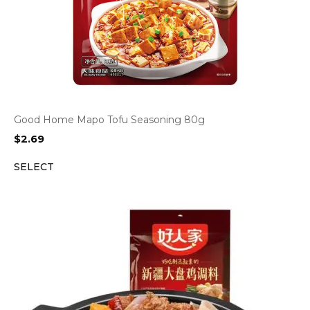
Good Home Mapo Tofu Seasoning 80g
$
2.69
SELECT