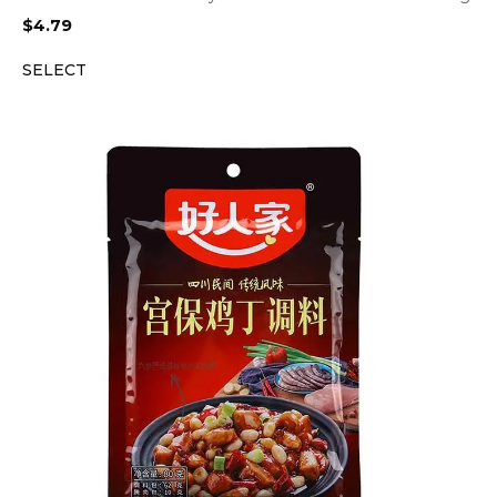
$
4.79
SELECT