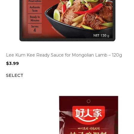
Lee Kum Kee Ready Sauce for Mongolian Lamb – 120g
$
3.99
SELECT