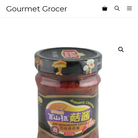
Skip
Gourmet Grocer
M
to
content