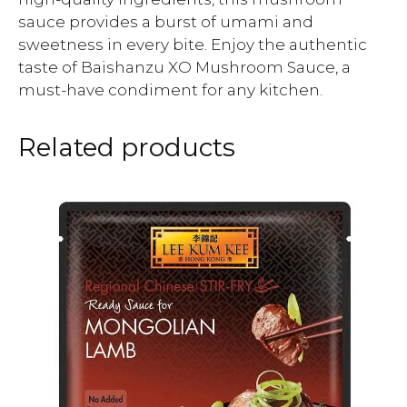
sauce provides a burst of umami and
sweetness in every bite. Enjoy the authentic
taste of Baishanzu XO Mushroom Sauce, a
must-have condiment for any kitchen.
Related products