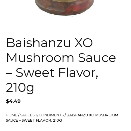
Baishanzu XO
Mushroom Sauce
– Sweet Flavor,
210g
$
4.49
HOME
/
SAUCES & CONDIMENTS
/ BAISHANZU XO MUSHROOM
SAUCE – SWEET FLAVOR, 210G