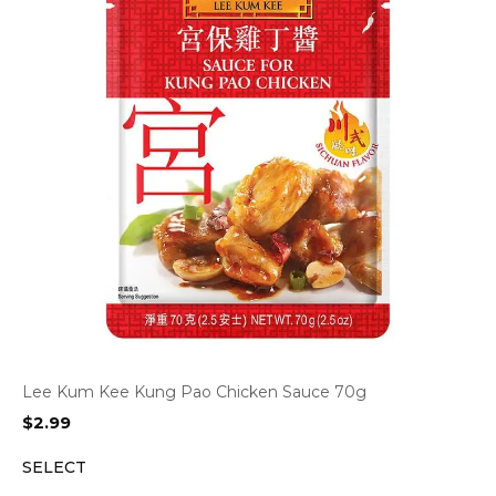
Lee Kum Kee Kung Pao Chicken Sauce 70g
$
2.99
SELECT