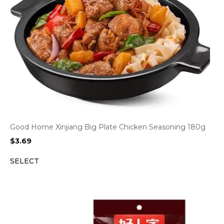
Good Home Xinjiang Big Plate Chicken Seasoning 180g
$
3.69
SELECT