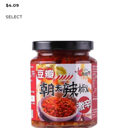
$
4.09
SELECT