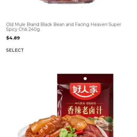
Old Mule Brand Black Bean and Facing Heaven Super
Spicy Chili 240g
$
4.89
SELECT