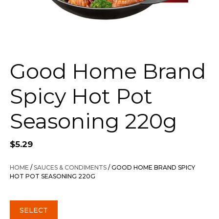
Good Home Brand
Spicy Hot Pot
Seasoning 220g
$
5.29
HOME
/
SAUCES & CONDIMENTS
/ GOOD HOME BRAND SPICY
HOT POT SEASONING 220G
SELECT