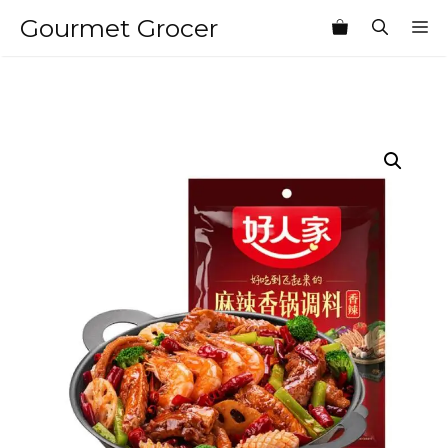
Skip
Gourmet Grocer
M
to
content