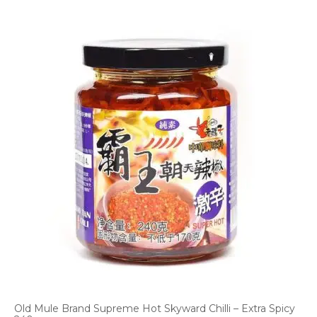
Old Mule Brand Supreme Hot Skyward Chilli – Extra Spicy