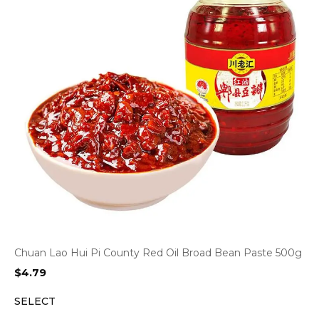
Chuan Lao Hui Pi County Red Oil Broad Bean Paste 500g
$
4.79
SELECT