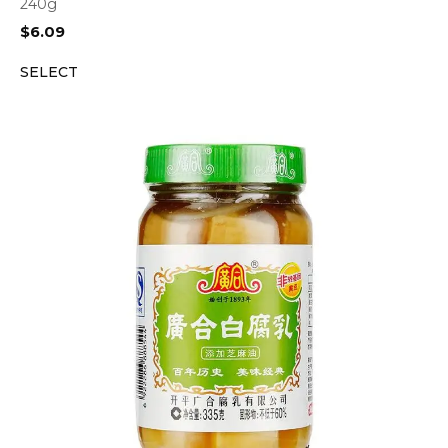
240g
$
6.09
SELECT