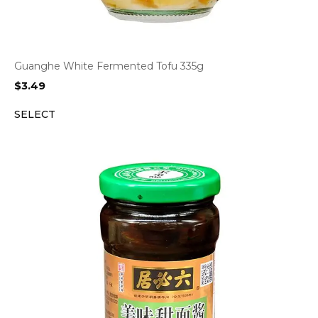
Guanghe White Fermented Tofu 335g
$
3.49
SELECT