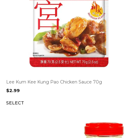
Lee Kum Kee Kung Pao Chicken Sauce 70g
$
2.99
SELECT