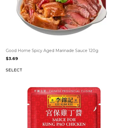
Good Home Spicy Aged Marinade Sauce 120g
$
3.69
SELECT