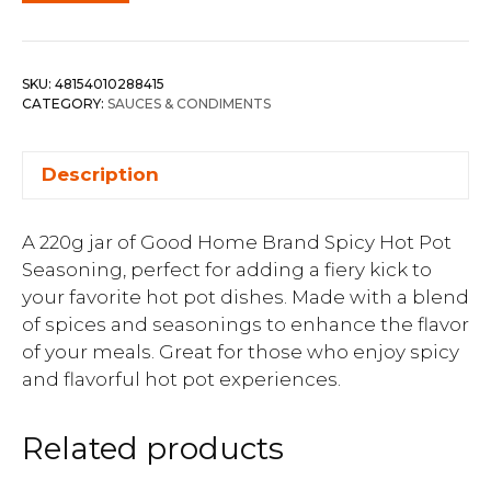
SKU:
48154010288415
CATEGORY:
SAUCES & CONDIMENTS
Description
A 220g jar of Good Home Brand Spicy Hot Pot
Seasoning, perfect for adding a fiery kick to
your favorite hot pot dishes. Made with a blend
of spices and seasonings to enhance the flavor
of your meals. Great for those who enjoy spicy
and flavorful hot pot experiences.
Related products