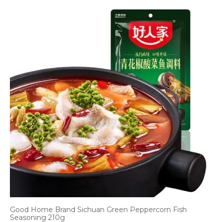
Good Home Brand Sichuan Green Peppercorn Fish
Seasoning 210g