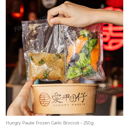
Hungry Paulie Frozen Garlic Broccoli – 250g