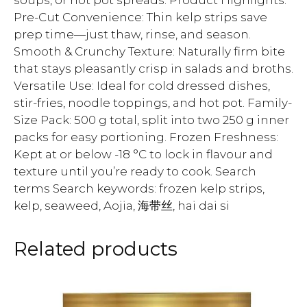
soups, or hot pot spreads. Product Highlights:
Pre-Cut Convenience: Thin kelp strips save
prep time—just thaw, rinse, and season.
Smooth & Crunchy Texture: Naturally firm bite
that stays pleasantly crisp in salads and broths.
Versatile Use: Ideal for cold dressed dishes,
stir-fries, noodle toppings, and hot pot. Family-
Size Pack: 500 g total, split into two 250 g inner
packs for easy portioning. Frozen Freshness:
Kept at or below -18 °C to lock in flavour and
texture until you’re ready to cook. Search
terms Search keywords: frozen kelp strips,
kelp, seaweed, Aojia, 海带丝, hai dai si
Related products