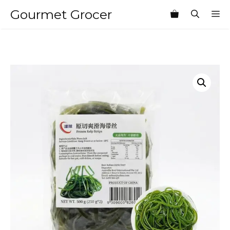
Skip
Gourmet Grocer
M
to
content