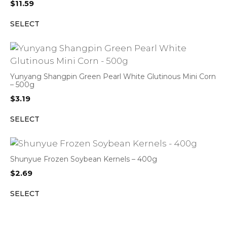
$
11.59
SELECT
Yunyang Shangpin Green Pearl White Glutinous Mini Corn
– 500g
$
3.19
SELECT
Shunyue Frozen Soybean Kernels – 400g
$
2.69
SELECT