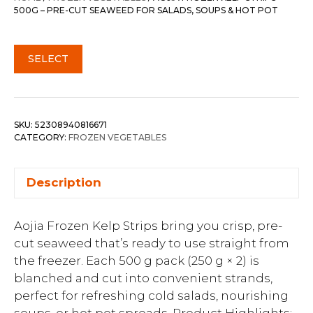
500G – PRE-CUT SEAWEED FOR SALADS, SOUPS & HOT POT
SELECT
SKU:
52308940816671
CATEGORY:
FROZEN VEGETABLES
Description
Aojia Frozen Kelp Strips bring you crisp, pre-
cut seaweed that’s ready to use straight from
the freezer. Each 500 g pack (250 g × 2) is
blanched and cut into convenient strands,
perfect for refreshing cold salads, nourishing