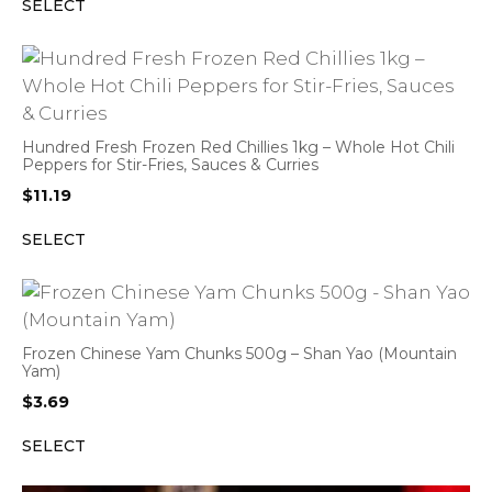
SELECT
Hundred Fresh Frozen Red Chillies 1kg – Whole Hot Chili
Peppers for Stir-Fries, Sauces & Curries
$
11.19
SELECT
Frozen Chinese Yam Chunks 500g – Shan Yao (Mountain
Yam)
$
3.69
SELECT