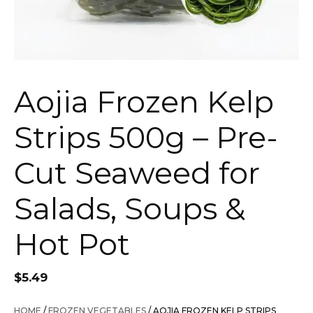
Aojia Frozen Kelp
Strips 500g – Pre-
Cut Seaweed for
Salads, Soups &
Hot Pot
$
5.49
HOME
/
FROZEN VEGETABLES
/ AOJIA FROZEN KELP STRIPS