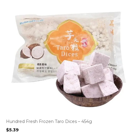
Hundred Fresh Frozen Taro Dices – 454g
$
5.39