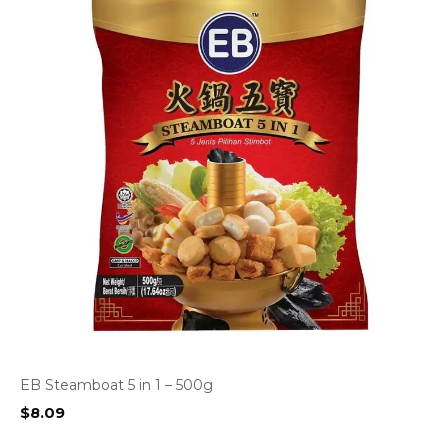
EB Steamboat 5 in 1 – 500g
$
8.09