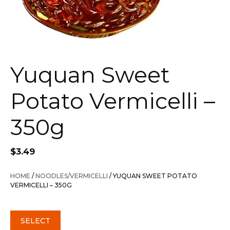
Yuquan Sweet
Potato Vermicelli –
350g
$
3.49
HOME
/
NOODLES/VERMICELLI
/ YUQUAN SWEET POTATO
VERMICELLI – 350G
SELECT