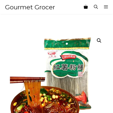
Skip
Gourmet Grocer
M
to
content