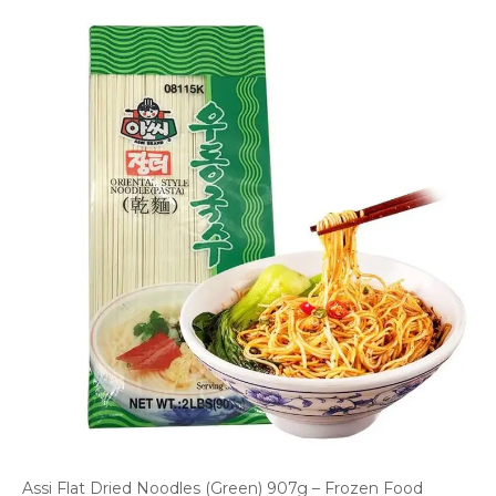
Assi Flat Dried Noodles (Green) 907g – Frozen Food