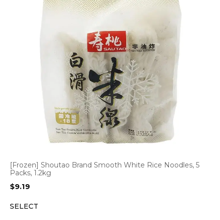
[Frozen] Shoutao Brand Smooth White Rice Noodles, 5
Packs, 1.2kg
$
9.19
SELECT