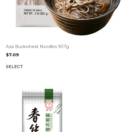
Assi Buckwheat Noodles 907g
$
7.09
SELECT