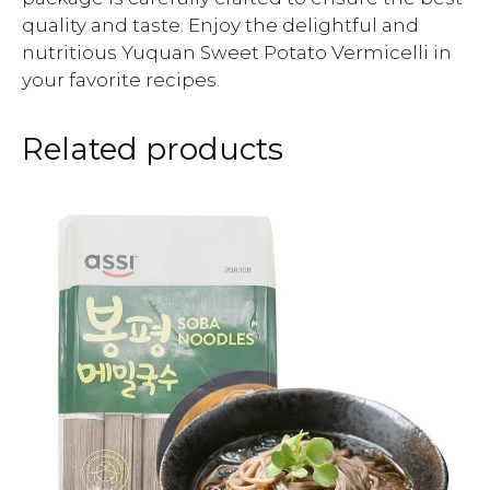
quality and taste. Enjoy the delightful and
nutritious Yuquan Sweet Potato Vermicelli in
your favorite recipes.
Related products