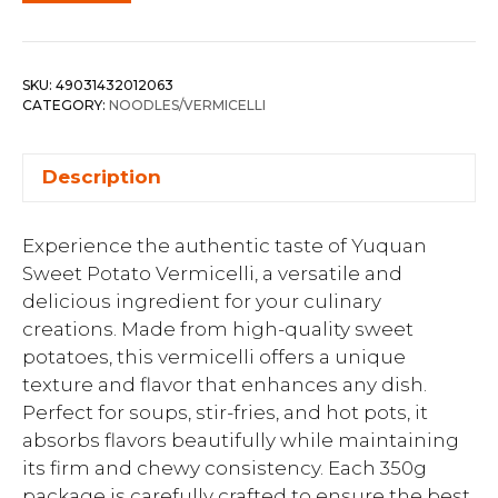
SKU:
49031432012063
CATEGORY:
NOODLES/VERMICELLI
Description
Experience the authentic taste of Yuquan
Sweet Potato Vermicelli, a versatile and
delicious ingredient for your culinary
creations. Made from high-quality sweet
potatoes, this vermicelli offers a unique
texture and flavor that enhances any dish.
Perfect for soups, stir-fries, and hot pots, it
absorbs flavors beautifully while maintaining
its firm and chewy consistency. Each 350g
package is carefully crafted to ensure the best