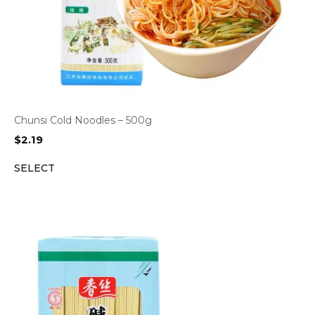
Chunsi Cold Noodles – 500g
$
2.19
SELECT