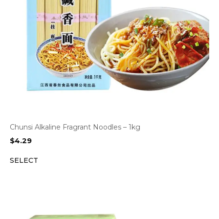
Chunsi Alkaline Fragrant Noodles – 1kg
$
4.29
SELECT