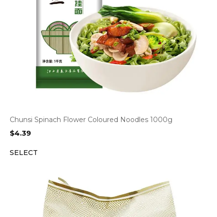
Chunsi Spinach Flower Coloured Noodles 1000g
$
4.39
SELECT