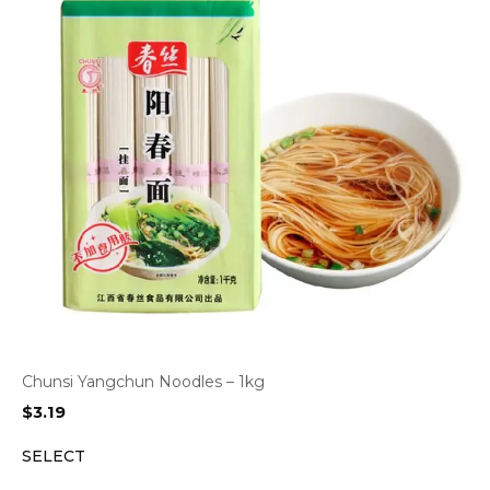
Chunsi Yangchun Noodles – 1kg
$
3.19
SELECT