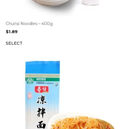
Chunsi Noodles – 400g
$
1.89
SELECT