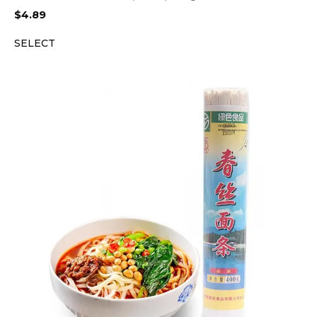
$
4.89
SELECT