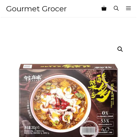
Skip
Gourmet Grocer
M
to
content