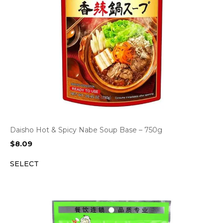
Daisho Hot & Spicy Nabe Soup Base – 750g
$
8.09
SELECT