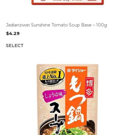
Jadianziwei Sunshine Tomato Soup Base – 100g
$
4.29
SELECT