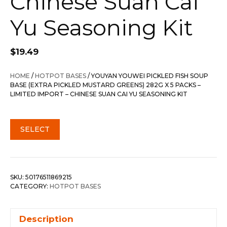
Chinese Suan Cai
Yu Seasoning Kit
$
19.49
HOME
/
HOTPOT BASES
/ YOUYAN YOUWEI PICKLED FISH SOUP
BASE (EXTRA PICKLED MUSTARD GREENS) 282G X 5 PACKS –
LIMITED IMPORT – CHINESE SUAN CAI YU SEASONING KIT
SELECT
SKU:
50176511869215
CATEGORY:
HOTPOT BASES
Description