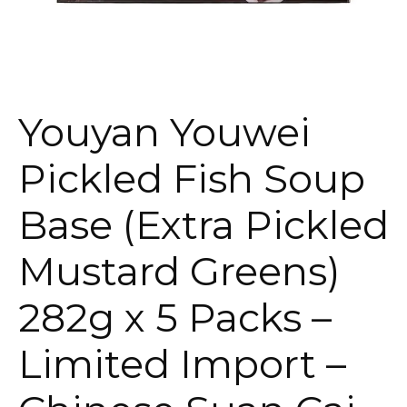
Youyan Youwei
Pickled Fish Soup
Base (Extra Pickled
Mustard Greens)
282g x 5 Packs –
Limited Import –