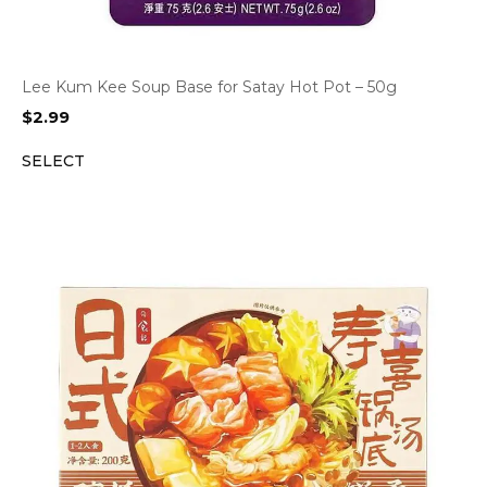
Lee Kum Kee Soup Base for Satay Hot Pot – 50g
$
2.99
SELECT