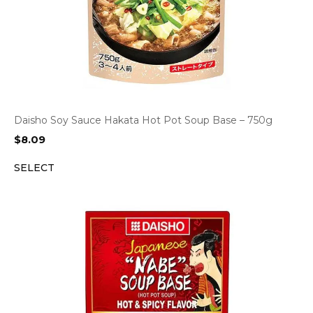
Daisho Soy Sauce Hakata Hot Pot Soup Base – 750g
$
8.09
SELECT