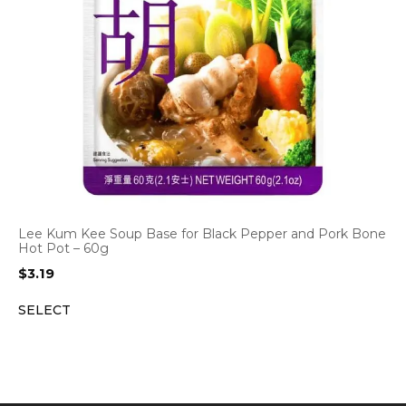
Lee Kum Kee Soup Base for Black Pepper and Pork Bone
Hot Pot – 60g
$
3.19
SELECT