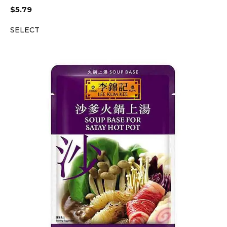
$
5.79
SELECT