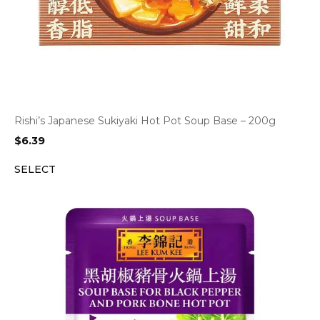
Rishi’s Japanese Sukiyaki Hot Pot Soup Base – 200g
$
6.39
SELECT