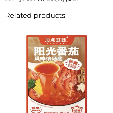
Related products