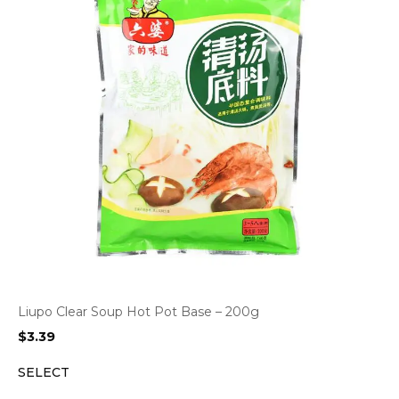
Liupo Clear Soup Hot Pot Base – 200g
$
3.39
SELECT