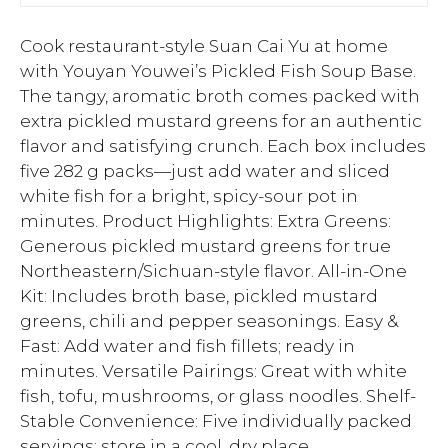
Cook restaurant-style Suan Cai Yu at home
with Youyan Youwei’s Pickled Fish Soup Base.
The tangy, aromatic broth comes packed with
extra pickled mustard greens for an authentic
flavor and satisfying crunch. Each box includes
five 282 g packs—just add water and sliced
white fish for a bright, spicy-sour pot in
minutes. Product Highlights: Extra Greens:
Generous pickled mustard greens for true
Northeastern/Sichuan-style flavor. All-in-One
Kit: Includes broth base, pickled mustard
greens, chili and pepper seasonings. Easy &
Fast: Add water and fish fillets; ready in
minutes. Versatile Pairings: Great with white
fish, tofu, mushrooms, or glass noodles. Shelf-
Stable Convenience: Five individually packed
servings; store in a cool, dry place.