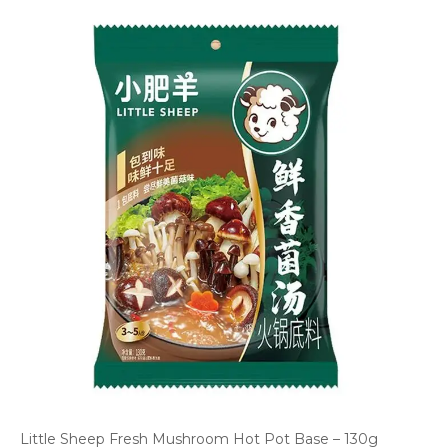
Little Sheep Fresh Mushroom Hot Pot Base – 130g