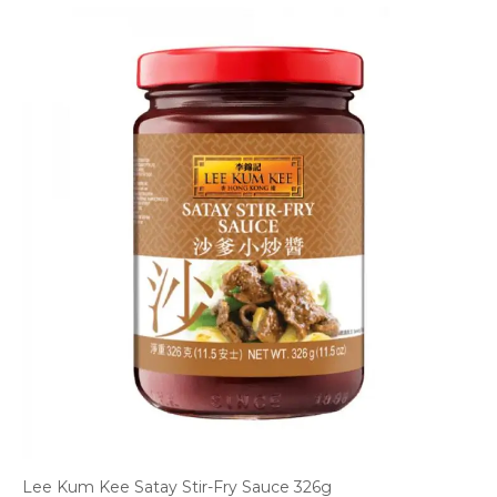
Lee Kum Kee Satay Stir-Fry Sauce 326g