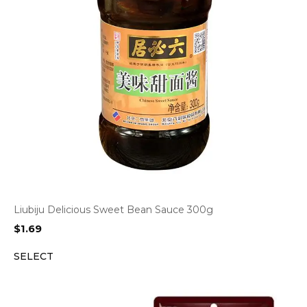
Liubiju Delicious Sweet Bean Sauce 300g
$
1.69
SELECT