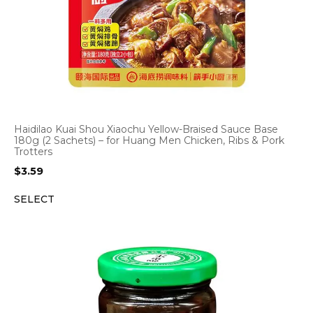
Haidilao Kuai Shou Xiaochu Yellow-Braised Sauce Base
180g (2 Sachets) – for Huang Men Chicken, Ribs & Pork
Trotters
$
3.59
SELECT