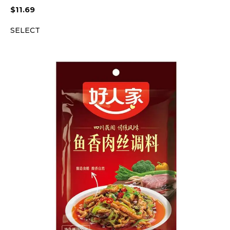
$
11.69
SELECT