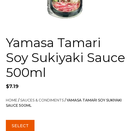
Yamasa Tamari
Soy Sukiyaki Sauce
500ml
$
7.19
HOME
/
SAUCES & CONDIMENTS
/ YAMASA TAMARI SOY SUKIYAKI
SAUCE 500ML
SELECT