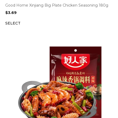
Good Home Xinjiang Big Plate Chicken Seasoning 180g
$
3.69
SELECT