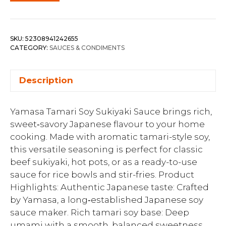
SKU:
52308941242655
CATEGORY:
SAUCES & CONDIMENTS
Description
Yamasa Tamari Soy Sukiyaki Sauce brings rich,
sweet‑savory Japanese flavour to your home
cooking. Made with aromatic tamari-style soy,
this versatile seasoning is perfect for classic
beef sukiyaki, hot pots, or as a ready-to-use
sauce for rice bowls and stir-fries. Product
Highlights: Authentic Japanese taste: Crafted
by Yamasa, a long‑established Japanese soy
sauce maker. Rich tamari soy base: Deep
umami with a smooth, balanced sweetness