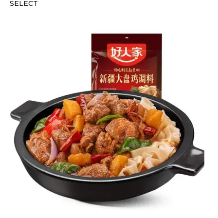
SELECT