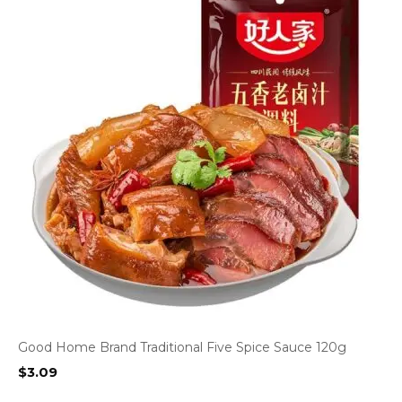
Good Home Brand Traditional Five Spice Sauce 120g
$
3.09