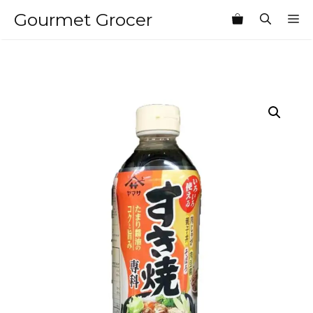
Skip
Gourmet Grocer
M
to
content