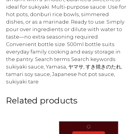
ideal for sukiyaki. Multi-purpose sauce: Use for
hot pots, donburi rice bowls, simmered
dishes, or as a marinade. Ready to use: Simply
pour over ingredients or dilute with water to
taste—no extra seasoning required.
Convenient bottle size: 500ml bottle suits
everyday family cooking and easy storage in
the pantry. Search terms Search keywords:
sukiyaki sauce, Yamasa, ヤマサ, すき焼きのたれ,
tamari soy sauce, Japanese hot pot sauce,
sukiyaki tare
Related products