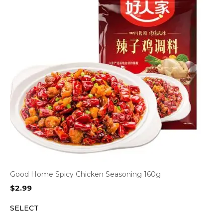
Good Home Spicy Chicken Seasoning 160g
$
2.99
SELECT