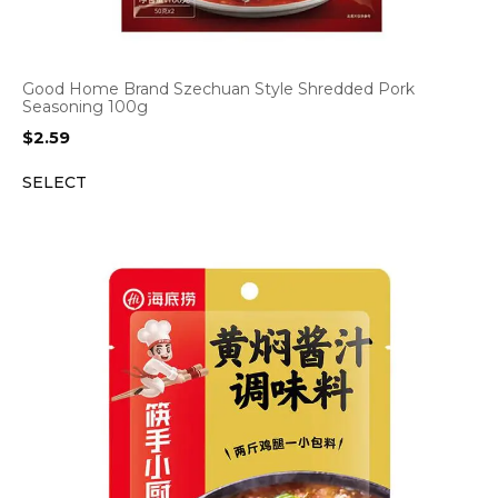
Good Home Brand Szechuan Style Shredded Pork
Seasoning 100g
$
2.59
SELECT