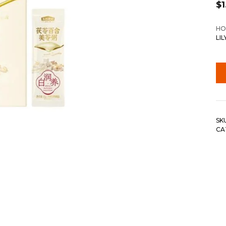
$
1
HO
LI
SK
CA