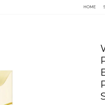
HOME
P