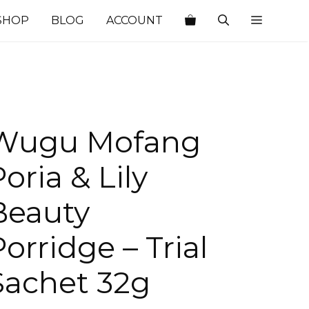
SHOP
BLOG
ACCOUNT
Wugu Mofang
oria & Lily
Beauty
Porridge – Trial
Sachet 32g