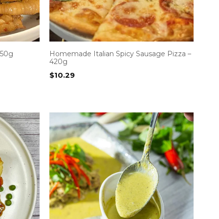
 50g
Homemade Italian Spicy Sausage Pizza –
420g
$
10.29