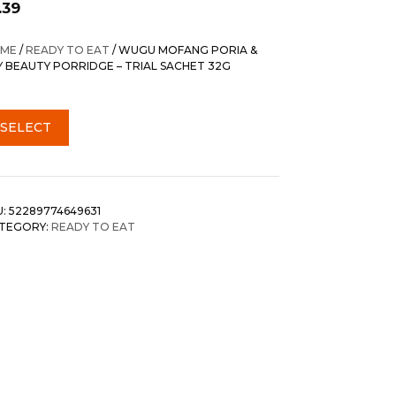
.39
ME
/
READY TO EAT
/ WUGU MOFANG PORIA &
LY BEAUTY PORRIDGE – TRIAL SACHET 32G
SELECT
U:
52289774649631
TEGORY:
READY TO EAT