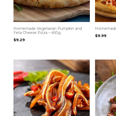
Homemade Vegetarian Pumpkin and
Homemade 
Feta Cheese Pizza – 450g
$
9.99
$
9.29