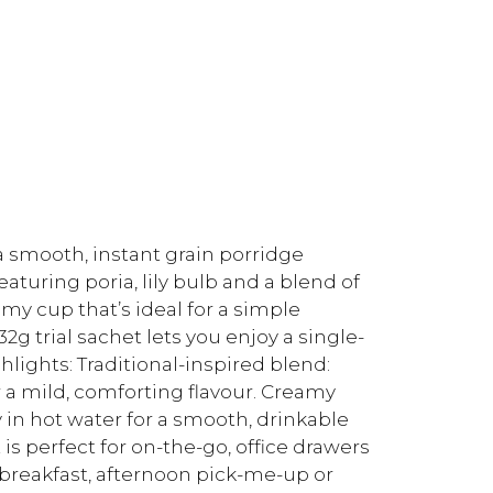
a smooth, instant grain porridge
aturing poria, lily bulb and a blend of
eamy cup that’s ideal for a simple
2g trial sachet lets you enjoy a single-
hlights: Traditional-inspired blend:
r a mild, comforting flavour. Creamy
 in hot water for a smooth, drinkable
is perfect for on-the-go, office drawers
t breakfast, afternoon pick-me-up or