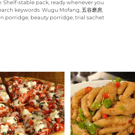
 Shelf-stable pack, ready whenever you
 Search keywords: Wugu Mofang, 五谷磨房,
in porridge, beauty porridge, trial sachet