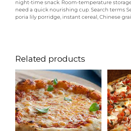
night-time snack. Room-temperature storage:
need a quick nourishing cup. Search terms
poria lily porridge, instant cereal, Chinese gra
Related products