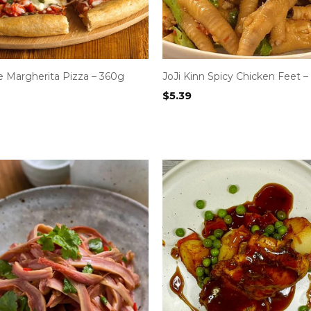
Margherita Pizza – 360g
JoJi Kinn Spicy Chicken Feet –
$
5.39