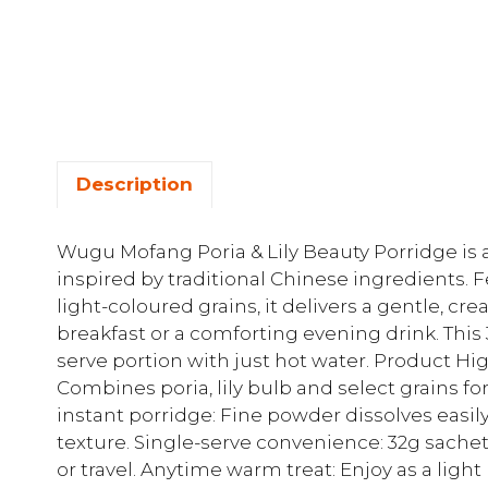
Description
Wugu Mofang Poria & Lily Beauty Porridge is 
inspired by traditional Chinese ingredients. Fe
light-coloured grains, it delivers a gentle, cr
breakfast or a comforting evening drink. This 3
serve portion with just hot water. Product Hig
Combines poria, lily bulb and select grains fo
instant porridge: Fine powder dissolves easily
texture. Single-serve convenience: 32g sachet 
or travel. Anytime warm treat: Enjoy as a ligh