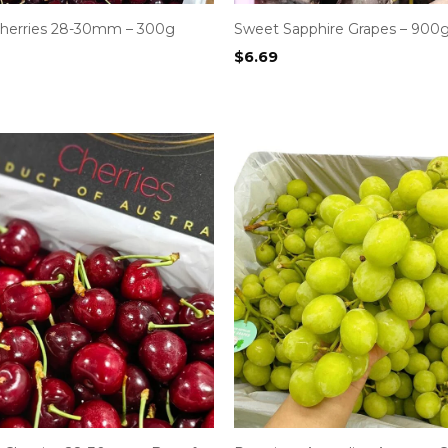
 Cherries 28-30mm – 300g
Sweet Sapphire Grapes – 900
$
6.69