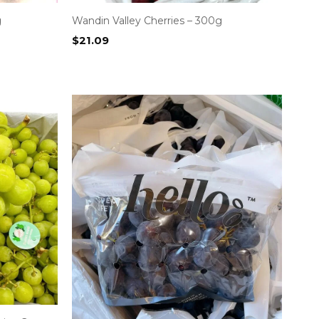
g
Wandin Valley Cherries – 300g
$
21.09