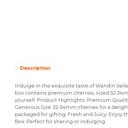
Description
Indulge in the exquisite taste of Wandin Vall
box contains premium cherries, sized 32-34mm
yourself. Product Highlights: Premium Quali
Generous Size: 32-34mm cherries for a delightf
packaged for gifting. Fresh and Juicy: Enjoy 
Box: Perfect for sharing or indulging.