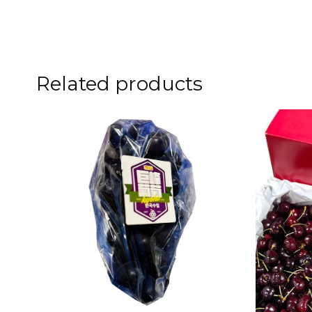
Related products