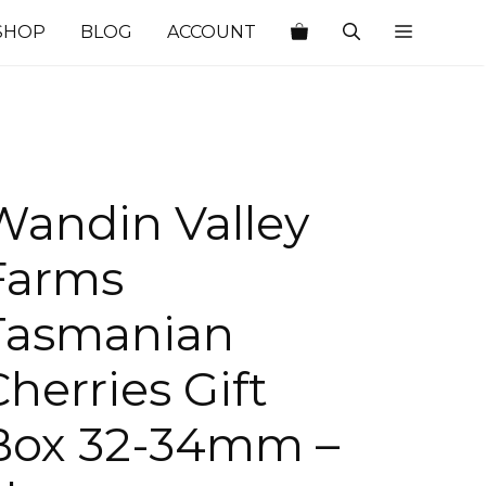
SHOP
BLOG
ACCOUNT
Wandin Valley
Farms
Tasmanian
Cherries Gift
Box 32-34mm –