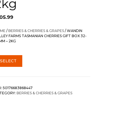
2kg
105.99
ME
/
BERRIES & CHERRIES & GRAPES
/ WANDIN
LLEY FARMS TASMANIAN CHERRIES GIFT BOX 32-
MM – 2KG
SELECT
U:
50176683868447
TEGORY:
BERRIES & CHERRIES & GRAPES