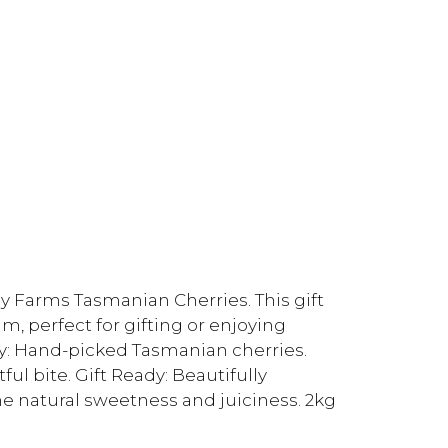
ey Farms Tasmanian Cherries. This gift
, perfect for gifting or enjoying
ty: Hand-picked Tasmanian cherries.
ul bite. Gift Ready: Beautifully
the natural sweetness and juiciness. 2kg