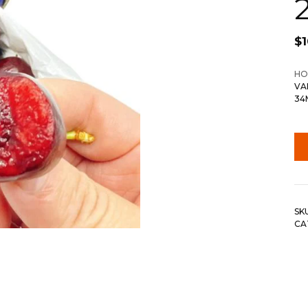
$
HO
VA
34
SK
CA