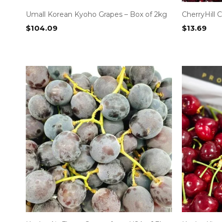
Umall Korean Kyoho Grapes – Box of 2kg
CherryHill
$
104.09
$
13.69