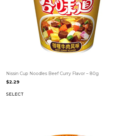
Nissin Cup Noodles Beef Curry Flavor – 80g
$
2.29
SELECT