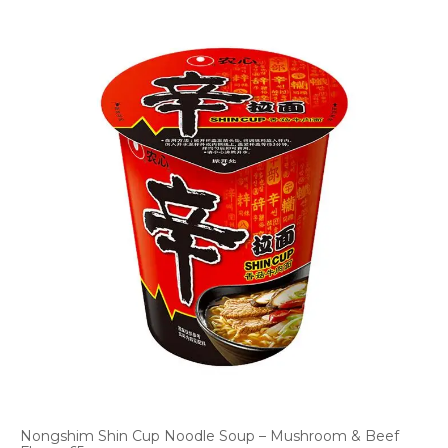
Nongshim Shin Cup Noodle Soup – Mushroom & Beef