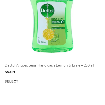
Dettol Antibacterial Handwash Lemon & Lime – 250ml
$
5.09
SELECT