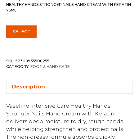
HEALTHY HANDS STRONGER NAILS HAND CREAM WITH KERATIN
75ML
SELECT
SKU:
52308935508255
CATEGORY:
FOOT & HAND CARE
Description
Vaseline Intensive Care Healthy Hands
Stronger Nails Hand Cream with Keratin
delivers deep moisture to dry, rough hands
while helping strengthen and protect nails.
The non-greasy formula absorbs quickly,