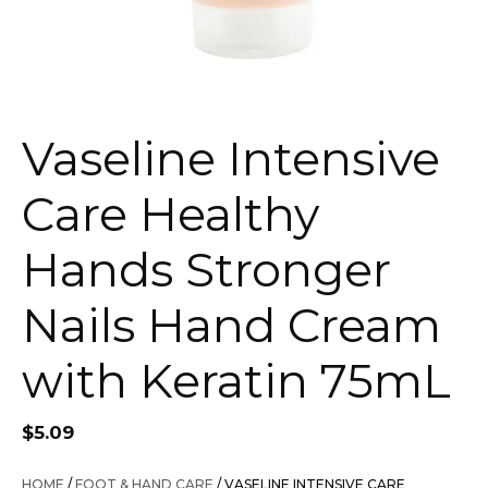
Vaseline Intensive
Care Healthy
Hands Stronger
Nails Hand Cream
with Keratin 75mL
$
5.09
HOME
/
FOOT & HAND CARE
/ VASELINE INTENSIVE CARE