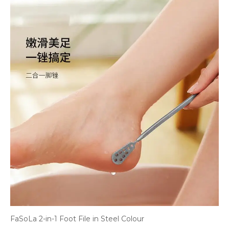
FaSoLa 2-in-1 Foot File in Steel Colour