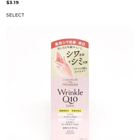
$
3.19
SELECT