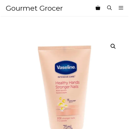
Skip
Gourmet Grocer
M
to
content