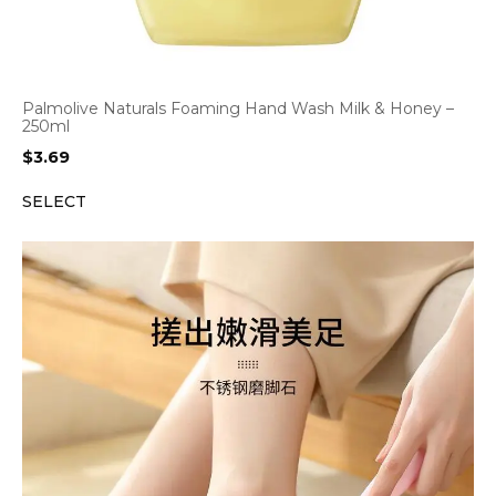
Palmolive Naturals Foaming Hand Wash Milk & Honey –
250ml
$
3.69
SELECT