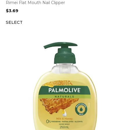
Rimei Flat Mouth Nail Clipper
$
3.69
SELECT