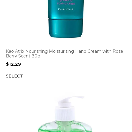
Kao Atrix Nourishing Moisturising Hand Cream with Rose
Berry Scent 80g
$
12.29
SELECT