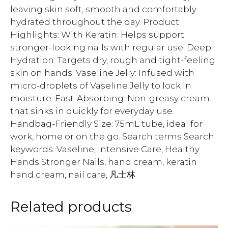
leaving skin soft, smooth and comfortably
hydrated throughout the day. Product
Highlights: With Keratin: Helps support
stronger-looking nails with regular use. Deep
Hydration: Targets dry, rough and tight-feeling
skin on hands. Vaseline Jelly: Infused with
micro-droplets of Vaseline Jelly to lock in
moisture. Fast-Absorbing: Non-greasy cream
that sinks in quickly for everyday use.
Handbag-Friendly Size: 75mL tube, ideal for
work, home or on the go. Search terms Search
keywords: Vaseline, Intensive Care, Healthy
Hands Stronger Nails, hand cream, keratin
hand cream, nail care, 凡士林
Related products