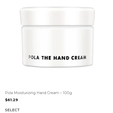
Pola Moisturizing Hand Cream – 100g
$
61.29
SELECT