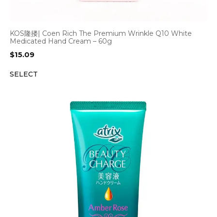
KOS隆搂| Coen Rich The Premium Wrinkle Q10 White
Medicated Hand Cream – 60g
$
15.09
SELECT