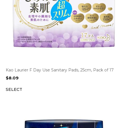
Kao Laurier F Day Use Sanitary Pads, 25cm, Pack of 17
$
8.09
SELECT