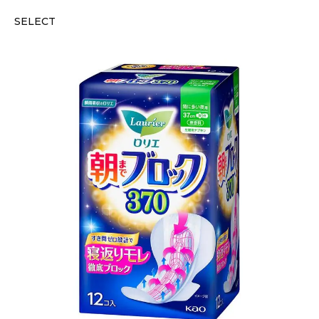
SELECT