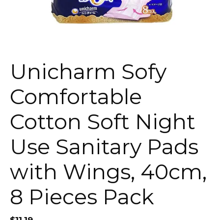
Unicharm Sofy
Comfortable
Cotton Soft Night
Use Sanitary Pads
with Wings, 40cm,
8 Pieces Pack