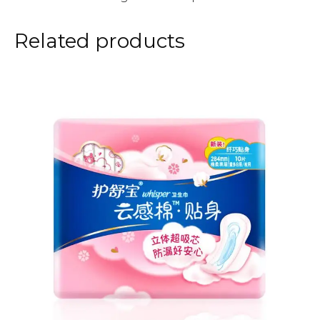
Related products