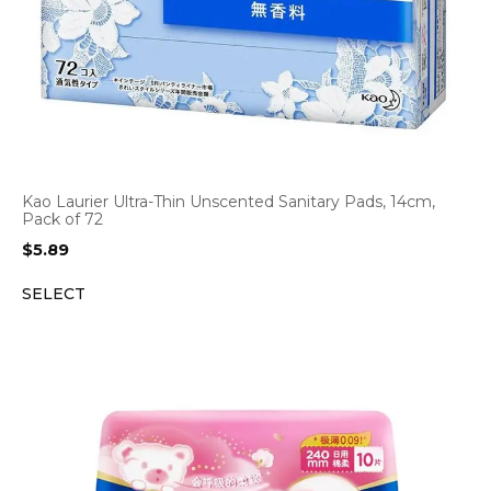
Kao Laurier Ultra-Thin Unscented Sanitary Pads, 14cm,
Pack of 72
$
5.89
SELECT