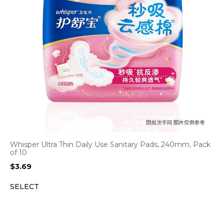
Whisper Ultra Thin Daily Use Sanitary Pads, 240mm, Pack
of 10
$
3.69
SELECT