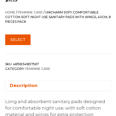
$
11.19
HOME
/
FEMININE CARE
/ UNICHARM SOFY COMFORTABLE
COTTON SOFT NIGHT USE SANITARY PADS WITH WINGS, 40CM, 8
PIECES PACK
SELECT
SKU:
48158341857567
CATEGORY:
FEMININE CARE
Description
Long and absorbent sanitary pads designed
for comfortable night use, with soft cotton
material and wings for extra protection.