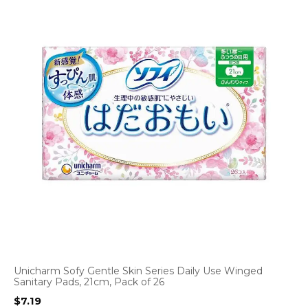
Unicharm Sofy Gentle Skin Series Daily Use Winged
Sanitary Pads, 21cm, Pack of 26
$
7.19