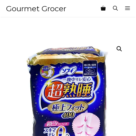
Skip
Gourmet Grocer
M
to
content