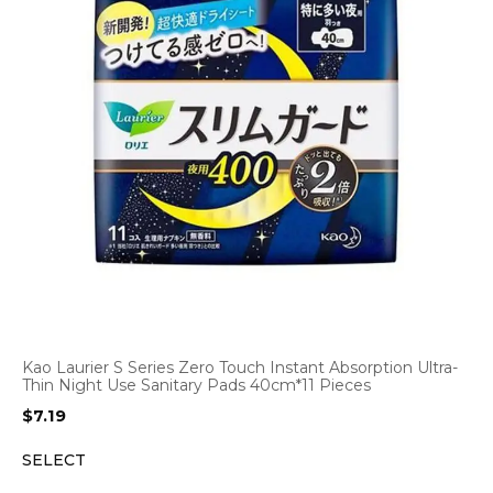
Kao Laurier S Series Zero Touch Instant Absorption Ultra-
Thin Night Use Sanitary Pads 40cm*11 Pieces
$
7.19
SELECT