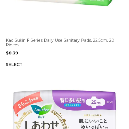
Kao Sukin F Series Daily Use Sanitary Pads, 22.5cm, 20
Pieces
$
8.39
SELECT