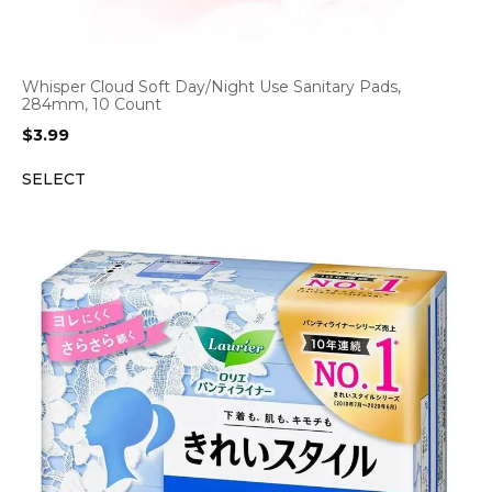
Whisper Cloud Soft Day/Night Use Sanitary Pads,
284mm, 10 Count
$
3.99
SELECT