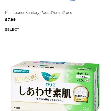
Kao Laurier Sanitary Pads 37cm, 12 pcs
$
7.99
SELECT