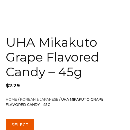
UHA Mikakuto
Grape Flavored
Candy – 45g
$
2.29
HOME
/
KOREAN & JAPANESE
/ UHA MIKAKUTO GRAPE
FLAVORED CANDY – 45G
SELECT