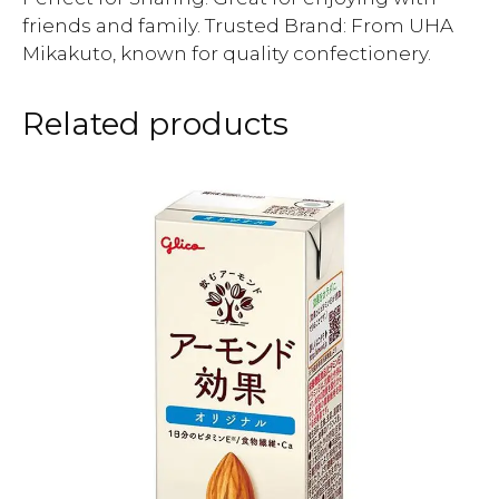
friends and family. Trusted Brand: From UHA
Mikakuto, known for quality confectionery.
Related products