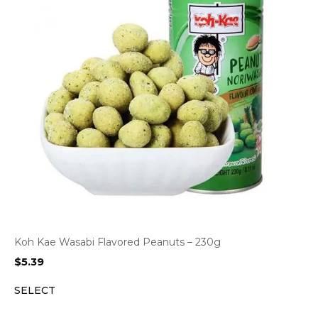
Koh Kae Wasabi Flavored Peanuts – 230g
$
5.39
SELECT