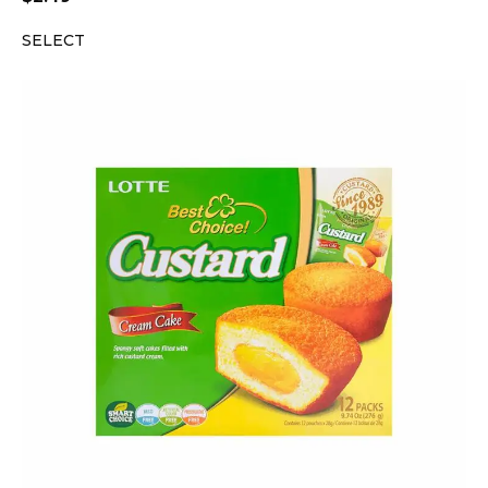
SELECT