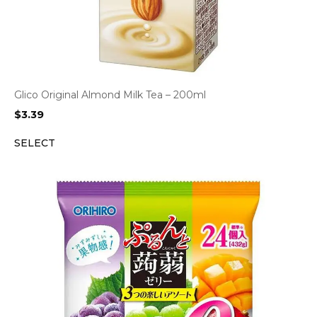
Glico Original Almond Milk Tea – 200ml
$
3.39
SELECT