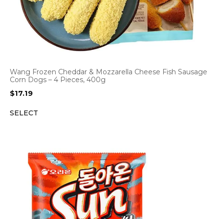
Wang Frozen Cheddar & Mozzarella Cheese Fish Sausage
Corn Dogs – 4 Pieces, 400g
$
17.19
SELECT