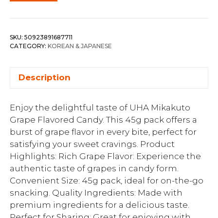
SKU:
50923891687711
CATEGORY:
KOREAN & JAPANESE
Description
Enjoy the delightful taste of UHA Mikakuto
Grape Flavored Candy. This 45g pack offers a
burst of grape flavor in every bite, perfect for
satisfying your sweet cravings. Product
Highlights: Rich Grape Flavor: Experience the
authentic taste of grapes in candy form.
Convenient Size: 45g pack, ideal for on-the-go
snacking. Quality Ingredients: Made with
premium ingredients for a delicious taste.
Perfect for Sharing: Great for enjoying with