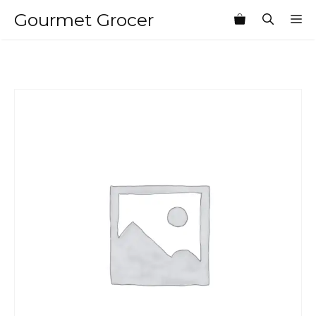
Skip
Gourmet Grocer
M
to
content