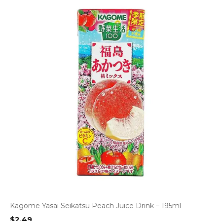
Kagome Yasai Seikatsu Peach Juice Drink – 195ml
$
2.49