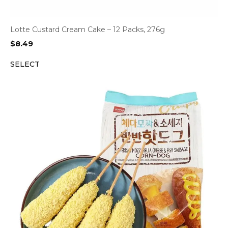
Lotte Custard Cream Cake – 12 Packs, 276g
$
8.49
SELECT