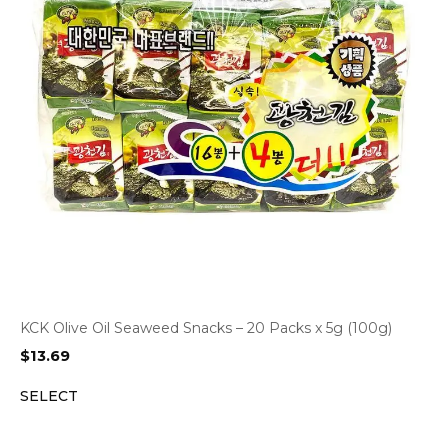
KCK Olive Oil Seaweed Snacks – 20 Packs x 5g (100g)
$
13.69
SELECT