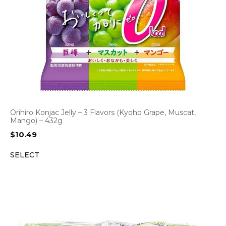
Orihiro Konjac Jelly – 3 Flavors (Kyoho Grape, Muscat,
Mango) – 432g
$
10.49
SELECT