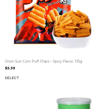
Orion Sun Corn Puff Chips – Spicy Flavor, 135g
$
5.39
SELECT