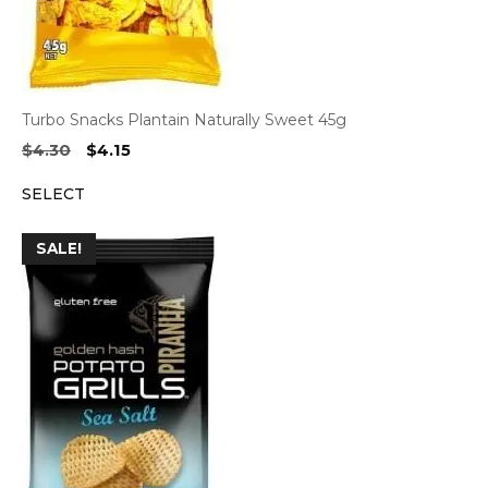
Turbo Snacks Plantain Naturally Sweet 45g
Original
Current
$
4.30
$
4.15
price
price
SELECT
was:
is:
$4.30.
$4.15.
SALE!