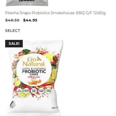
Piranha Snaps Probiotics Smokehouse BBQ G/F 12x50g
Original
Current
$
48.30
$
44.95
price
price
SELECT
was:
is:
$48.30.
$44.95.
SALE!