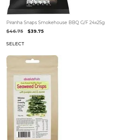
Piranha Snaps Smokehouse BBQ G/F 24x25g
Original
Current
$
46.75
$
39.75
price
price
SELECT
was:
is:
$46.75.
$39.75.