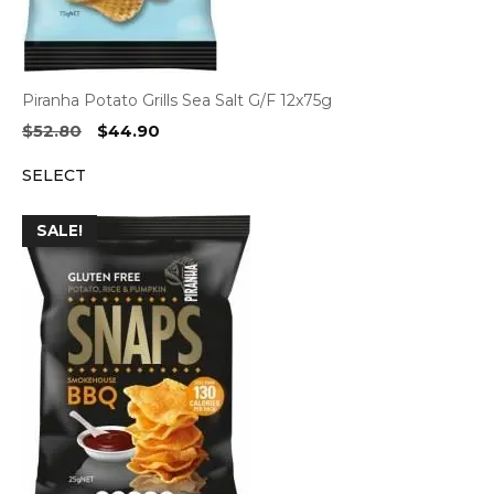
Piranha Potato Grills Sea Salt G/F 12x75g
Original
Current
$
52.80
$
44.90
price
price
SELECT
was:
is:
$52.80.
$44.90.
SALE!