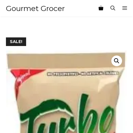
Skip
Gourmet Grocer
M
to
content
SALE!