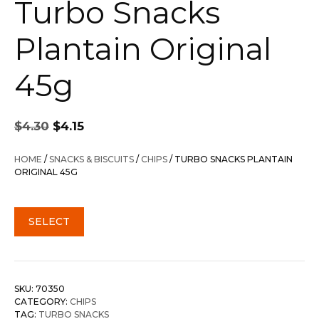
Turbo Snacks
Plantain Original
45g
Original
Current
$
4.30
$
4.15
price
price
was:
is:
HOME
/
SNACKS & BISCUITS
/
CHIPS
/ TURBO SNACKS PLANTAIN
$4.30.
$4.15.
ORIGINAL 45G
SELECT
SKU:
70350
CATEGORY:
CHIPS
TAG:
TURBO SNACKS