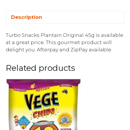
Description
Turbo Snacks Plantain Original 45g is available
at a great price. This gourmet product will
delight you. Afterpay and ZipPay available.
Related products