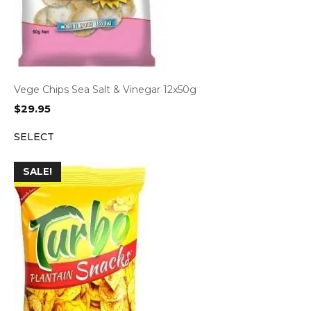
Vege Chips Sea Salt & Vinegar 12x50g
$
29.95
SELECT
SALE!