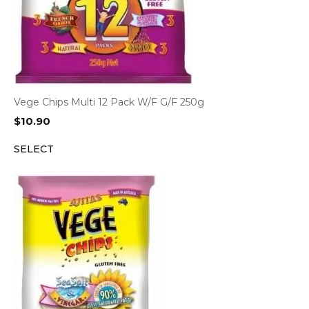
Vege Chips Multi 12 Pack W/F G/F 250g
$
10.90
SELECT