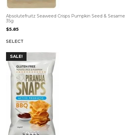
Absolutefruitz Seaweed Crisps Pumpkin Seed & Sesame
35g
$
5.85
SELECT
SALE!