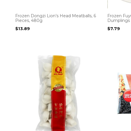
Frozen Dongzi Lion’s Head Meatballs, 6
Frozen Fuy
Pieces, 480g
Dumplings
$
13.89
$
7.79