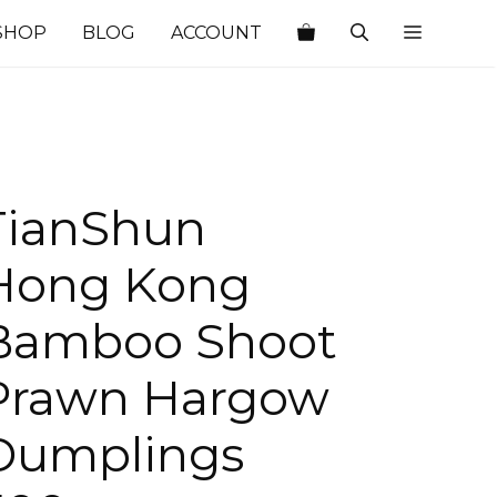
SHOP
BLOG
ACCOUNT
TianShun
Hong Kong
Bamboo Shoot
Prawn Hargow
Dumplings