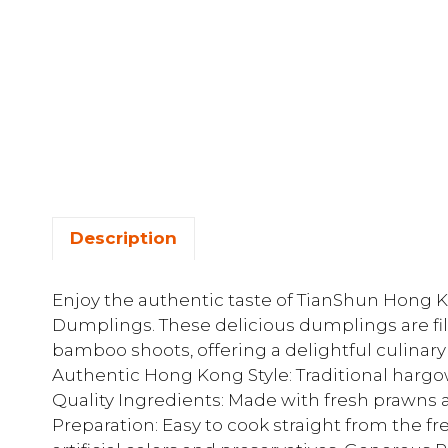
Description
Enjoy the authentic taste of TianShun Hon
Dumplings. These delicious dumplings are fi
bamboo shoots, offering a delightful culinary
Authentic Hong Kong Style: Traditional harg
Quality Ingredients: Made with fresh prawn
Preparation: Easy to cook straight from the fr