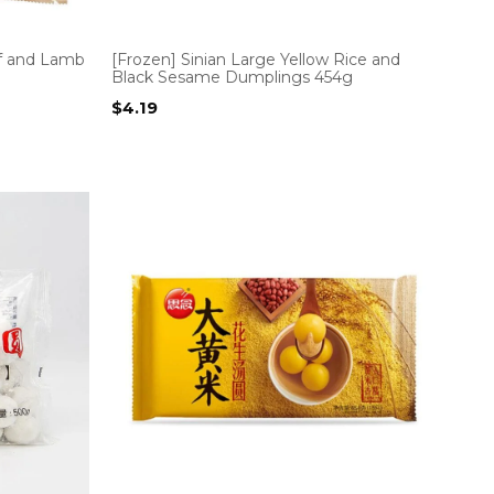
f and Lamb
[Frozen] Sinian Large Yellow Rice and
Black Sesame Dumplings 454g
$
4.19