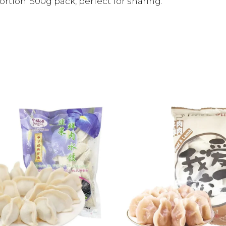
ortion: 500g pack, perfect for sharing.