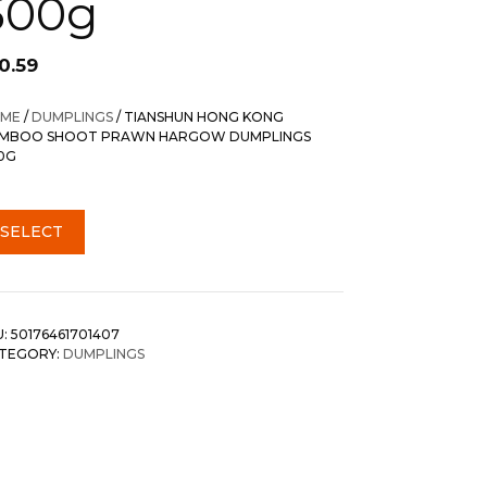
500g
0.59
ME
/
DUMPLINGS
/ TIANSHUN HONG KONG
MBOO SHOOT PRAWN HARGOW DUMPLINGS
0G
SELECT
U:
50176461701407
TEGORY:
DUMPLINGS