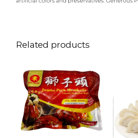
artificial colors and preservatives. Generous P
Related products