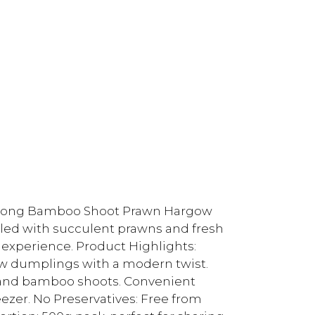
g Kong Bamboo Shoot Prawn Hargow
lled with succulent prawns and fresh
 experience. Product Highlights:
ow dumplings with a modern twist.
s and bamboo shoots. Convenient
eezer. No Preservatives: Free from