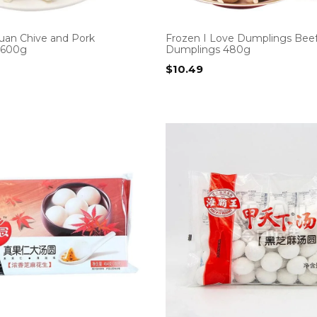
uan Chive and Pork
Frozen I Love Dumplings Bee
 600g
Dumplings 480g
$
10.49