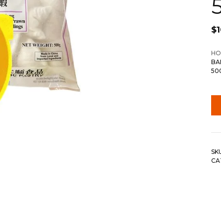
$
1
HO
BA
50
SK
CA