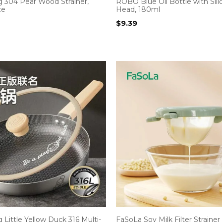
g 304 Pear Wood Strainer,
ROBO Blue Oil Bottle with Sil
ze
Head, 180ml
$
9.39
 Little Yellow Duck 316 Multi-
FaSoLa Soy Milk Filter Strainer