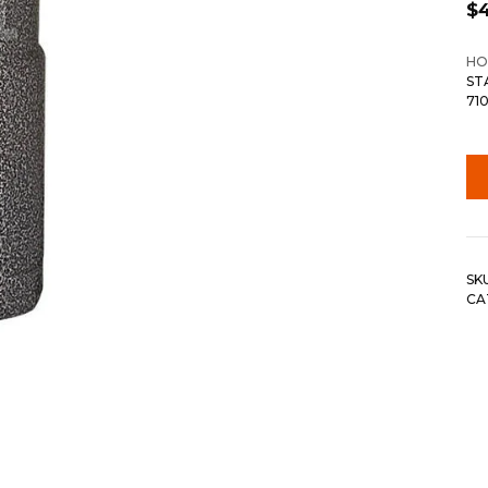
$
HO
ST
71
SK
CA