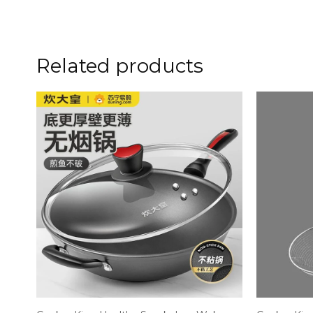
Related products