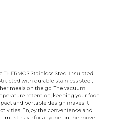
he THERMOS Stainless Steel Insulated
structed with durable stainless steel,
 other meals on the go. The vacuum
erature retention, keeping your food
mpact and portable design makes it
activities. Enjoy the convenience and
r, a must-have for anyone on the move.