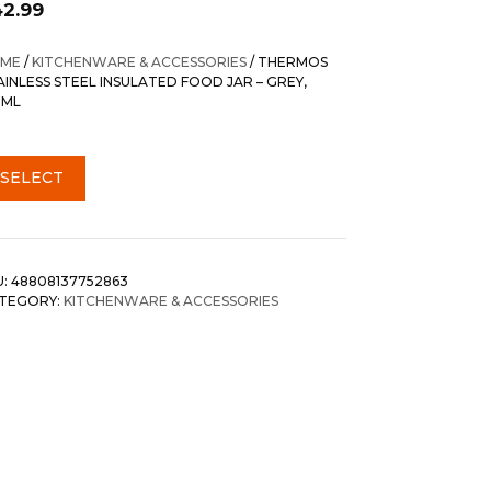
42.99
ME
/
KITCHENWARE & ACCESSORIES
/ THERMOS
AINLESS STEEL INSULATED FOOD JAR – GREY,
0ML
SELECT
U:
48808137752863
TEGORY:
KITCHENWARE & ACCESSORIES