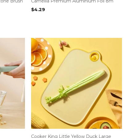
icone Brush
Camellia Premium Aluminium Foil 8m
$
4.29
Cooker King Little Yellow Duck Large