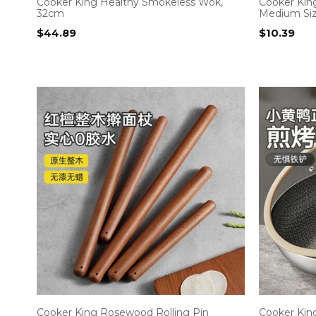
Cooker King Healthy Smokeless Wok,
Cooker Kin
32cm
Medium Si
$
44.89
$
10.39
Cooker King Rosewood Rolling Pin
Cooker King