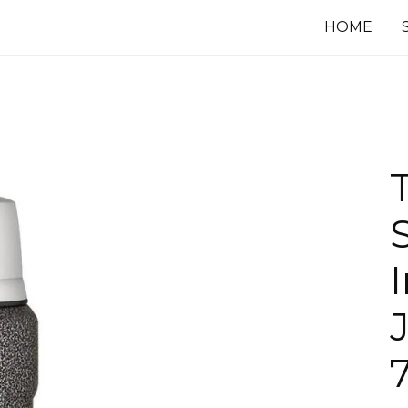
HOME
J