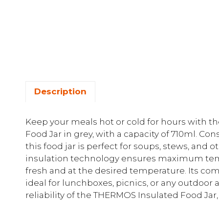
Description
Keep your meals hot or cold for hours with t
Food Jar in grey, with a capacity of 710ml. Con
this food jar is perfect for soups, stews, and
insulation technology ensures maximum temp
fresh and at the desired temperature. Its co
ideal for lunchboxes, picnics, or any outdoor 
reliability of the THERMOS Insulated Food Ja