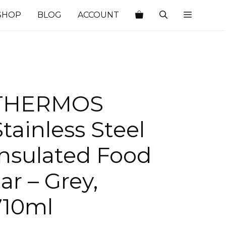
SHOP
BLOG
ACCOUNT
THERMOS
Stainless Steel
Insulated Food
ar – Grey,
710ml