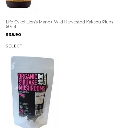
Life Cykel Lion’s Mane+ Wild Harvested Kakadu Plum
60ml
$
38.90
SELECT