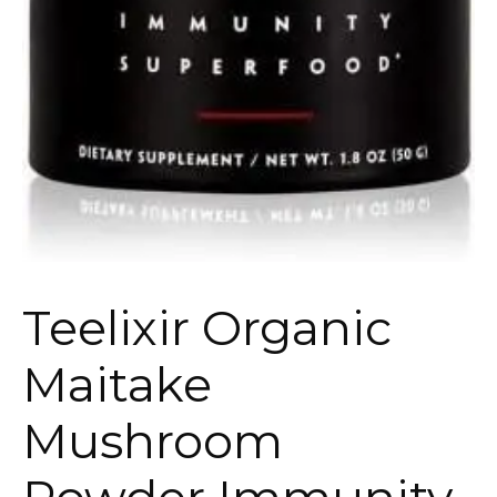
Teelixir Organic
Maitake
Mushroom