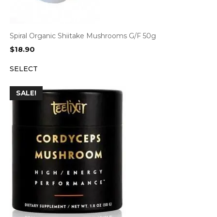
Spiral Organic Shiitake Mushrooms G/F 50g
$
18.90
SELECT
SALE!