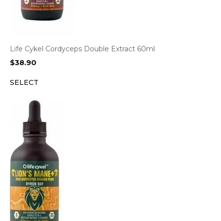
Life Cykel Cordyceps Double Extract 60ml
$
38.90
SELECT