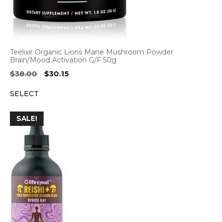
Teelixir Organic Lions Mane Mushroom Powder
Brain/Mood Activation G/F 50g
Original
Current
$
38.00
$
30.15
price
price
SELECT
was:
is:
$38.00.
$30.15.
SALE!