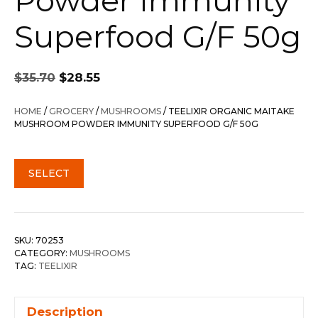
Powder Immunity
Superfood G/F 50g
Original
Current
$
35.70
$
28.55
price
price
was:
is:
HOME
/
GROCERY
/
MUSHROOMS
/ TEELIXIR ORGANIC MAITAKE
$35.70.
$28.55.
MUSHROOM POWDER IMMUNITY SUPERFOOD G/F 50G
SELECT
SKU:
70253
CATEGORY:
MUSHROOMS
TAG:
TEELIXIR
Description