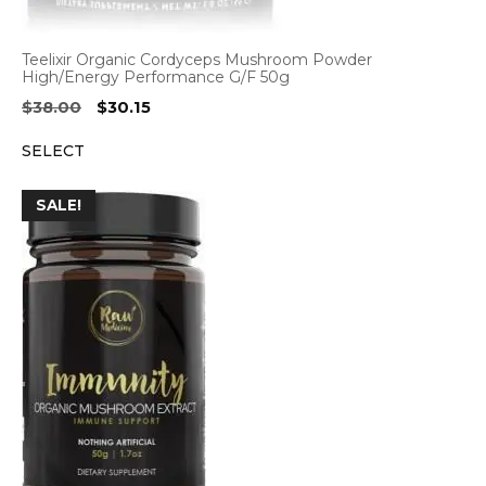
Teelixir Organic Cordyceps Mushroom Powder
High/Energy Performance G/F 50g
Original
Current
$
38.00
$
30.15
price
price
SELECT
was:
is:
$38.00.
$30.15.
SALE!