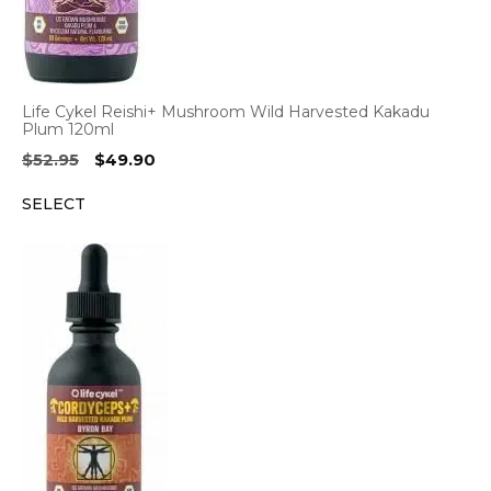
Life Cykel Reishi+ Mushroom Wild Harvested Kakadu
Plum 120ml
Original
Current
$
52.95
$
49.90
price
price
SELECT
was:
is:
$52.95.
$49.90.