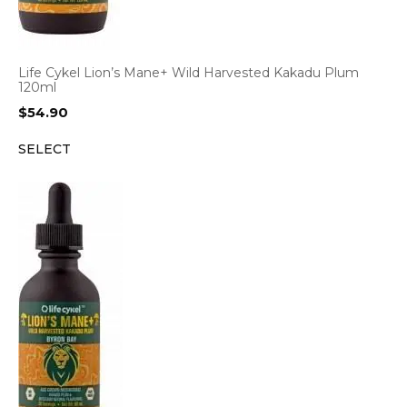
Life Cykel Lion’s Mane+ Wild Harvested Kakadu Plum
120ml
$
54.90
SELECT