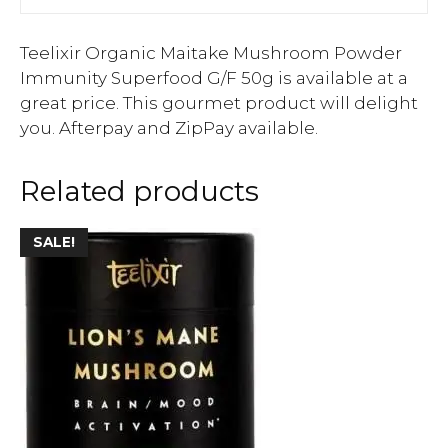
Teelixir Organic Maitake Mushroom Powder
Immunity Superfood G/F 50g is available at a
great price. This gourmet product will delight
you. Afterpay and ZipPay available.
Related products
SALE!