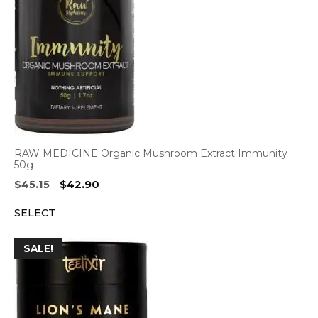
RAW MEDICINE Organic Mushroom Extract Immunity
50g
Original
Current
$
45.15
$
42.90
price
price
SELECT
was:
is:
$45.15.
$42.90.
SALE!