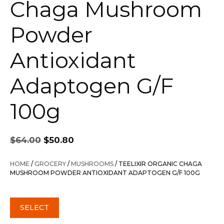
Chaga Mushroom
Powder
Antioxidant
Adaptogen G/F
100g
Original
Current
$
64.00
$
50.80
price
price
was:
is:
HOME
/
GROCERY
/
MUSHROOMS
/ TEELIXIR ORGANIC CHAGA
$64.00.
$50.80.
MUSHROOM POWDER ANTIOXIDANT ADAPTOGEN G/F 100G
SELECT