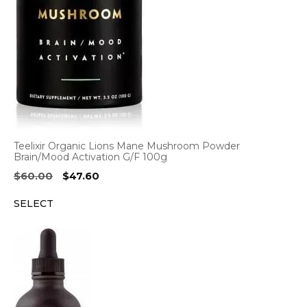
Teelixir Organic Lions Mane Mushroom Powder
Brain/Mood Activation G/F 100g
Original
Current
$
60.00
$
47.60
price
price
SELECT
was:
is:
$60.00.
$47.60.