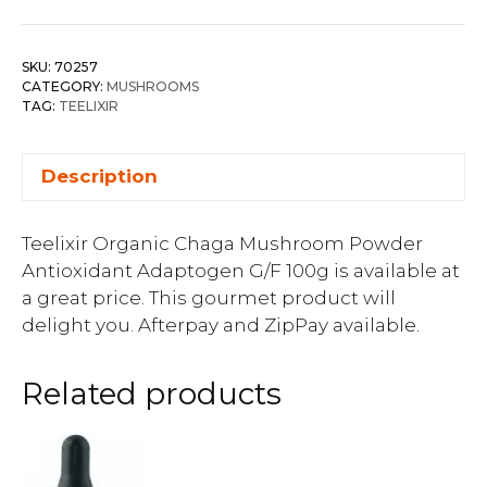
SKU:
70257
CATEGORY:
MUSHROOMS
TAG:
TEELIXIR
Description
Teelixir Organic Chaga Mushroom Powder
Antioxidant Adaptogen G/F 100g is available at
a great price. This gourmet product will
delight you. Afterpay and ZipPay available.
Related products