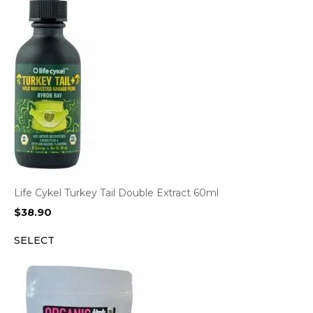
Life Cykel Turkey Tail Double Extract 60ml
$
38.90
SELECT