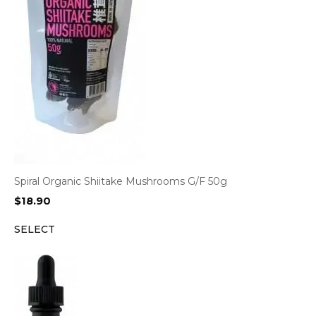
Spiral Organic Shiitake Mushrooms G/F 50g
$
18.90
SELECT