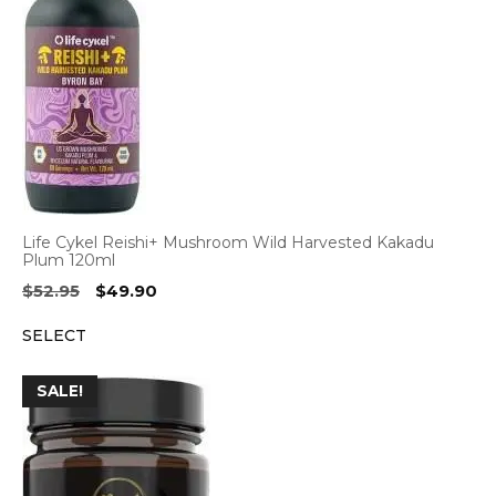
Life Cykel Reishi+ Mushroom Wild Harvested Kakadu
Plum 120ml
Original
Current
$
52.95
$
49.90
price
price
SELECT
was:
is:
$52.95.
$49.90.
SALE!