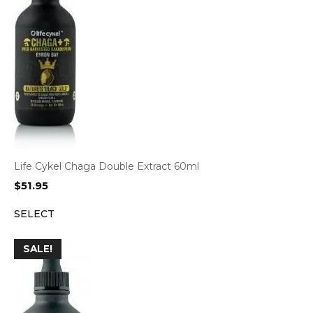
Life Cykel Chaga Double Extract 60ml
$
51.95
SELECT
SALE!