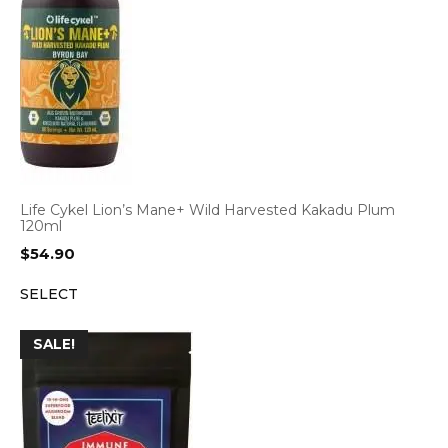
Life Cykel Lion’s Mane+ Wild Harvested Kakadu Plum
120ml
$
54.90
SELECT
SALE!