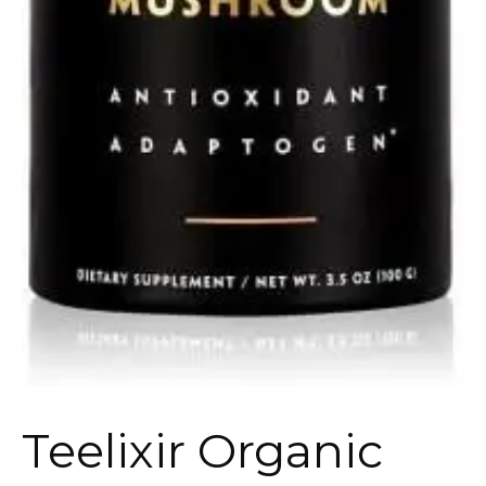
Teelixir Organic