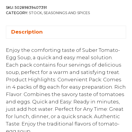
SKU:
50289839407391
CATEGORY:
STOCK, SEASONINGS AND SPICES
Description
Enjoy the comforting taste of Suber Tomato-
Egg Soup, a quick and easy meal solution.
Each pack contains four servings of delicious
soup, perfect for a warm and satisfying treat.
Product Highlights: Convenient Pack: Comes
in 4 packs of 8g each for easy preparation. Rich
Flavor: Combines the savory taste of tomatoes
and eggs. Quick and Easy: Ready in minutes,
just add hot water. Perfect for Any Time: Great
for lunch, dinner, or a quick snack. Authentic
Taste: Enjoy the traditional flavors of tomato-
egg soup.