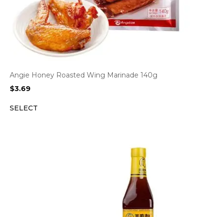
Angie Honey Roasted Wing Marinade 140g
$
3.69
SELECT