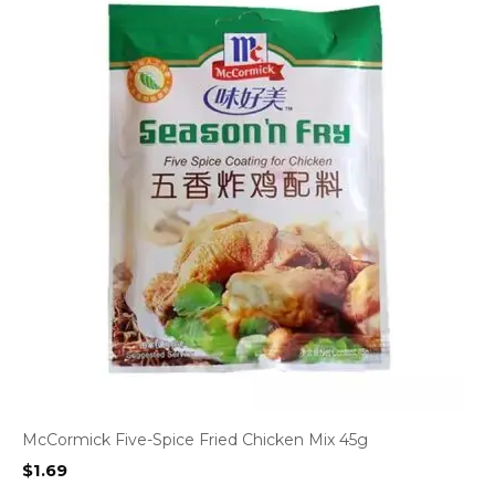
McCormick Five-Spice Fried Chicken Mix 45g
$
1.69