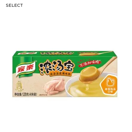
SELECT