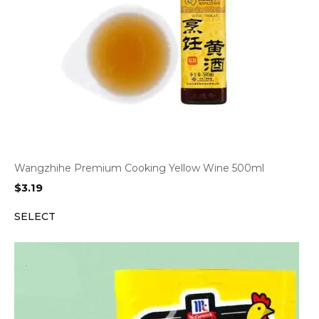
Wangzhihe Premium Cooking Yellow Wine 500ml
$
3.19
SELECT