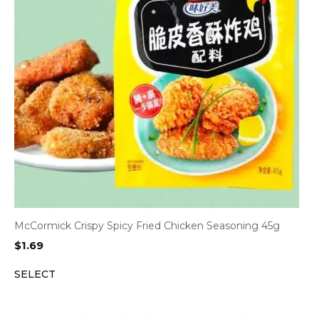
McCormick Crispy Spicy Fried Chicken Seasoning 45g
$
1.69
SELECT