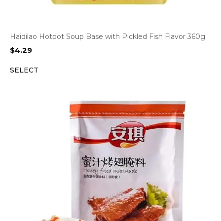
Haidilao Hotpot Soup Base with Pickled Fish Flavor 360g
$
4.29
SELECT