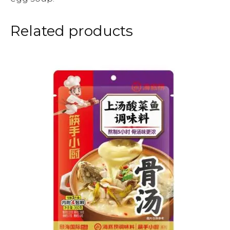
Related products