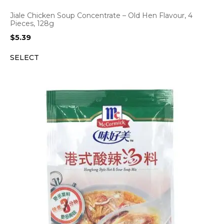
Jiale Chicken Soup Concentrate – Old Hen Flavour, 4
Pieces, 128g
$
5.39
SELECT