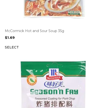
McCormick Hot and Sour Soup 35g
$
1.69
SELECT