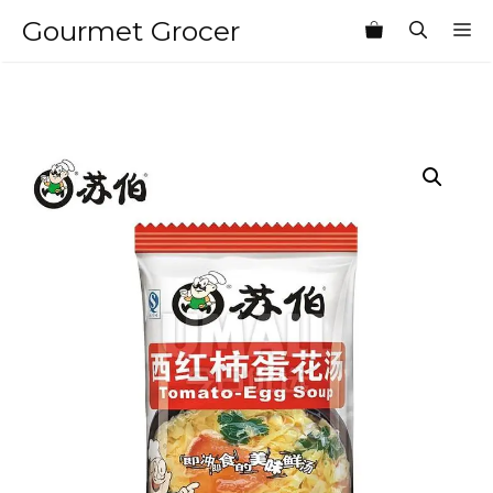
Skip
Gourmet Grocer
M
to
content