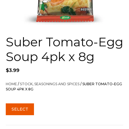
Suber Tomato-Egg
Soup 4pk x 8g
$
3.99
HOME
/
STOCK, SEASONINGS AND SPICES
/ SUBER TOMATO-EGG
SOUP 4PK X 8G
SELECT