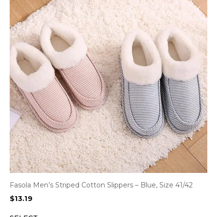
Fasola Men’s Striped Cotton Slippers – Blue, Size 41/42
$
13.19