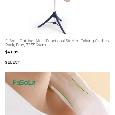
FaSoLa Outdoor Multi-Functional Six-Arm Folding Clothes
Rack, Blue, 72.5*164cm
$
41.89
SELECT