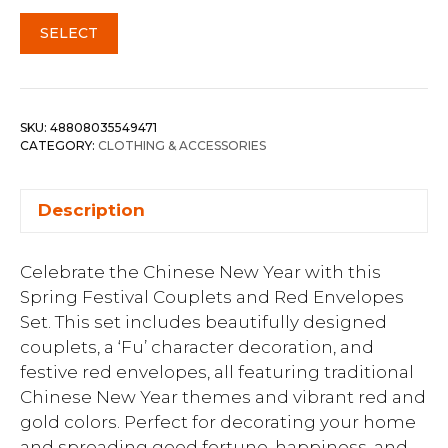
SELECT
SKU:
48808035549471
CATEGORY:
CLOTHING & ACCESSORIES
Description
Celebrate the Chinese New Year with this
Spring Festival Couplets and Red Envelopes
Set. This set includes beautifully designed
couplets, a ‘Fu’ character decoration, and
festive red envelopes, all featuring traditional
Chinese New Year themes and vibrant red and
gold colors. Perfect for decorating your home
and spreading good fortune, happiness, and