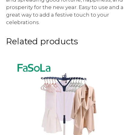
prosperity for the new year. Easy to use and a
great way to add a festive touch to your
celebrations.
Related products