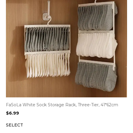
FaSoLa White Sock Storage Rack, Three-Tier, 41*62cm
$
6.99
SELECT