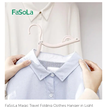
FaSoLa Magic Travel Folding Clothes Hanger in Light