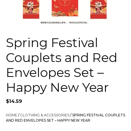
Spring Festival
Couplets and Red
Envelopes Set –
Happy New Year
$
14.59
HOME
/
CLOTHING & ACCESSORIES
/ SPRING FESTIVAL COUPLETS
AND RED ENVELOPES SET – HAPPY NEW YEAR