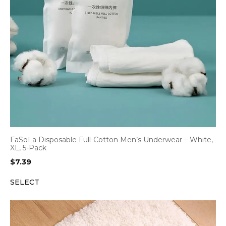
FaSoLa Disposable Full-Cotton Men’s Underwear – White,
XL, 5-Pack
$
7.39
SELECT