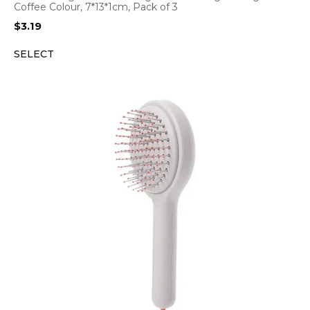
Coffee Colour, 7*13*1cm, Pack of 3
$
3.19
SELECT