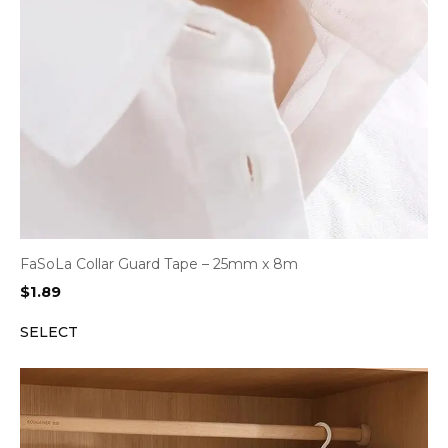
FaSoLa Collar Guard Tape – 25mm x 8m
$
1.89
SELECT