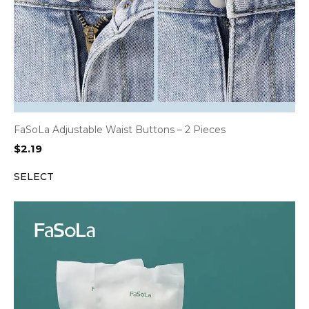
FaSoLa Adjustable Waist Buttons – 2 Pieces
$
2.19
SELECT