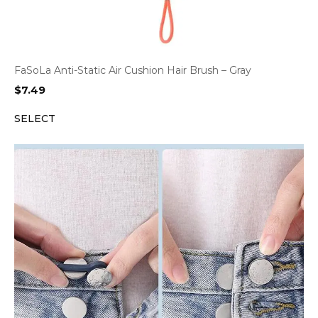
FaSoLa Anti-Static Air Cushion Hair Brush – Gray
$
7.49
SELECT