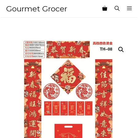
Skip
Gourmet Grocer
M
to
content