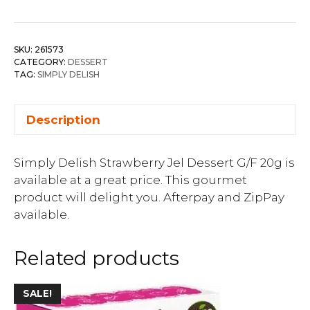
SKU:
261573
CATEGORY:
DESSERT
TAG:
SIMPLY DELISH
Description
Simply Delish Strawberry Jel Dessert G/F 20g is
available at a great price. This gourmet
product will delight you. Afterpay and ZipPay
available.
Related products
SALE!