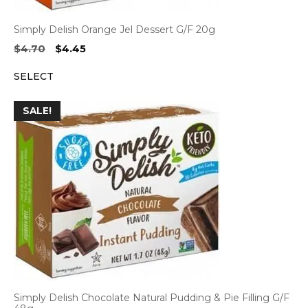
Simply Delish Orange Jel Dessert G/F 20g
Original
Current
$
4.70
$
4.45
price
price
SELECT
was:
is:
$4.70.
$4.45.
SALE!
Simply Delish Chocolate Natural Pudding & Pie Filling G/F