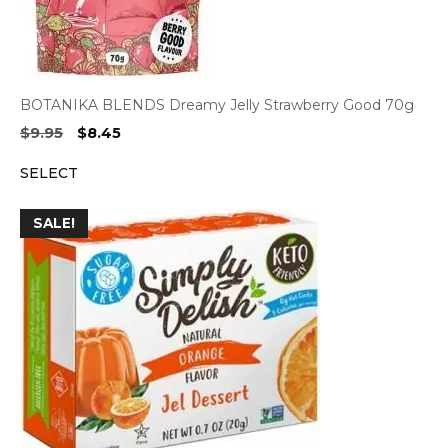
BOTANIKA BLENDS Dreamy Jelly Strawberry Good 70g
Original
Current
$
9.95
$
8.45
price
price
SELECT
was:
is:
$9.95.
$8.45.
SALE!