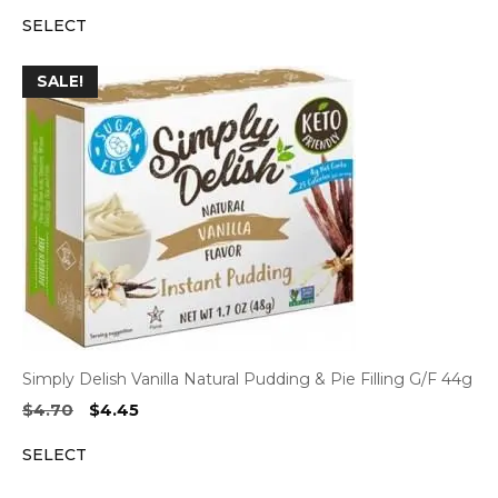
price
price
SELECT
was:
is:
$4.70.
$4.45.
SALE!
Simply Delish Vanilla Natural Pudding & Pie Filling G/F 44g
Original
Current
$
4.70
$
4.45
price
price
SELECT
was:
is:
$4.70.
$4.45.