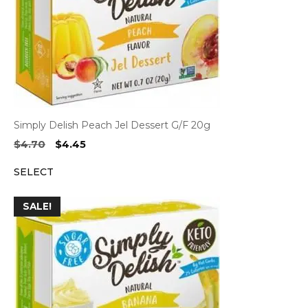
Simply Delish Peach Jel Dessert G/F 20g
Original
Current
$
4.70
$
4.45
price
price
SELECT
was:
is:
$4.70.
$4.45.
SALE!