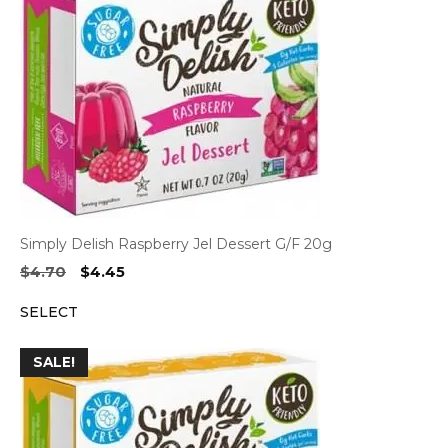
Simply Delish Raspberry Jel Dessert G/F 20g
Original
Current
$
4.70
$
4.45
price
price
SELECT
was:
is:
$4.70.
$4.45.
SALE!