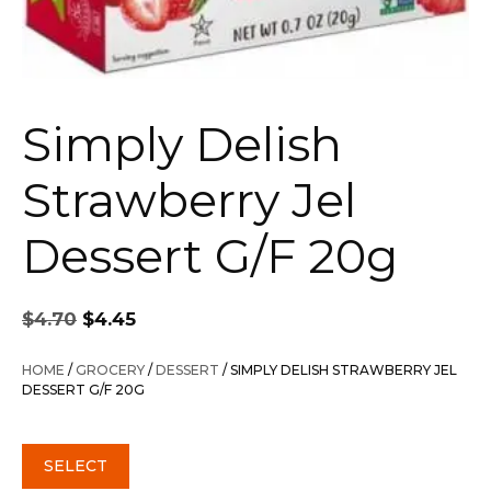
Simply Delish
Strawberry Jel
Dessert G/F 20g
Original
Current
$
4.70
$
4.45
price
price
was:
is:
HOME
/
GROCERY
/
DESSERT
/ SIMPLY DELISH STRAWBERRY JEL
$4.70.
$4.45.
DESSERT G/F 20G
SELECT