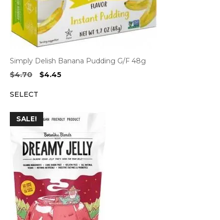
Simply Delish Banana Pudding G/F 48g
Original
Current
$
4.70
$
4.45
price
price
SELECT
was:
is:
$4.70.
$4.45.
SALE!