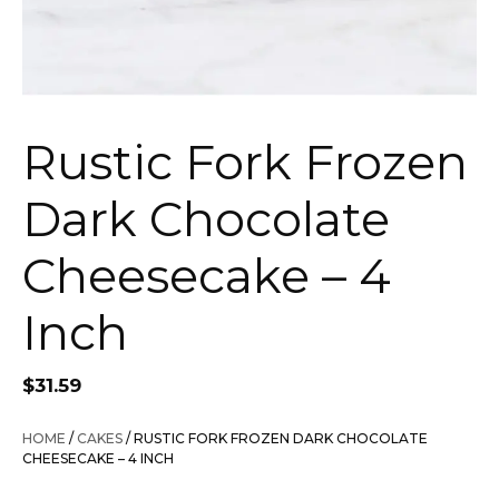
Rustic Fork Frozen
Dark Chocolate
Cheesecake – 4
Inch
$
31.59
HOME
/
CAKES
/ RUSTIC FORK FROZEN DARK CHOCOLATE
CHEESECAKE – 4 INCH