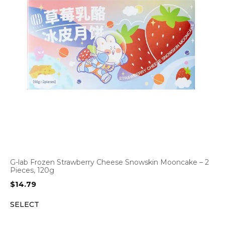
G-lab Frozen Strawberry Cheese Snowskin Mooncake – 2
Pieces, 120g
$
14.79
SELECT