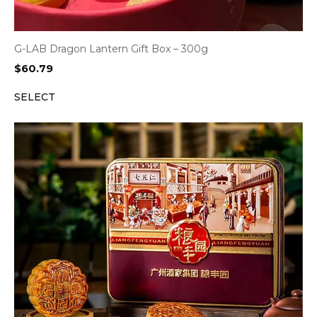
G-LAB Dragon Lantern Gift Box – 300g
$
60.79
SELECT