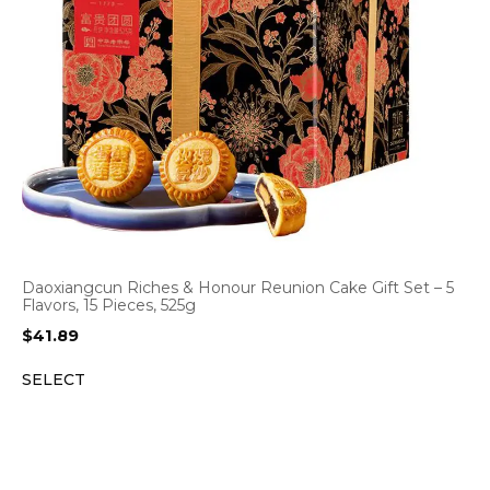
Daoxiangcun Riches & Honour Reunion Cake Gift Set – 5
Flavors, 15 Pieces, 525g
$
41.89
SELECT