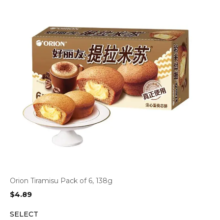
Orion Tiramisu Pack of 6, 138g
$
4.89
SELECT