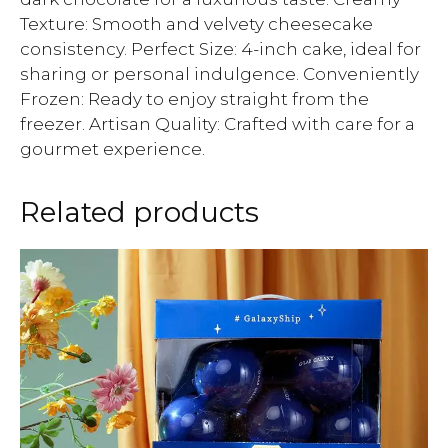
Texture: Smooth and velvety cheesecake
consistency. Perfect Size: 4-inch cake, ideal for
sharing or personal indulgence. Conveniently
Frozen: Ready to enjoy straight from the
freezer. Artisan Quality: Crafted with care for a
gourmet experience.
Related products