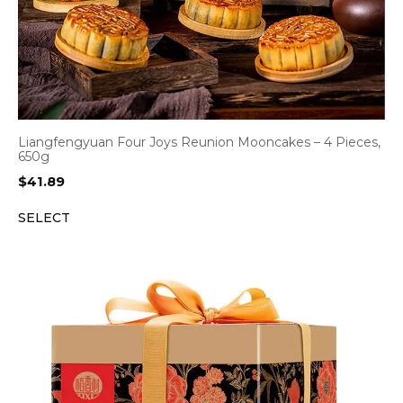
Liangfengyuan Four Joys Reunion Mooncakes – 4 Pieces,
650g
$
41.89
SELECT