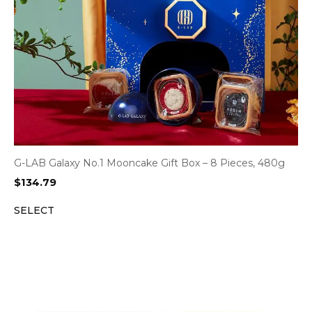
G-LAB Galaxy No.1 Mooncake Gift Box – 8 Pieces, 480g
$
134.79
SELECT