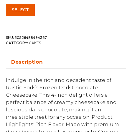
SELECT
SKU:
50526488494367
CATEGORY:
CAKES
Description
Indulge in the rich and decadent taste of
Rustic Fork’s Frozen Dark Chocolate
Cheesecake. This 4-inch delight offers a
perfect balance of creamy cheesecake and
luscious dark chocolate, making it an
irresistible treat for any occasion. Product
Highlights: Rich Flavor: Made with premium
dark chocolate for a luxurious taste. Creamy