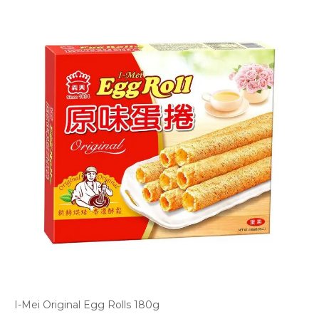
I-Mei Original Egg Rolls 180g