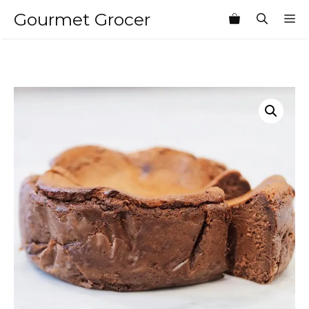
Skip
Gourmet Grocer
M
to
content