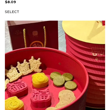
$
8.09
SELECT