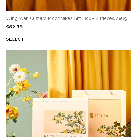
Wing Wah Custard Mooncakes Gift Box – 8 Pieces, 360g
$
62.79
SELECT