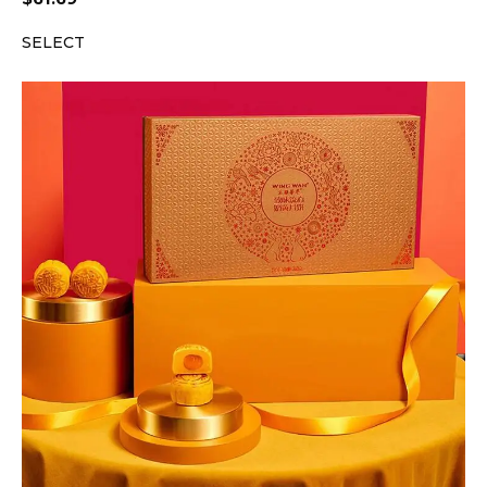
SELECT