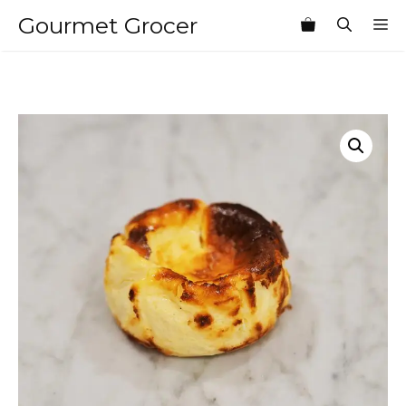
Skip
Gourmet Grocer
M
to
content