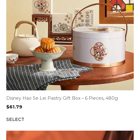
Disney Hao Se Lei Pastry Gift Box – 6 Pieces, 480g
$
61.79
SELECT