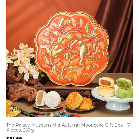
The Palace Museum Mid-Autumn Mooncake Gift Box – 7
Pieces, 350g
$
61.69