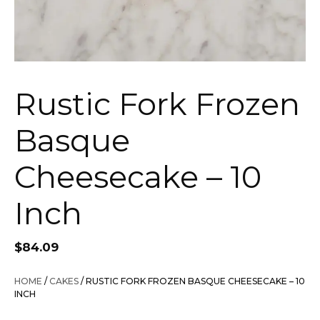
Rustic Fork Frozen
Basque
Cheesecake – 10
Inch
$
84.09
HOME
/
CAKES
/ RUSTIC FORK FROZEN BASQUE CHEESECAKE – 10
INCH