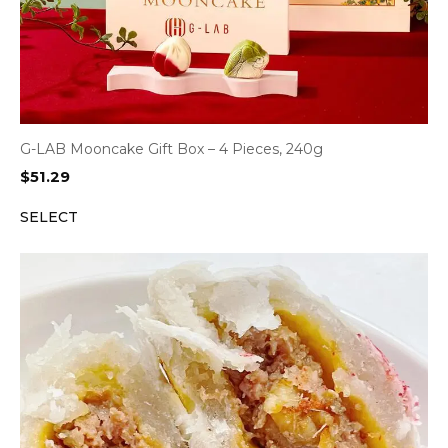
G-LAB Mooncake Gift Box – 4 Pieces, 240g
$
51.29
SELECT