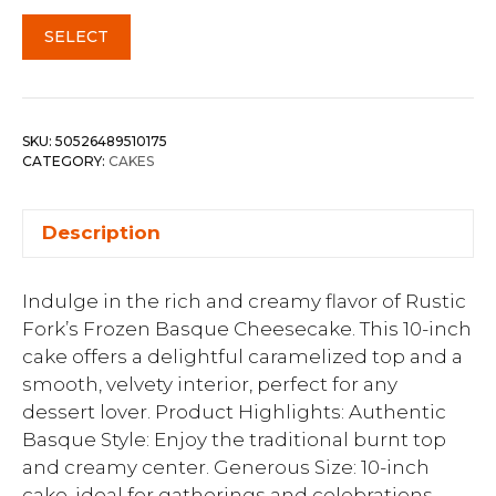
SELECT
SKU:
50526489510175
CATEGORY:
CAKES
Description
Indulge in the rich and creamy flavor of Rustic
Fork’s Frozen Basque Cheesecake. This 10-inch
cake offers a delightful caramelized top and a
smooth, velvety interior, perfect for any
dessert lover. Product Highlights: Authentic
Basque Style: Enjoy the traditional burnt top
and creamy center. Generous Size: 10-inch
cake, ideal for gatherings and celebrations.