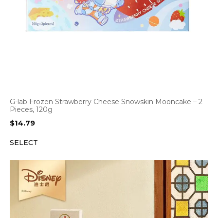
G-lab Frozen Strawberry Cheese Snowskin Mooncake – 2
Pieces, 120g
$
14.79
SELECT