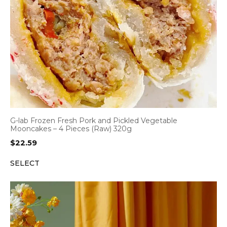
G-lab Frozen Fresh Pork and Pickled Vegetable
Mooncakes – 4 Pieces (Raw) 320g
$
22.59
SELECT