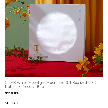
G-LAB White Moonlight Mooncake Gift Box (with LED
Light) – 8 Pieces, 480g
$
113.99
SELECT