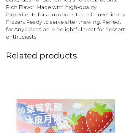
Rich Flavor: Made with high-quality
ingredients for a luxurious taste. Conveniently
Frozen: Ready to serve after thawing. Perfect
for Any Occasion: A delightful treat for dessert
enthusiasts.
Related products