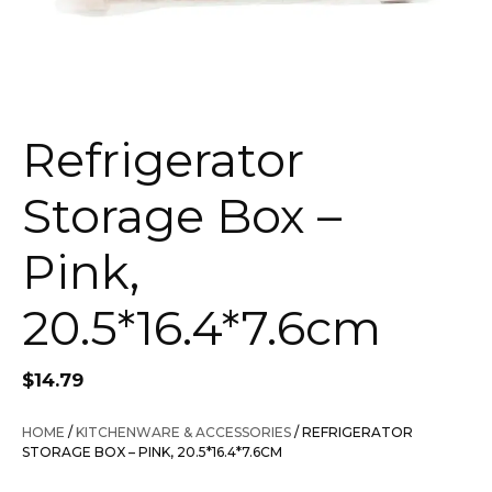
Refrigerator
Storage Box –
Pink,
20.5*16.4*7.6cm
$
14.79
HOME
/
KITCHENWARE & ACCESSORIES
/ REFRIGERATOR
STORAGE BOX – PINK, 20.5*16.4*7.6CM