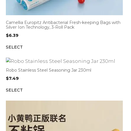
Camellia Europitz Antibacterial Fresh-keeping Bags with
Silver Ion Technology, 3-Roll Pack
$
6.39
SELECT
Robo Stainless Steel Seasoning Jar 230ml
$
7.49
SELECT