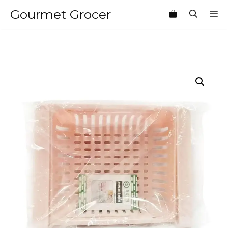
Skip
Gourmet Grocer
M
to
content