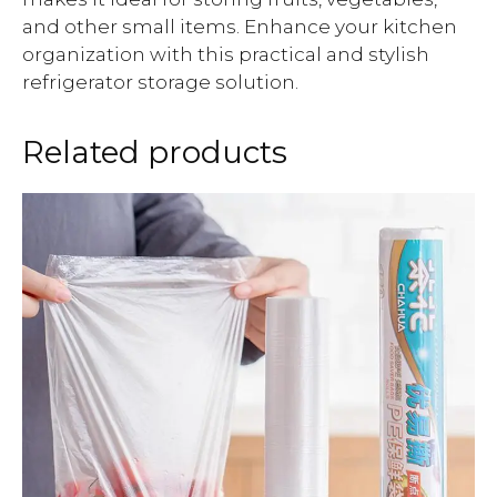
and other small items. Enhance your kitchen
organization with this practical and stylish
refrigerator storage solution.
Related products