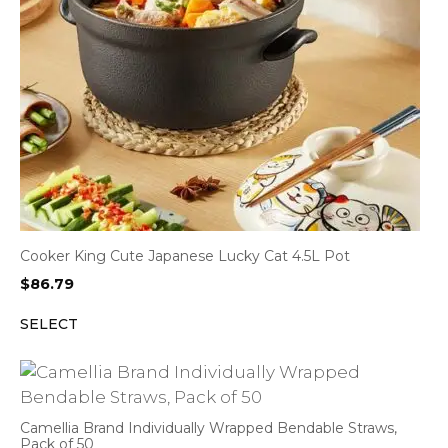
Cooker King Cute Japanese Lucky Cat 4.5L Pot
$
86.79
SELECT
Camellia Brand Individually Wrapped Bendable Straws,
Pack of 50