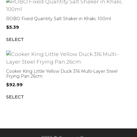
ROBO Fixed Quantity Salt Shaker in Khaki, 100ml
$
5.39
SELECT
Cooker King Little Yellow Duck 316 Multi-Layer Steel
Frying Pan 26cm
$
92.99
SELECT