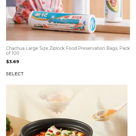
Chachua Large Size Ziplock Food Preservation Bags, Pack
of 100
$
3.69
SELECT