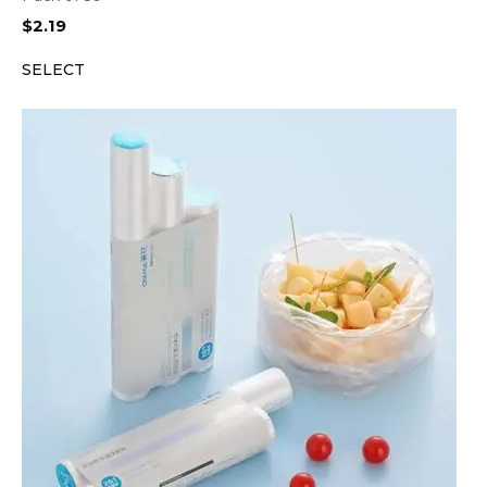
$
2.19
SELECT