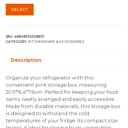
SELECT
SKU:
48808134508831
CATEGORY:
KITCHENWARE & ACCESSORIES
Description
Organize your refrigerator with this
convenient pink storage box, measuring
20.5*16.4*7.6cm. Perfect for keeping your food
items neatly arranged and easily accessible.
Made from durable materials, this storage box
is designed to withstand the cold
temperatures of your fridge. Its compact size
makes it ideal for storing fruits, vegetables,