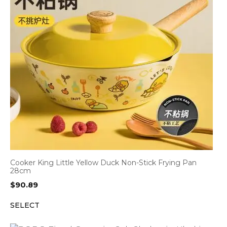
Cooker King Little Yellow Duck Non-Stick Frying Pan
28cm
$
90.89
SELECT