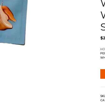
$
HO
PE
WH
SK
CA