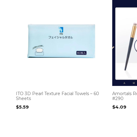
ITO 3D Pearl Texture Facial Towels – 60
Amortals R
Sheets
#290
$
5.59
$
4.09