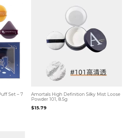
uff Set – 7
Amortals High Definition Silky Mist Loose
Powder 101, 8.5g
$
15.79