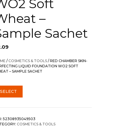
WO2 Soft
Wheat –
Sample Sachet
2.09
ME
/
COSMETICS & TOOLS
/ RED CHAMBER SKIN-
RFECTING LIQUID FOUNDATION WO2 SOFT
EAT – SAMPLE SACHET
SELECT
U:
52308935049503
TEGORY:
COSMETICS & TOOLS