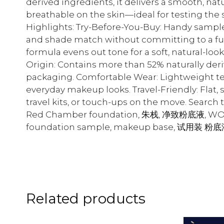
derived ingredients, it delivers a smooth, nat
breathable on the skin—ideal for testing the 
Highlights: Try-Before-You-Buy: Handy sample 
and shade match without committing to a full 
formula evens out tone for a soft, natural-lo
Origin: Contains more than 52% naturally deri
packaging. Comfortable Wear: Lightweight te
everyday makeup looks. Travel-Friendly: Flat, 
travel kits, or touch-ups on the move. Sear
Red Chamber foundation, 朱栈, 净致粉底液, WO2 S
foundation sample, makeup base, 试用装 粉
Related products