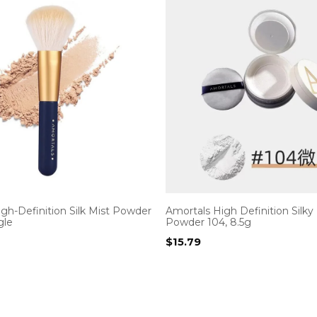
gh-Definition Silk Mist Powder
Amortals High Definition Silky
gle
Powder 104, 8.5g
$
15.79