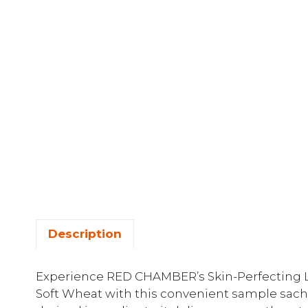
Description
Experience RED CHAMBER’s Skin-Perfecting 
Soft Wheat with this convenient sample sach