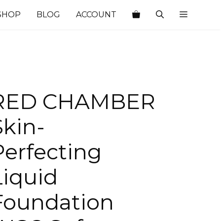
SHOP
BLOG
ACCOUNT
RED CHAMBER
Skin-
Perfecting
Liquid
Foundation