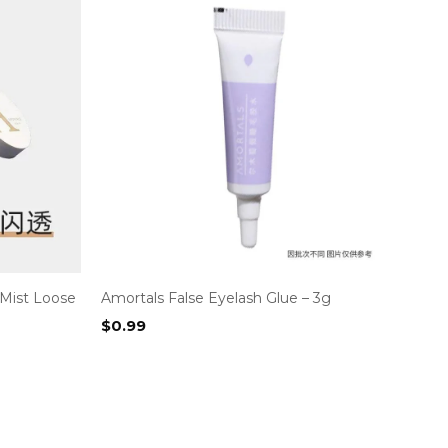
 Mist Loose
Amortals False Eyelash Glue – 3g
$
0.99