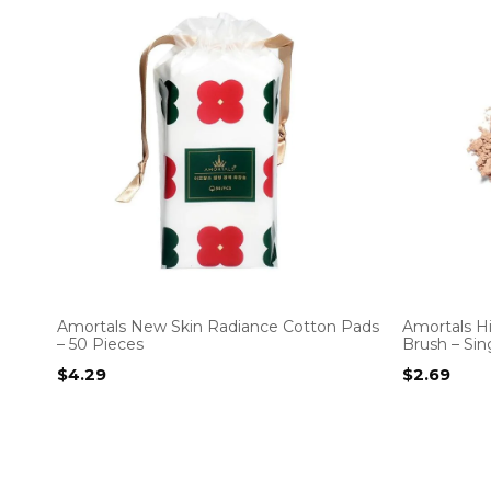
Amortals New Skin Radiance Cotton Pads
Amortals Hi
– 50 Pieces
Brush – Sin
$
4.29
$
2.69