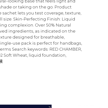
ural-looking base that feels light and
shade or taking on the go. Product
sachet lets you test coverage, texture,
size. Skin-Perfecting Finish: Liquid
oking complexion. Over 50% Natural
ved ingredients, as indicated on the
xture designed for breathable,
single-use pack is perfect for handbags,
ch terms Search keywords: RED CHAMBER,
oft Wheat, liquid foundation,
底液