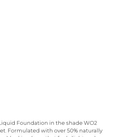
Liquid Foundation in the shade WO2
et. Formulated with over 50% naturally