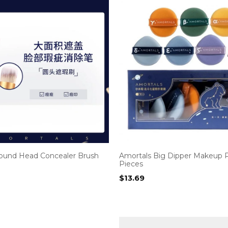
ound Head Concealer Brush
Amortals Big Dipper Makeup P
Pieces
$
13.69