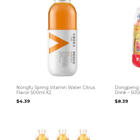
Nongfu Spring Vitamin Water Citrus
Dongpeng S
Flavor 500ml X2
Drink – 500
$
4.39
$
8.39