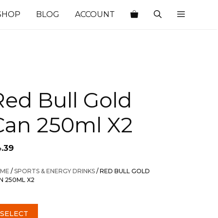
SHOP
BLOG
ACCOUNT
Red Bull Gold
Can 250ml X2
4.39
ME
/
SPORTS & ENERGY DRINKS
/ RED BULL GOLD
N 250ML X2
SELECT