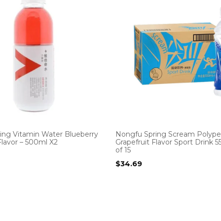
ing Vitamin Water Blueberry
Nongfu Spring Scream Polype
lavor – 500ml X2
Grapefruit Flavor Sport Drink 
of 15
$
34.69