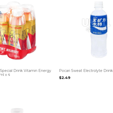
pecial Drink Vitamin Energy
Pocari Sweat Electrolyte Drin
ml x 4
$
2.49