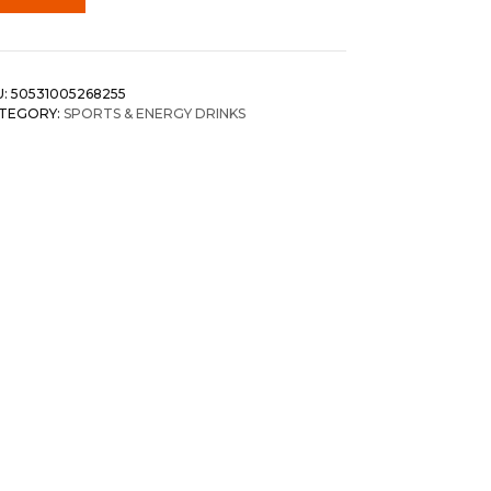
U:
50531005268255
TEGORY:
SPORTS & ENERGY DRINKS