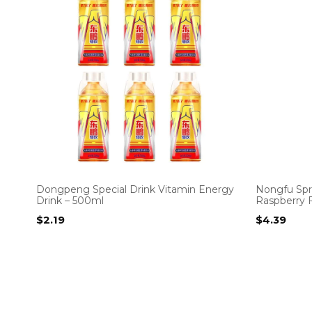
Dongpeng Special Drink Vitamin Energy
Nongfu Spr
Drink – 500ml
Raspberry F
$
2.19
$
4.39