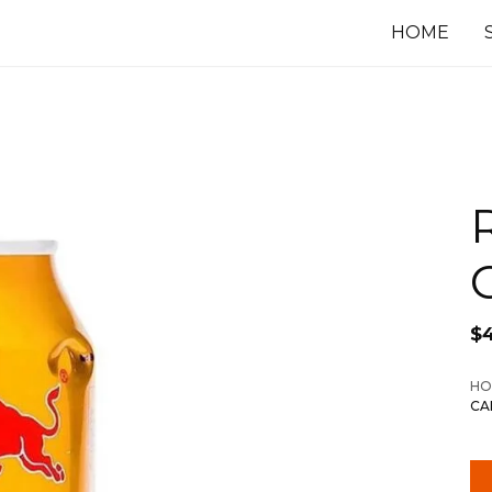
HOME
$
HO
CA