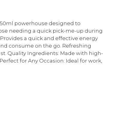
a 250ml powerhouse designed to
those needing a quick pick-me-up during
 Provides a quick and effective energy
ry and consume on the go. Refreshing
ist. Quality Ingredients: Made with high-
erfect for Any Occasion: Ideal for work,