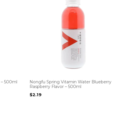
k – 500ml
Nongfu Spring Vitamin Water Blueberry
Raspberry Flavor – 500ml
$
2.19