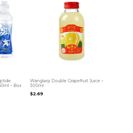
ptide
Wanglaoji Double Grapefruit Juice –
550ml – Box
300ml
$
2.69