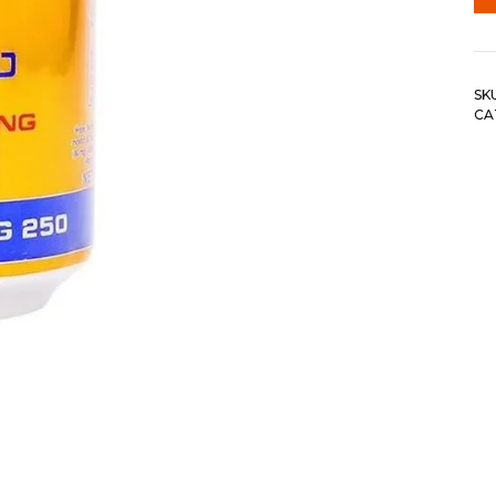
SK
CA