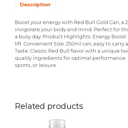
Description
Boost your energy with Red Bull Gold Can, 
invigorate your body and mind. Perfect for 
a busy day. Product Highlights: Energy Boost:
lift. Convenient Size: 250ml can, easy to car
Taste: Classic Red Bull flavor with a unique tw
quality ingredients for optimal performance. P
sports, or leisure.
Related products