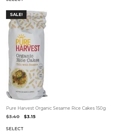
$34.10.
$30.90.
SALE!
Pure Harvest Organic Sesame Rice Cakes 150g
Original
Current
$
3.40
$
3.15
price
price
SELECT
was:
is: