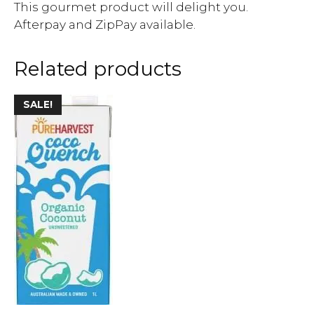
This gourmet product will delight you.
Afterpay and ZipPay available.
Related products
SALE!