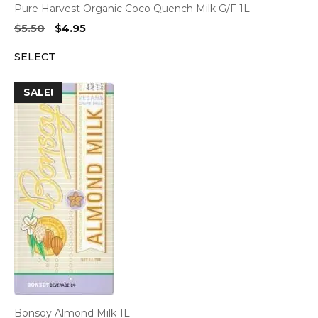
Pure Harvest Organic Coco Quench Milk G/F 1L
Original
Current
$
5.50
$
4.95
price
price
SELECT
was:
is:
$5.50.
$4.95.
SALE!
Bonsoy Almond Milk 1L