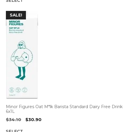
SELECT
was:
is:
$41.80.
$38.95.
SALE!
Minor Figures Oat M*lk Barista Standard Dairy Free Drink
6x1L
Original
Current
$
34.10
$
30.90
price
price
SELECT
was:
is: