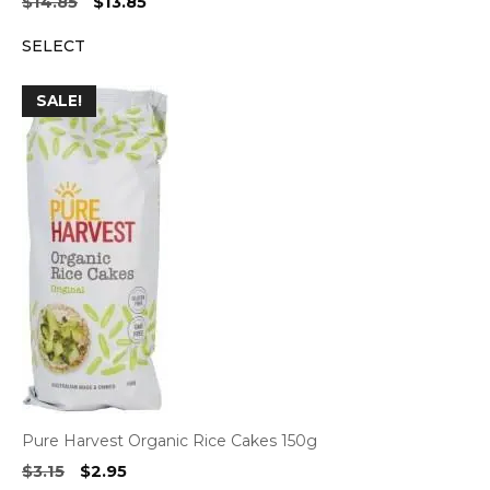
Original
Current
$
14.85
$
13.85
price
price
SELECT
was:
is:
$14.85.
$13.85.
SALE!
Pure Harvest Organic Rice Cakes 150g
Original
Current
$
3.15
$
2.95