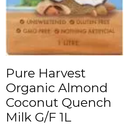
Pure Harvest
Organic Almond
Coconut Quench
Milk G/F 1L