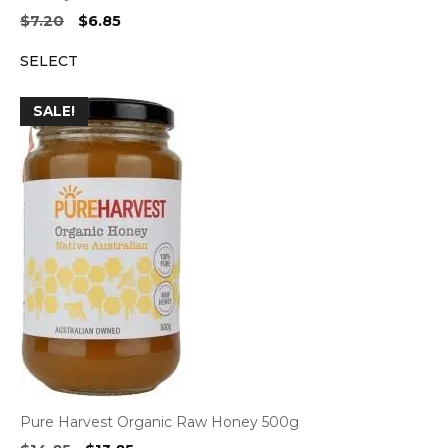
Original
Current
$
7.20
$
6.85
price
price
SELECT
was:
is:
$7.20.
$6.85.
SALE!
Pure Harvest Organic Raw Honey 500g