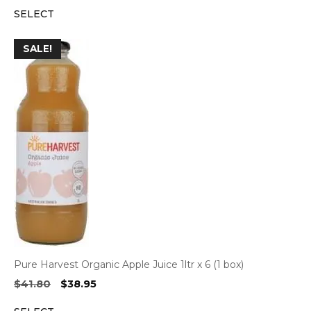
price
price
SELECT
was:
is:
$55.50.
$47.20.
SALE!
Pure Harvest Organic Apple Juice 1ltr x 6 (1 box)
Original
Current
$
41.80
$
38.95
price
price