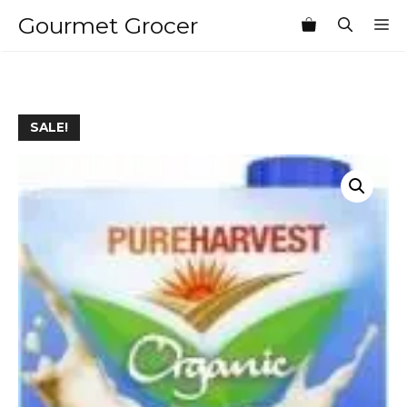
Skip
Gourmet Grocer
M
to
content
SALE!