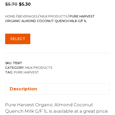
Original
Current
$
5.70
$
5.30
price
price
was:
is:
HOME
/
BEVERAGES
/
MILK PRODUCTS
/ PURE HARVEST
$5.70.
$5.30.
ORGANIC ALMOND COCONUT QUENCH MILK G/F 1L
SELECT
SKU:
71587
CATEGORY:
MILK PRODUCTS
TAG:
PURE HARVEST
Description
Pure Harvest Organic Almond Coconut
Quench Milk G/F 1L is available at a great price.