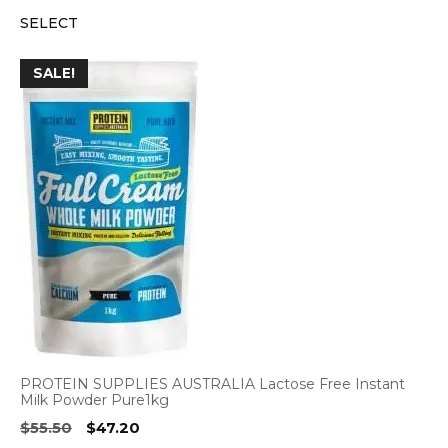
price
price
SELECT
was:
is:
$3.15.
$2.95.
SALE!
PROTEIN SUPPLIES AUSTRALIA Lactose Free Instant
Milk Powder Pure1kg
Original
Current
$
55.50
$
47.20