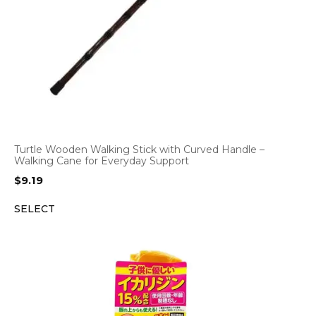
Turtle Wooden Walking Stick with Curved Handle –
Walking Cane for Everyday Support
$
9.19
SELECT