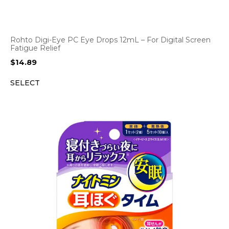
Rohto Digi-Eye PC Eye Drops 12mL – For Digital Screen
Fatigue Relief
$
14.89
SELECT