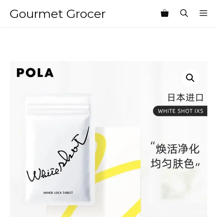
Skip
Gourmet Grocer
M
to
content