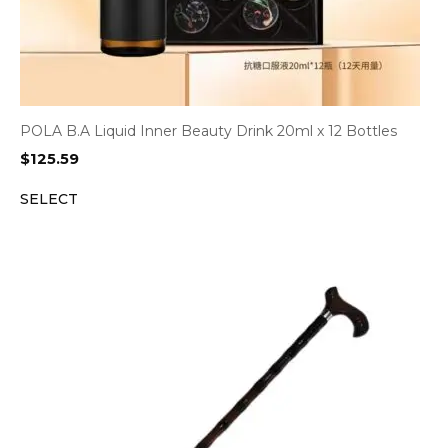
POLA B.A Liquid Inner Beauty Drink 20ml x 12 Bottles
$
125.59
SELECT