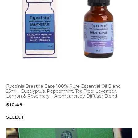
Rycolnia Breathe Ease 100% Pure Essential Oil Blend
25ml – Eucalyptus, Peppermint, Tea Tree, Lavender,
Lemon & Rosemary – Aromatherapy Diffuser Blend
$
10.49
SELECT