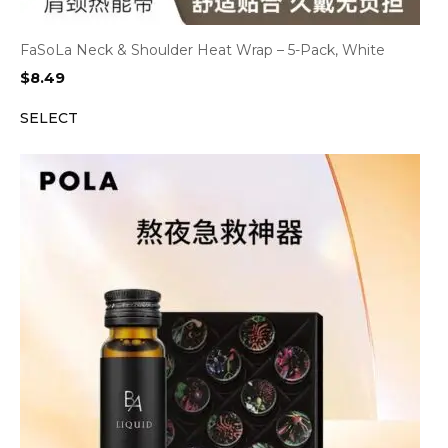
FaSoLa Neck & Shoulder Heat Wrap – 5-Pack, White
$
8.49
SELECT