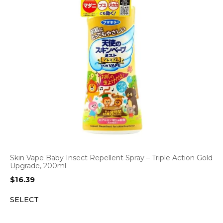
Skin Vape Baby Insect Repellent Spray – Triple Action Gold
Upgrade, 200ml
$
16.39
SELECT