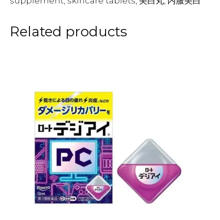
supplement, skincare tablets, 美白丸, 内服美白
Related products