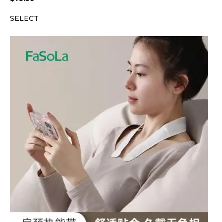
SELECT