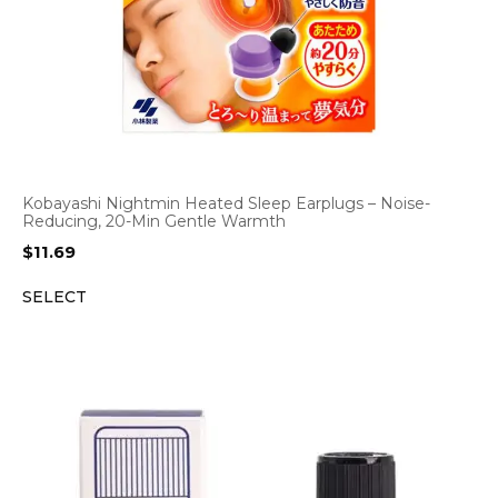
Kobayashi Nightmin Heated Sleep Earplugs – Noise-
Reducing, 20-Min Gentle Warmth
$
11.69
SELECT