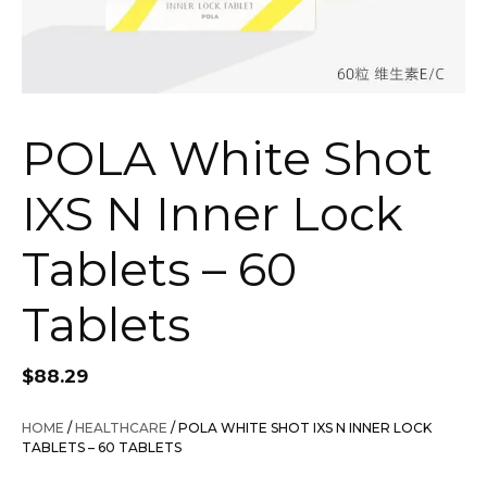
POLA White Shot
IXS N Inner Lock
Tablets – 60
Tablets
$
88.29
HOME
/
HEALTHCARE
/ POLA WHITE SHOT IXS N INNER LOCK
TABLETS – 60 TABLETS