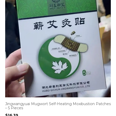
Jingwangyuai Mugwort Self-Heating Moxibustion Patches
– 5 Pieces
$
16.39