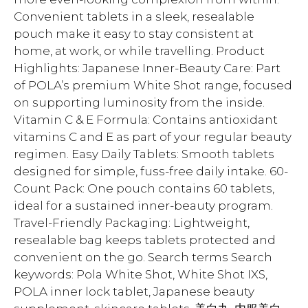
Convenient tablets in a sleek, resealable
pouch make it easy to stay consistent at
home, at work, or while travelling. Product
Highlights: Japanese Inner-Beauty Care: Part
of POLA’s premium White Shot range, focused
on supporting luminosity from the inside.
Vitamin C & E Formula: Contains antioxidant
vitamins C and E as part of your regular beauty
regimen. Easy Daily Tablets: Smooth tablets
designed for simple, fuss-free daily intake. 60-
Count Pack: One pouch contains 60 tablets,
ideal for a sustained inner-beauty program.
Travel-Friendly Packaging: Lightweight,
resealable bag keeps tablets protected and
convenient on the go. Search terms Search
keywords: Pola White Shot, White Shot IXS,
POLA inner lock tablet, Japanese beauty