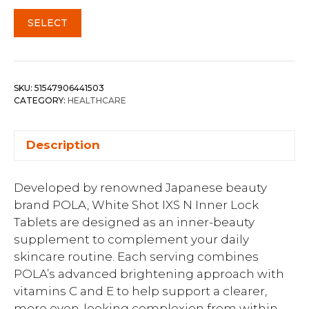
SELECT
SKU:
51547906441503
CATEGORY:
HEALTHCARE
Description
Developed by renowned Japanese beauty
brand POLA, White Shot IXS N Inner Lock
Tablets are designed as an inner-beauty
supplement to complement your daily
skincare routine. Each serving combines
POLA’s advanced brightening approach with
vitamins C and E to help support a clearer,
more even-looking complexion from within.