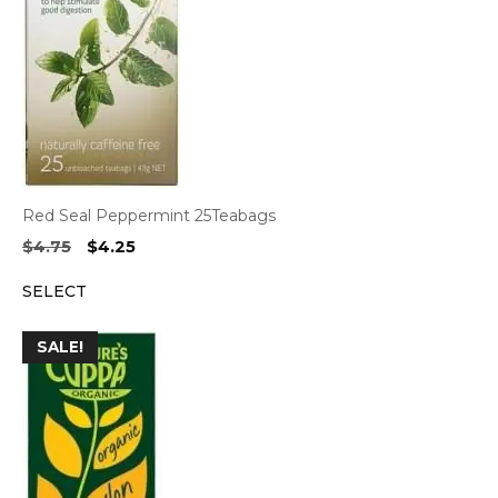
Red Seal Peppermint 25Teabags
Original
Current
$
4.75
$
4.25
price
price
SELECT
was:
is:
$4.75.
$4.25.
SALE!