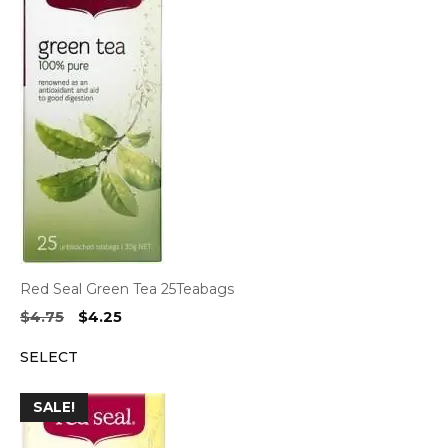
Red Seal Green Tea 25Teabags
Original
Current
$
4.75
$
4.25
price
price
SELECT
was:
is:
$4.75.
$4.25.
SALE!