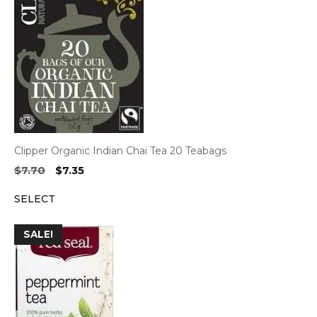
Clipper Organic Indian Chai Tea 20 Teabags
Original
Current
$
7.70
$
7.35
price
price
SELECT
was:
is:
$7.70.
$7.35.
SALE!