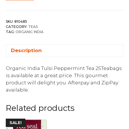
SKU:
810485
CATEGORY:
TEAS
TAG:
ORGANIC INDIA
Description
Organic India Tulsi Peppermint Tea 25Teabags
is available at a great price. This gourmet
product will delight you. Afterpay and ZipPay
available.
Related products
SALE!