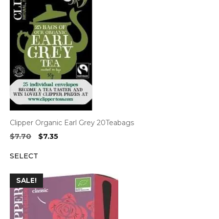
Clipper Organic Earl Grey 20Teabags
Original
Current
$
7.70
$
7.35
price
price
SELECT
was:
is:
$7.70.
$7.35.
SALE!