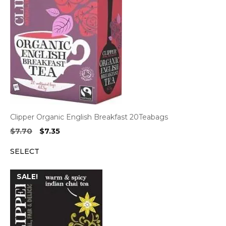
Clipper Organic English Breakfast 20Teabags
Original
Current
$
7.70
$
7.35
price
price
SELECT
was:
is:
$7.70.
$7.35.
SALE!