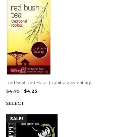
Red Seal Red Bush (Rooibos) 25Teabags
Original
Current
$
4.75
$
4.25
price
price
SELECT
was:
is:
$4.75.
$4.25.
SALE!