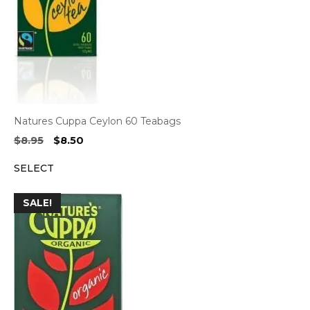
Natures Cuppa Ceylon 60 Teabags
Original
Current
$
8.95
$
8.50
price
price
SELECT
was:
is:
$8.95.
$8.50.
SALE!