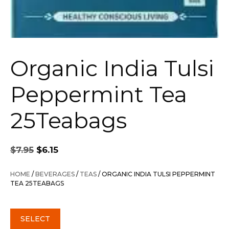
Organic India Tulsi
Peppermint Tea
25Teabags
Original
Current
$
7.95
$
6.15
price
price
was:
is:
HOME
/
BEVERAGES
/
TEAS
/ ORGANIC INDIA TULSI PEPPERMINT
$7.95.
$6.15.
TEA 25TEABAGS
SELECT