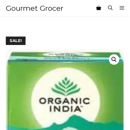
Skip
Gourmet Grocer
M
to
content
SALE!