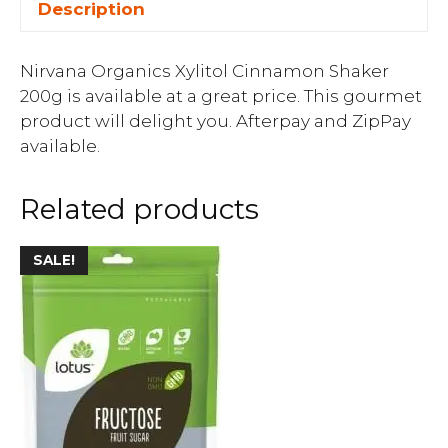
Description
Nirvana Organics Xylitol Cinnamon Shaker
200g is available at a great price. This gourmet
product will delight you. Afterpay and ZipPay
available.
Related products
SALE!