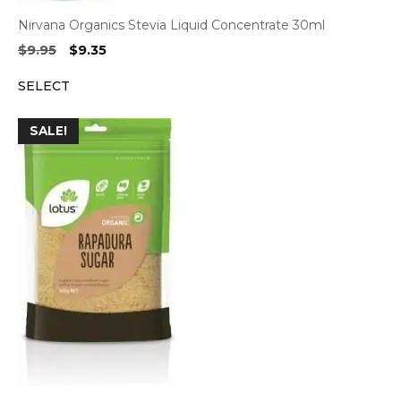
Nirvana Organics Stevia Liquid Concentrate 30ml
Original
Current
$
9.95
$
9.35
price
price
SELECT
was:
is:
$9.95.
$9.35.
SALE!