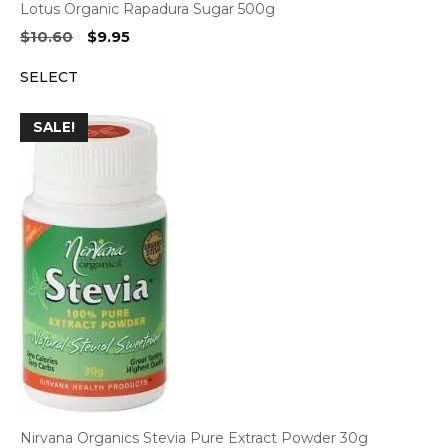
Lotus Organic Rapadura Sugar 500g
Original
Current
$
10.60
$
9.95
price
price
SELECT
was:
is:
$10.60.
$9.95.
SALE!
Nirvana Organics Stevia Pure Extract Powder 30g