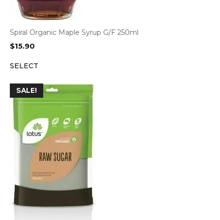
Spiral Organic Maple Syrup G/F 250ml
$
15.90
SELECT
SALE!