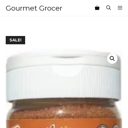
Skip
Gourmet Grocer
M
to
content
SALE!