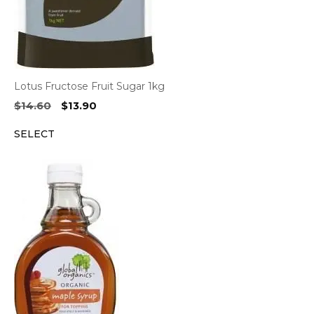
Lotus Fructose Fruit Sugar 1kg
Original
Current
$
14.60
$
13.90
price
price
SELECT
was:
is:
$14.60.
$13.90.