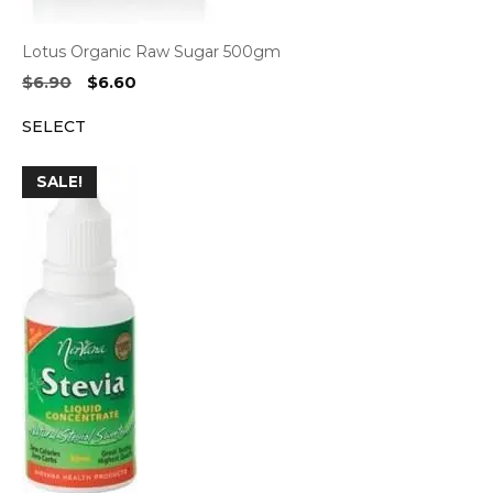
Lotus Organic Raw Sugar 500gm
Original
Current
$
6.90
$
6.60
price
price
SELECT
was:
is:
$6.90.
$6.60.
SALE!