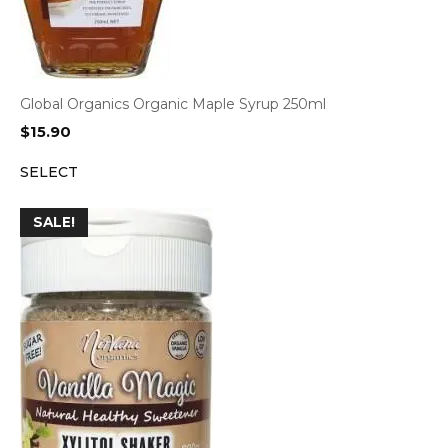
Global Organics Organic Maple Syrup 250ml
$
15.90
SELECT
SALE!