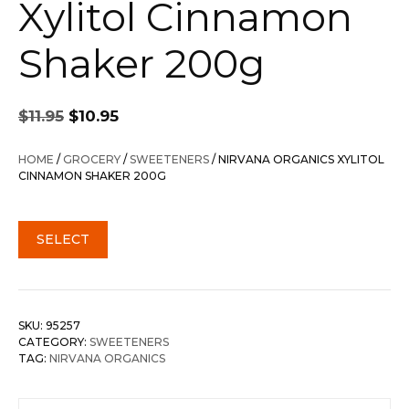
Xylitol Cinnamon
Shaker 200g
Original
Current
$
11.95
$
10.95
price
price
was:
is:
HOME
/
GROCERY
/
SWEETENERS
/ NIRVANA ORGANICS XYLITOL
$11.95.
$10.95.
CINNAMON SHAKER 200G
SELECT
SKU:
95257
CATEGORY:
SWEETENERS
TAG:
NIRVANA ORGANICS