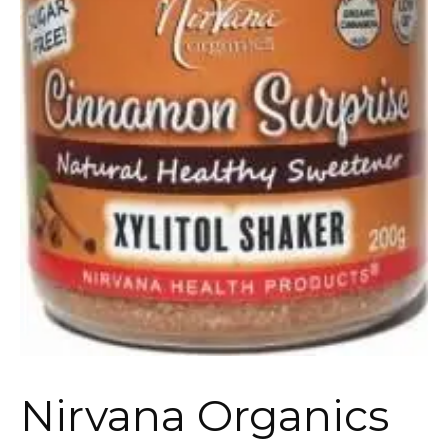
Nirvana Organics