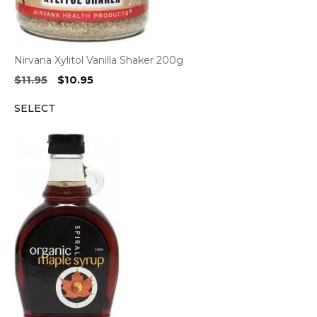
Nirvana Xylitol Vanilla Shaker 200g
Original
Current
$
11.95
$
10.95
price
price
SELECT
was:
is:
$11.95.
$10.95.