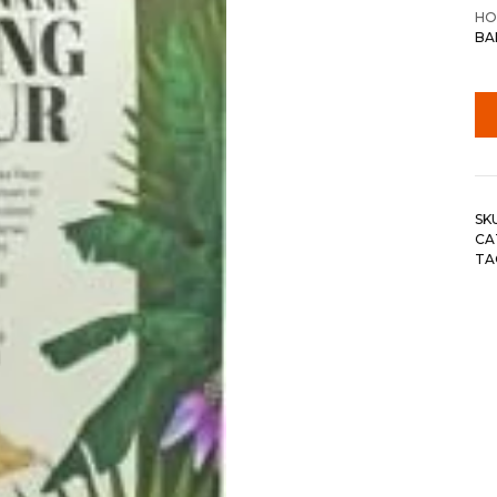
HO
BA
SK
CA
TA