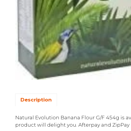
Description
Natural Evolution Banana Flour G/F 454g is av
product will delight you. Afterpay and ZipPay 