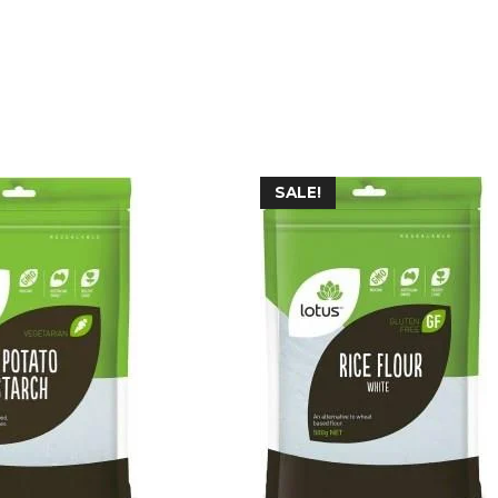
SALE!