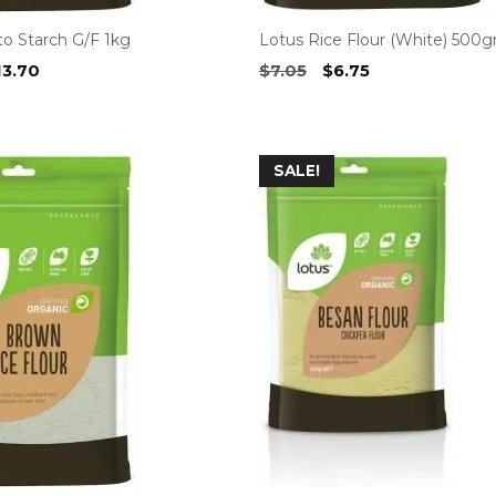
to Starch G/F 1kg
Lotus Rice Flour (White) 500
iginal
Current
Original
Current
13.70
$
7.05
$
6.75
ice
price
price
price
as:
is:
was:
is:
4.30.
$13.70.
$7.05.
$6.75.
SALE!