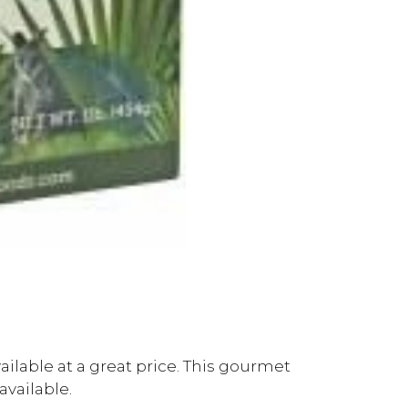
ailable at a great price. This gourmet
available.