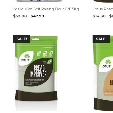
YesYouCan Self Raising Flour G/F 5Kg
Lotus Pota
Original
Current
Or
$
52.00
$
47.90
$
14.30
$
price
price
pr
was:
is:
w
$52.00.
$47.90.
$1
SALE!
SALE!