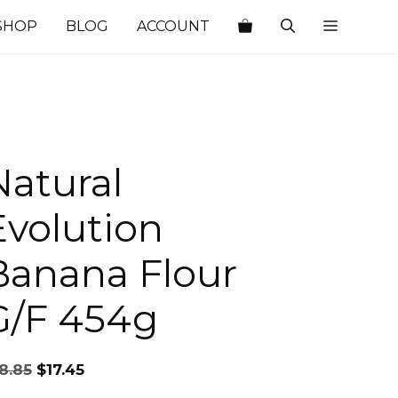
SHOP
BLOG
ACCOUNT
Natural
Evolution
Banana Flour
G/F 454g
Original
Current
8.85
$
17.45
price
price