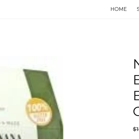
HOME
$
1