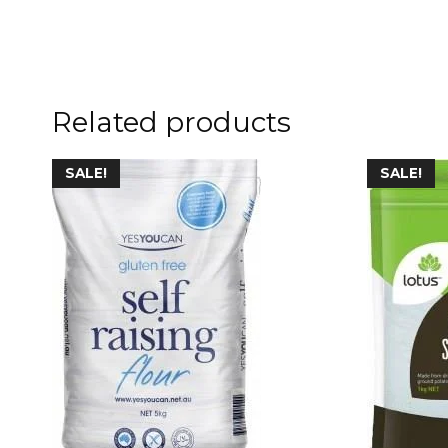
Related products
SALE!
SALE!