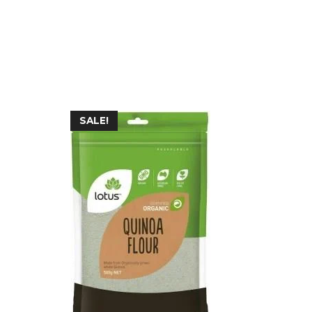
SALE!