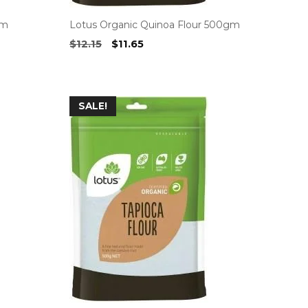
gm
Lotus Organic Quinoa Flour 500gm
Original
Current
$
12.15
$
11.65
price
price
was:
is:
$12.15.
$11.65.
SALE!