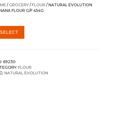
was:
is:
ME
/
GROCERY
/
FLOUR
/ NATURAL EVOLUTION
$18.85.
$17.45.
NANA FLOUR G/F 454G
SELECT
U:
69230
TEGORY:
FLOUR
G:
NATURAL EVOLUTION