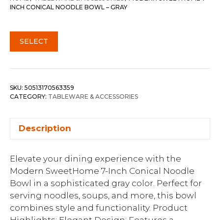
INCH CONICAL NOODLE BOWL – GRAY
SELECT
SKU:
50513170563359
CATEGORY:
TABLEWARE & ACCESSORIES
Description
Elevate your dining experience with the
Modern SweetHome 7-Inch Conical Noodle
Bowl in a sophisticated gray color. Perfect for
serving noodles, soups, and more, this bowl
combines style and functionality. Product