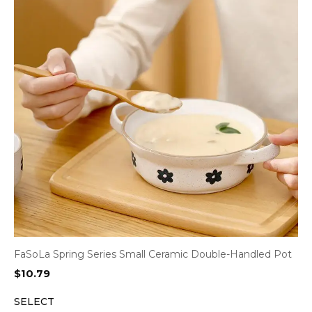
FaSoLa Spring Series Small Ceramic Double-Handled Pot
$
10.79
SELECT