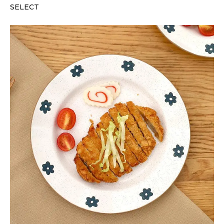
SELECT