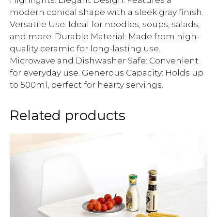
Highlights: Elegant Design: Features a
modern conical shape with a sleek gray finish.
Versatile Use: Ideal for noodles, soups, salads,
and more. Durable Material: Made from high-
quality ceramic for long-lasting use.
Microwave and Dishwasher Safe: Convenient
for everyday use. Generous Capacity: Holds up
to 500ml, perfect for hearty servings.
Related products