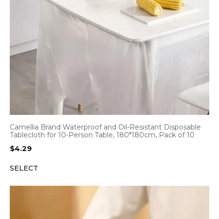
Camellia Brand Waterproof and Oil-Resistant Disposable
Tablecloth for 10-Person Table, 180*180cm, Pack of 10
$
4.29
SELECT