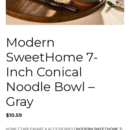
Modern
SweetHome 7-
Inch Conical
Noodle Bowl –
Gray
$
10.59
HOME
/
TABLEWARE & ACCESSORIES
/ MODERN SWEETHOME 7-