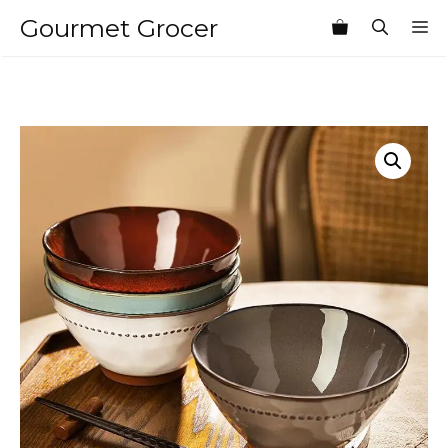
Skip
Gourmet Grocer
M
to
content