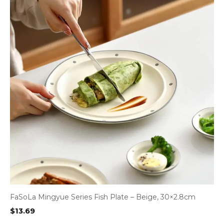
FaSoLa Mingyue Series Fish Plate – Beige, 30×2.8cm
$
13.69