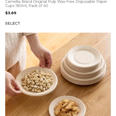
Camellia Brand Original Pulp Wax-Free Disposable Paper
Cups 180ml, Pack of 40
$
3.69
SELECT