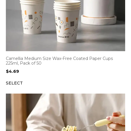
Camellia Medium Size Wax-Free Coated Paper Cups
225ml, Pack of 50
$
4.69
SELECT