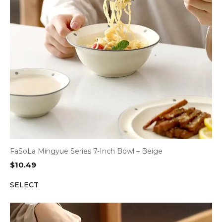
FaSoLa Mingyue Series 7-Inch Bowl – Beige
$
10.49
SELECT