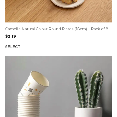
Camellia Natural Colour Round Plates (18cm) – Pack of 8
$
2.19
SELECT