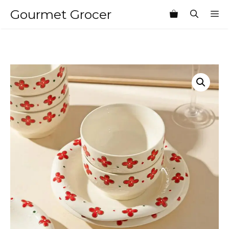
Skip
Gourmet Grocer
M
to
content