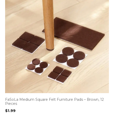
FaSoLa Medium Square Felt Furniture Pads – Brown, 12
Pieces
$
1.99