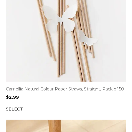
Camellia Natural Colour Paper Straws, Straight, Pack of 50
$
2.99
SELECT