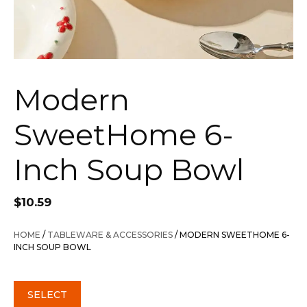
Modern
SweetHome 6-
Inch Soup Bowl
$
10.59
HOME
/
TABLEWARE & ACCESSORIES
/ MODERN SWEETHOME 6-
INCH SOUP BOWL
SELECT