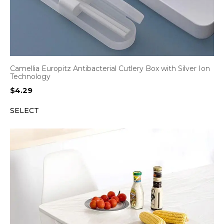
Camellia Europitz Antibacterial Cutlery Box with Silver Ion
Technology
$
4.29
SELECT