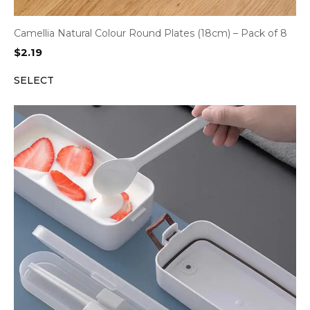
Camellia Natural Colour Round Plates (18cm) – Pack of 8
$
2.19
SELECT