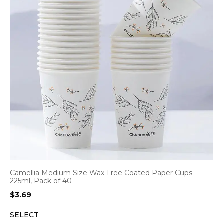
Camellia Medium Size Wax-Free Coated Paper Cups
225ml, Pack of 40
$
3.69
SELECT