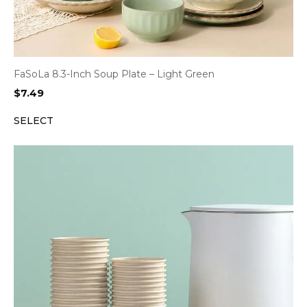
FaSoLa 8.3-Inch Soup Plate – Light Green
$
7.49
SELECT