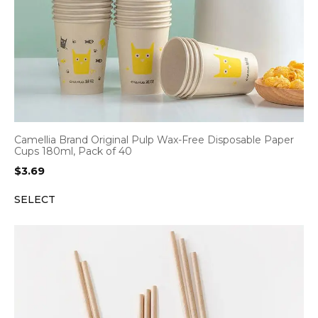
Camellia Brand Original Pulp Wax-Free Disposable Paper
Cups 180ml, Pack of 40
$
3.69
SELECT