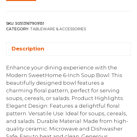
SKU:
50513167909151
CATEGORY:
TABLEWARE & ACCESSORIES
Description
Enhance your dining experience with the
Modern SweetHome 6-Inch Soup Bowl. This
beautifully designed bowl features a
charming floral pattern, perfect for serving
soups, cereals, or salads. Product Highlights:
Elegant Design: Features a delightful floral
pattern. Versatile Use: Ideal for soups, cereals,
and salads. Durable Material: Made from high-
quality ceramic. Microwave and Dishwasher
Safe: Easy to heat and clean. Generous