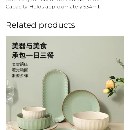
Capacity: Holds approximately 534ml.
Related products