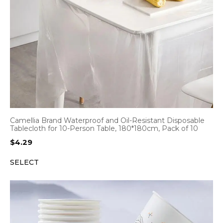
Camellia Brand Waterproof and Oil-Resistant Disposable
Tablecloth for 10-Person Table, 180*180cm, Pack of 10
$
4.29
SELECT