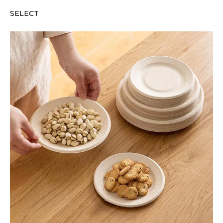
SELECT