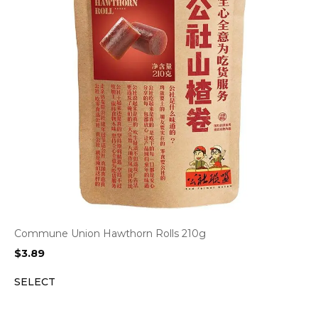
Commune Union Hawthorn Rolls 210g
$
3.89
SELECT