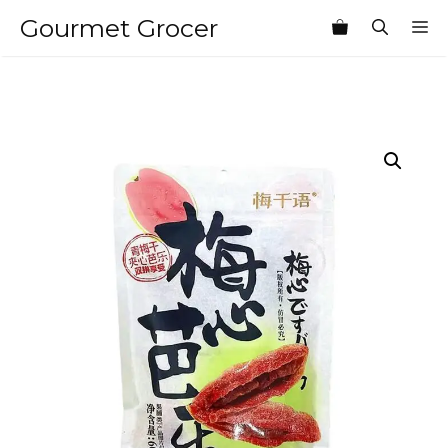
Skip
Gourmet Grocer
M
to
content