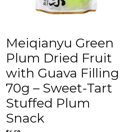
Meiqianyu Green
Plum Dried Fruit
with Guava Filling
70g – Sweet-Tart
Stuffed Plum
Snack