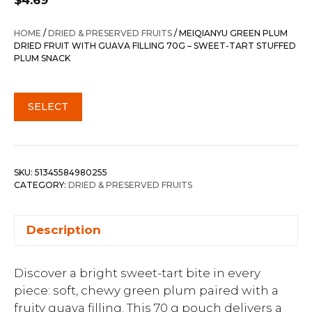
$
4.69
HOME
/
DRIED & PRESERVED FRUITS
/ MEIQIANYU GREEN PLUM
DRIED FRUIT WITH GUAVA FILLING 70G – SWEET-TART STUFFED
PLUM SNACK
SELECT
SKU:
51345584980255
CATEGORY:
DRIED & PRESERVED FRUITS
Description
Discover a bright sweet-tart bite in every
piece: soft, chewy green plum paired with a
fruity guava filling. This 70 g pouch delivers a