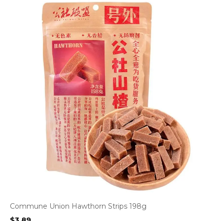
Commune Union Hawthorn Strips 198g
$
3.89