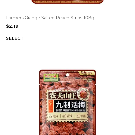
Farmers Grange Salted Peach Strips 108g
$
2.19
SELECT