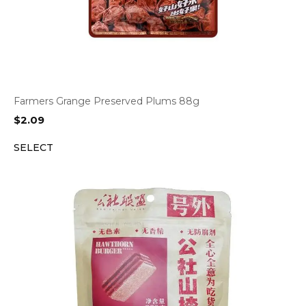
Farmers Grange Preserved Plums 88g
$
2.09
SELECT