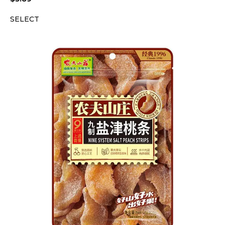
SELECT