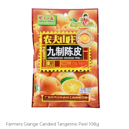
Farmers Grange Candied Tangerine Peel 108g