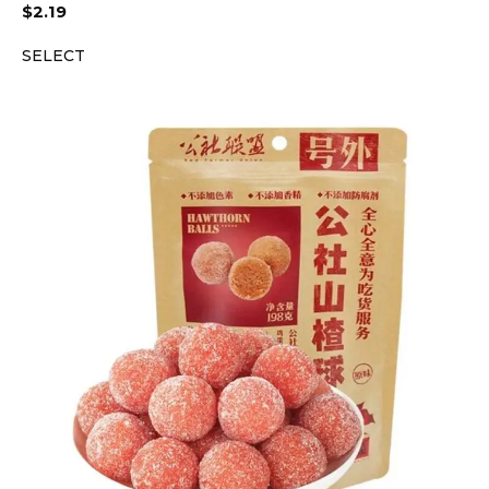
$
2.19
SELECT