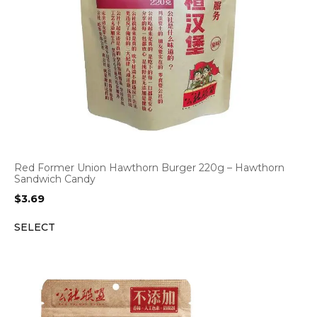
Red Former Union Hawthorn Burger 220g – Hawthorn
Sandwich Candy
$
3.69
SELECT