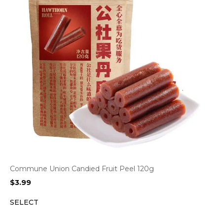
Commune Union Candied Fruit Peel 120g
$
3.99
SELECT