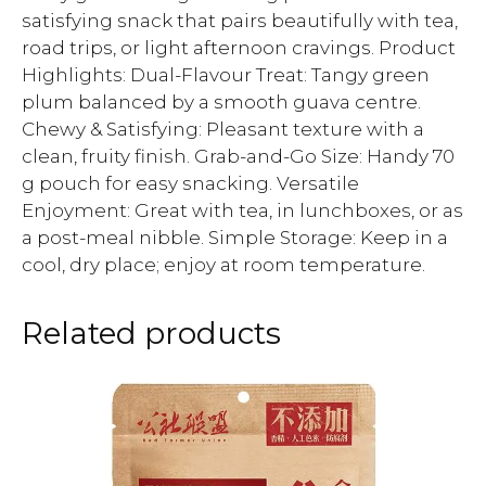
satisfying snack that pairs beautifully with tea,
road trips, or light afternoon cravings. Product
Highlights: Dual-Flavour Treat: Tangy green
plum balanced by a smooth guava centre.
Chewy & Satisfying: Pleasant texture with a
clean, fruity finish. Grab-and-Go Size: Handy 70
g pouch for easy snacking. Versatile
Enjoyment: Great with tea, in lunchboxes, or as
a post-meal nibble. Simple Storage: Keep in a
cool, dry place; enjoy at room temperature.
Related products