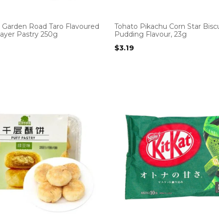
 Garden Road Taro Flavoured
Tohato Pikachu Corn Star Biscu
ayer Pastry 250g
Pudding Flavour, 23g
$
3.19