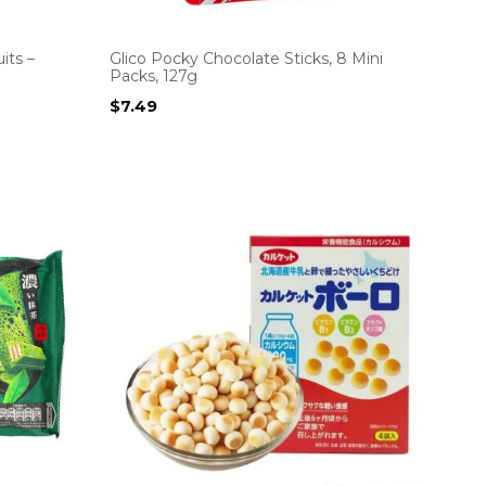
its –
Glico Pocky Chocolate Sticks, 8 Mini
Packs, 127g
$
7.49