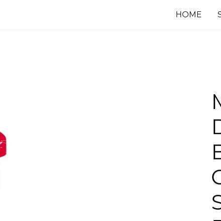
HOME
B