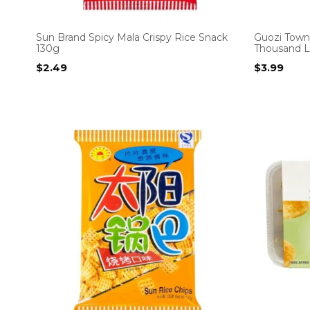
Sun Brand Spicy Mala Crispy Rice Snack
Guozi Town
130g
Thousand L
$
2.49
$
3.99