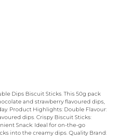
uble Dips Biscuit Sticks. This 50g pack
chocolate and strawberry flavoured dips,
day. Product Highlights: Double Flavour:
oured dips. Crispy Biscuit Sticks:
nient Snack: Ideal for on-the-go
cks into the creamy dips. Quality Brand: