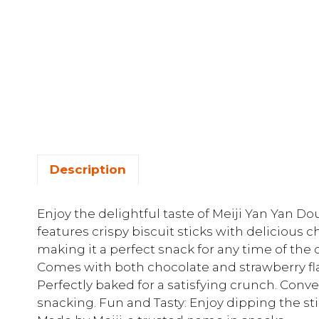
Description
Enjoy the delightful taste of Meiji Yan Yan Do
features crispy biscuit sticks with delicious 
making it a perfect snack for any time of the 
Comes with both chocolate and strawberry flav
Perfectly baked for a satisfying crunch. Conve
snacking. Fun and Tasty: Enjoy dipping the sti