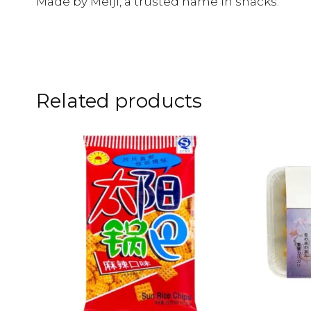
Made by Meiji, a trusted name in snacks.
Related products