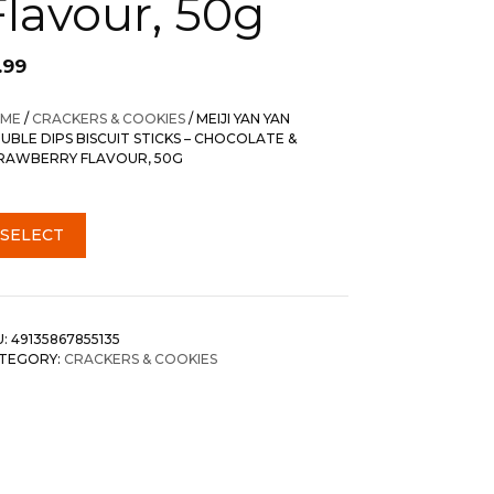
Flavour, 50g
.99
ME
/
CRACKERS & COOKIES
/ MEIJI YAN YAN
UBLE DIPS BISCUIT STICKS – CHOCOLATE &
RAWBERRY FLAVOUR, 50G
SELECT
U:
49135867855135
TEGORY:
CRACKERS & COOKIES