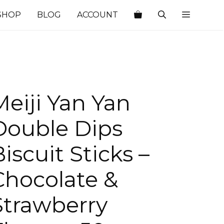
SHOP
BLOG
ACCOUNT
Meiji Yan Yan
Double Dips
iscuit Sticks –
Chocolate &
Strawberry