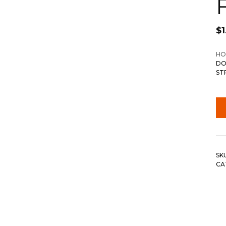
$
1
HO
DO
ST
SK
CA