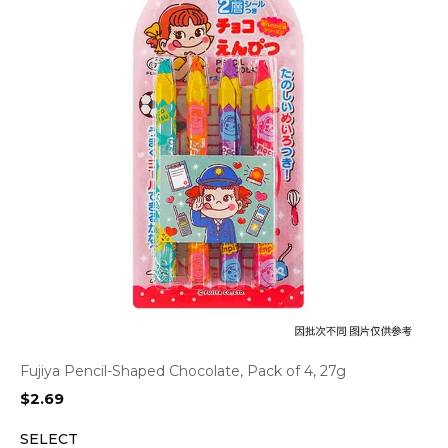
Fujiya Pencil-Shaped Chocolate, Pack of 4, 27g
$
2.69
SELECT