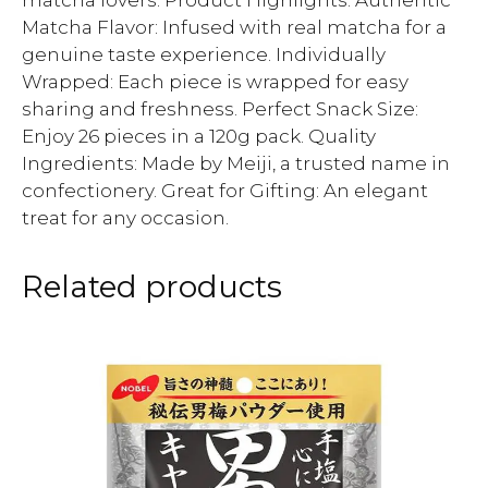
matcha lovers. Product Highlights: Authentic
Matcha Flavor: Infused with real matcha for a
genuine taste experience. Individually
Wrapped: Each piece is wrapped for easy
sharing and freshness. Perfect Snack Size:
Enjoy 26 pieces in a 120g pack. Quality
Ingredients: Made by Meiji, a trusted name in
confectionery. Great for Gifting: An elegant
treat for any occasion.
Related products