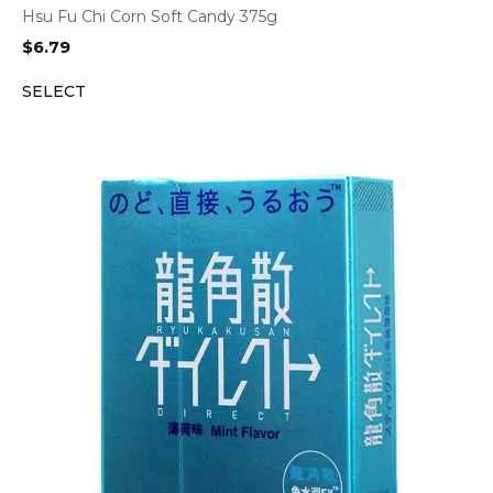
Hsu Fu Chi Corn Soft Candy 375g
$
6.79
SELECT