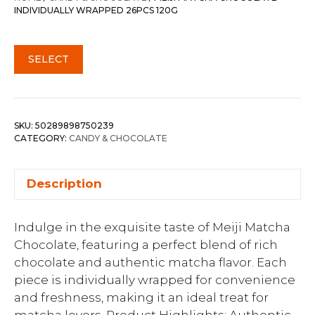
INDIVIDUALLY WRAPPED 26PCS 120G
SELECT
SKU:
50289898750239
CATEGORY:
CANDY & CHOCOLATE
Description
Indulge in the exquisite taste of Meiji Matcha
Chocolate, featuring a perfect blend of rich
chocolate and authentic matcha flavor. Each
piece is individually wrapped for convenience
and freshness, making it an ideal treat for