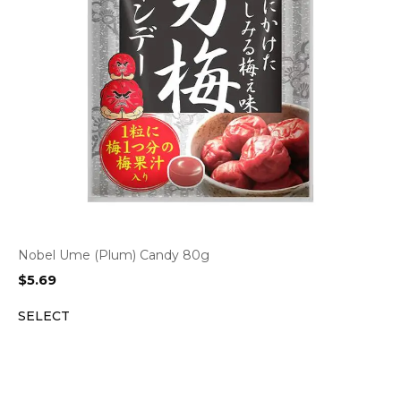
Nobel Ume (Plum) Candy 80g
$
5.69
SELECT