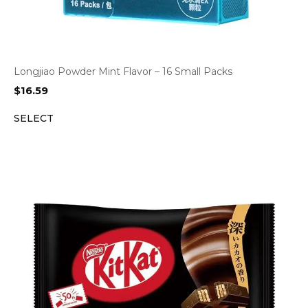
Longjiao Powder Mint Flavor – 16 Small Packs
$
16.59
SELECT