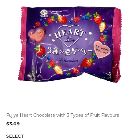
Fujiya Heart Chocolate with 3 Types of Fruit Flavours
$
3.09
SELECT