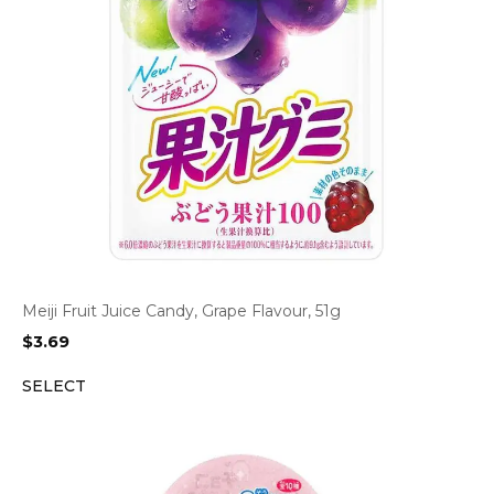
Meiji Fruit Juice Candy, Grape Flavour, 51g
$
3.69
SELECT