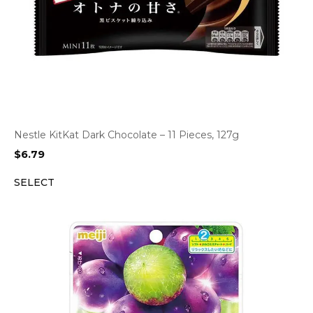
Nestle KitKat Dark Chocolate – 11 Pieces, 127g
$
6.79
SELECT