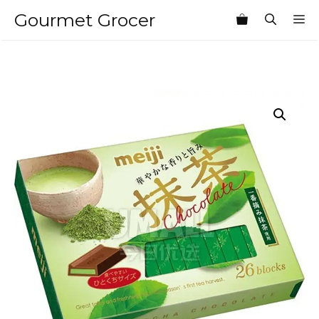
Skip
Gourmet Grocer
M
to
content