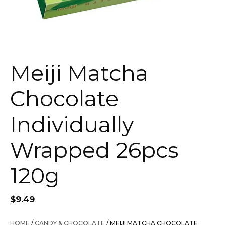
Meiji Matcha
Chocolate
Individually
Wrapped 26pcs
120g
$
9.49
HOME
/
CANDY & CHOCOLATE
/ MEIJI MATCHA CHOCOLATE