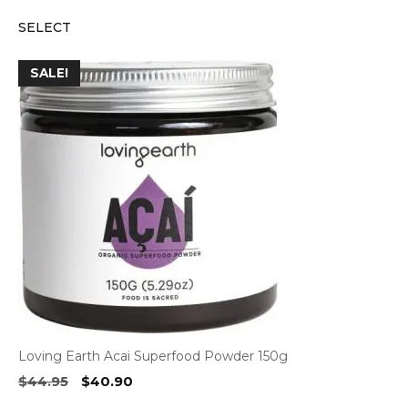
price
price
SELECT
was:
is:
$14.95.
$13.75.
SALE!
Loving Earth Acai Superfood Powder 150g
Original
Current
$
44.95
$
40.90
price
price