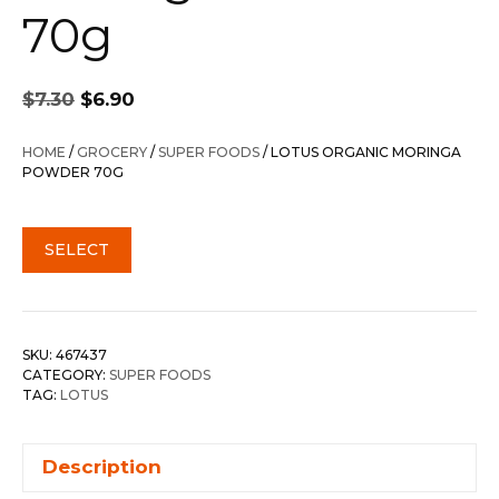
70g
Original
Current
$
7.30
$
6.90
price
price
was:
is:
HOME
/
GROCERY
/
SUPER FOODS
/ LOTUS ORGANIC MORINGA
$7.30.
$6.90.
POWDER 70G
SELECT
SKU:
467437
CATEGORY:
SUPER FOODS
TAG:
LOTUS
Description