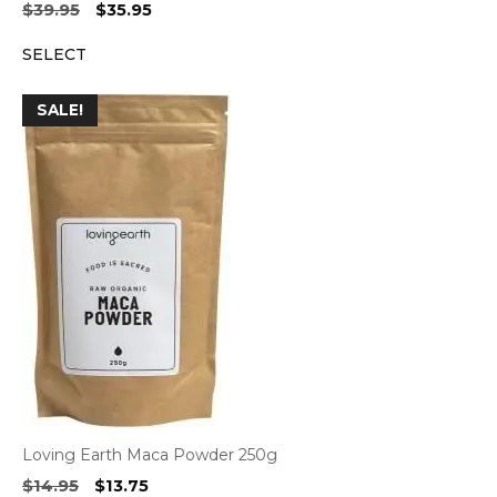
Original
Current
$
39.95
$
35.95
price
price
SELECT
was:
is:
$39.95.
$35.95.
SALE!
Loving Earth Maca Powder 250g
Original
Current
$
14.95
$
13.75