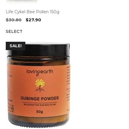
Life Cykel Bee Pollen 150g
Original
Current
$
30.80
$
27.90
price
price
SELECT
was:
is:
$30.80.
$27.90.
SALE!