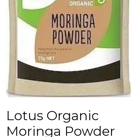
Lotus Organic
Moringa Powder