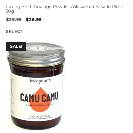
Loving Earth Gubinge Powder Wildcrafted Kakadu Plum
50g
Original
Current
$
29.95
$
26.95
price
price
SELECT
was:
is:
$29.95.
$26.95.
SALE!