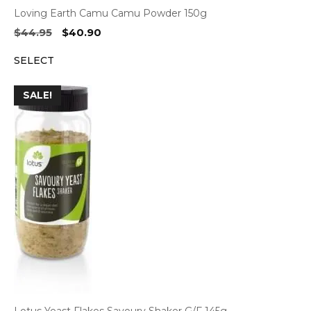
Loving Earth Camu Camu Powder 150g
Original
Current
$
44.95
$
40.90
price
price
SELECT
was:
is:
$44.95.
$40.90.
SALE!