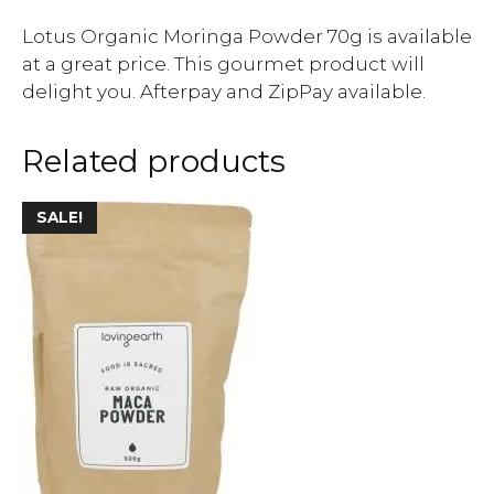
Lotus Organic Moringa Powder 70g is available
at a great price. This gourmet product will
delight you. Afterpay and ZipPay available.
Related products
SALE!