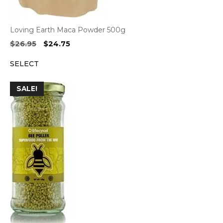
Loving Earth Maca Powder 500g
Original
Current
$
26.95
$
24.75
price
price
SELECT
was:
is:
$26.95.
$24.75.
SALE!