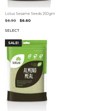
Lotus Sesame Seeds 250gm
Original
Current
$
6.90
$
6.60
price
price
SELECT
was:
is:
$6.90.
$6.60.
SALE!