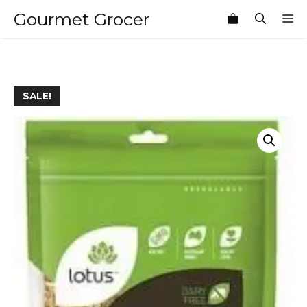
Skip
Gourmet Grocer
M
to
content
SALE!