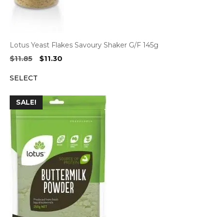
Lotus Yeast Flakes Savoury Shaker G/F 145g
Original
Current
$
11.85
$
11.30
price
price
SELECT
was:
is:
$11.85.
$11.30.
SALE!