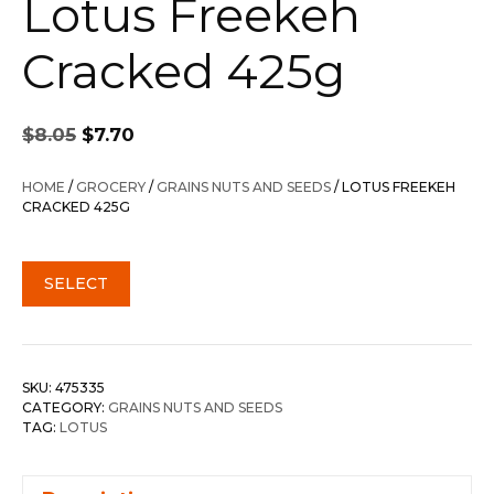
Lotus Freekeh
Cracked 425g
Original
Current
$
8.05
$
7.70
price
price
was:
is:
HOME
/
GROCERY
/
GRAINS NUTS AND SEEDS
/ LOTUS FREEKEH
$8.05.
$7.70.
CRACKED 425G
SELECT
SKU:
475335
CATEGORY:
GRAINS NUTS AND SEEDS
TAG:
LOTUS