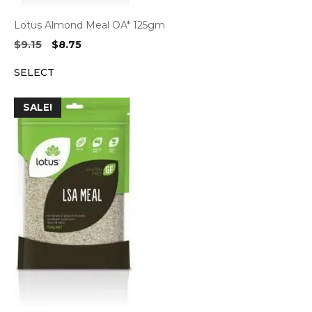
Lotus Almond Meal OA* 125gm
Original
Current
$
9.15
$
8.75
price
price
SELECT
was:
is:
$9.15.
$8.75.
SALE!