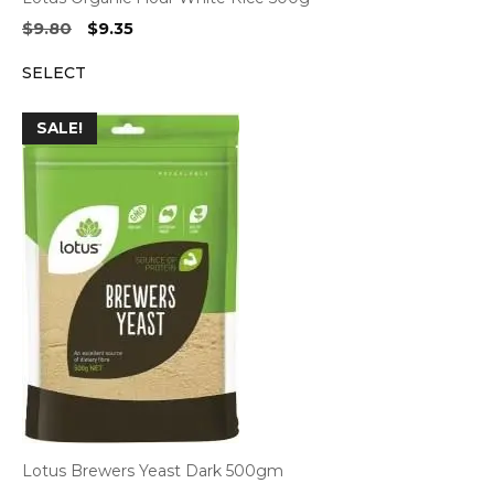
Original
Current
$
9.80
$
9.35
price
price
SELECT
was:
is:
$9.80.
$9.35.
SALE!
Lotus Brewers Yeast Dark 500gm