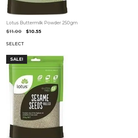
Lotus Buttermilk Powder 250gm
Original
Current
$
11.00
$
10.55
price
price
SELECT
was:
is:
$11.00.
$10.55.
SALE!