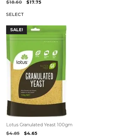
Original
Current
$
18.60
$
17.75
price
price
SELECT
was:
is:
$18.60.
$17.75.
SALE!
Lotus Granulated Yeast 100gm
Original
Current
$
4.85
$
4.65