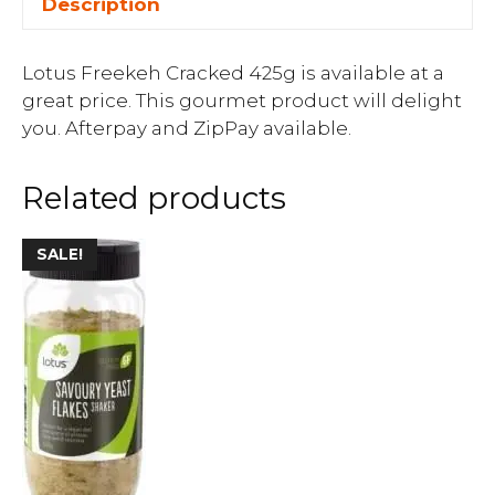
Description
Lotus Freekeh Cracked 425g is available at a
great price. This gourmet product will delight
you. Afterpay and ZipPay available.
Related products
SALE!