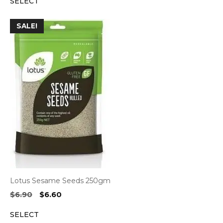
SELECT
was:
is:
$9.80.
$9.35.
SALE!
Lotus Sesame Seeds 250gm
Original
Current
$
6.90
$
6.60
price
price
SELECT
was:
is: