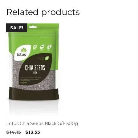
Related products
SALE!
Lotus Chia Seeds Black G/F 500g
Original
Current
$
14.15
$
13.55