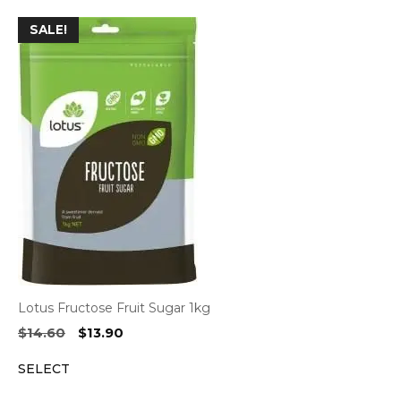
$6.90.
$6.60.
SALE!
Lotus Fructose Fruit Sugar 1kg
Original
Current
$
14.60
$
13.90
price
price
SELECT
was:
is:
$14.60.
$13.90.