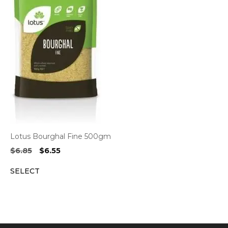
Lotus Bourghal Fine 500gm
Original
Current
$
6.85
$
6.55
price
price
SELECT
was:
is:
$6.85.
$6.55.