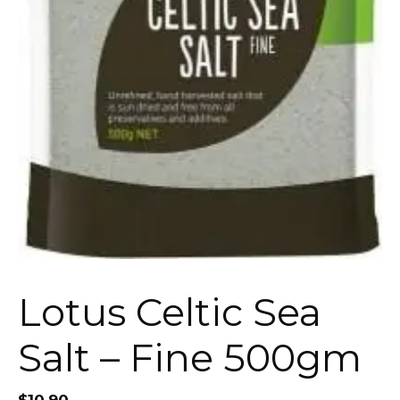
Lotus Celtic Sea
Salt – Fine 500gm