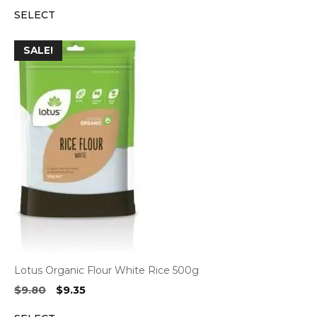
price
price
SELECT
was:
is:
$14.15.
$13.55.
SALE!
Lotus Organic Flour White Rice 500g
Original
Current
$
9.80
$
9.35
price
price