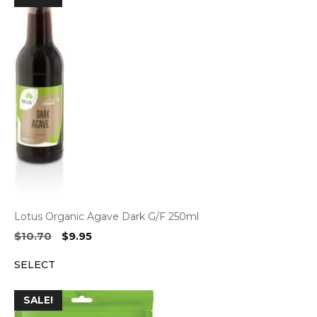
Lotus Organic Agave Dark G/F 250ml
Original
Current
$
10.70
$
9.95
price
price
SELECT
was:
is:
$10.70.
$9.95.
SALE!