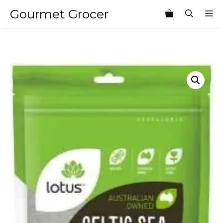
Skip
Gourmet Grocer
M
to
content