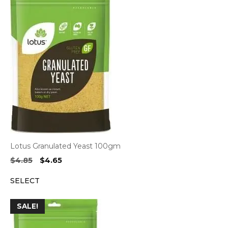
Lotus Granulated Yeast 100gm
Original
Current
$
4.85
$
4.65
price
price
SELECT
was:
is:
$4.85.
$4.65.
SALE!