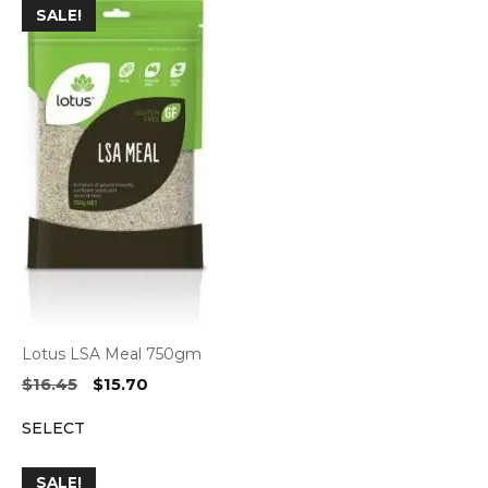
SALE!
Lotus LSA Meal 750gm
Original
Current
$
16.45
$
15.70
price
price
SELECT
was:
is:
$16.45.
$15.70.
SALE!