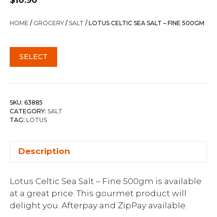
$
10.90
HOME
/
GROCERY
/
SALT
/ LOTUS CELTIC SEA SALT – FINE 500GM
SELECT
SKU:
63885
CATEGORY:
SALT
TAG:
LOTUS
Description
Lotus Celtic Sea Salt – Fine 500gm is available
at a great price. This gourmet product will
delight you. Afterpay and ZipPay available.