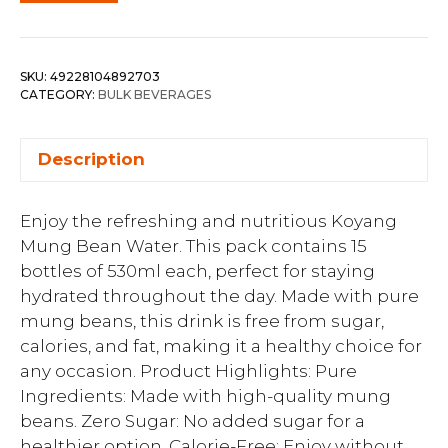
SKU:
49228104892703
CATEGORY:
BULK BEVERAGES
Description
Enjoy the refreshing and nutritious Koyang
Mung Bean Water. This pack contains 15
bottles of 530ml each, perfect for staying
hydrated throughout the day. Made with pure
mung beans, this drink is free from sugar,
calories, and fat, making it a healthy choice for
any occasion. Product Highlights: Pure
Ingredients: Made with high-quality mung
beans. Zero Sugar: No added sugar for a
healthier option. Calorie-Free: Enjoy without