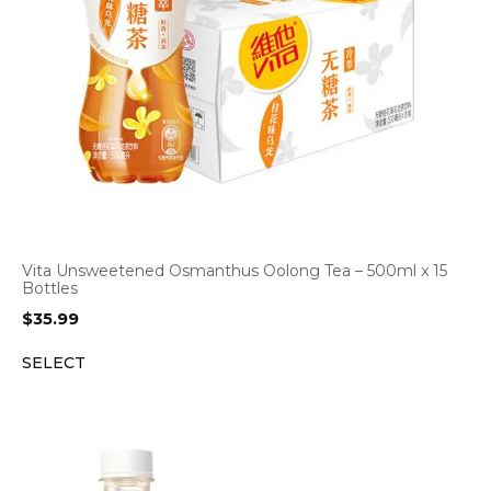
Vita Unsweetened Osmanthus Oolong Tea – 500ml x 15
Bottles
$
35.99
SELECT