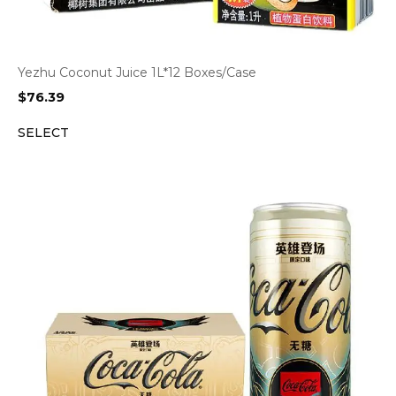
Yezhu Coconut Juice 1L*12 Boxes/Case
$
76.39
SELECT