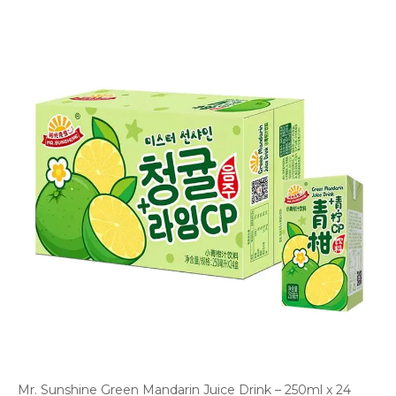
Mr. Sunshine Green Mandarin Juice Drink – 250ml x 24