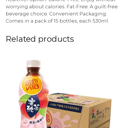
worrying about calories. Fat-Free: A guilt-free
beverage choice. Convenient Packaging:
Comes in a pack of 15 bottles, each 530ml.
Related products