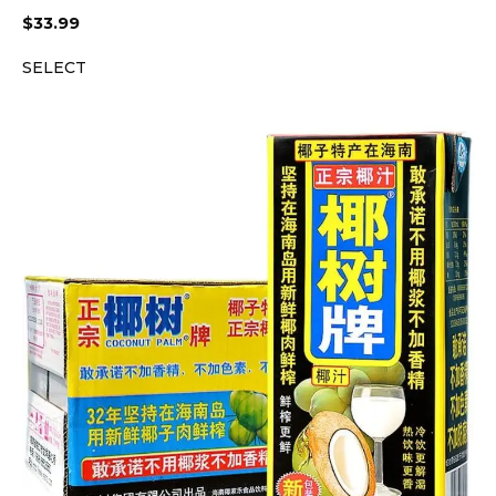
$
33.99
SELECT