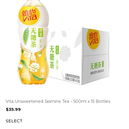
Vita Unsweetened Jasmine Tea – 500ml x 15 Bottles
$
35.99
SELECT