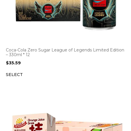
Coca-Cola Zero Sugar League of Legends Limited Edition
– 330ml * 12
$
35.59
SELECT