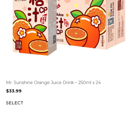
Mr. Sunshine Orange Juice Drink – 250ml x 24
$
33.99
SELECT