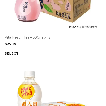
Vita Peach Tea – 500ml x 15
$
37.19
SELECT