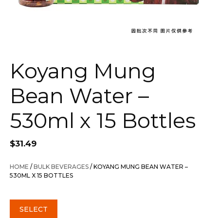
Koyang Mung
Bean Water –
530ml x 15 Bottles
$
31.49
HOME
/
BULK BEVERAGES
/ KOYANG MUNG BEAN WATER –
530ML X 15 BOTTLES
SELECT