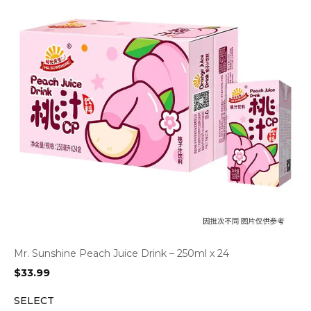
Mr. Sunshine Peach Juice Drink – 250ml x 24
$
33.99
SELECT