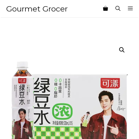
Skip
Gourmet Grocer
M
to
content