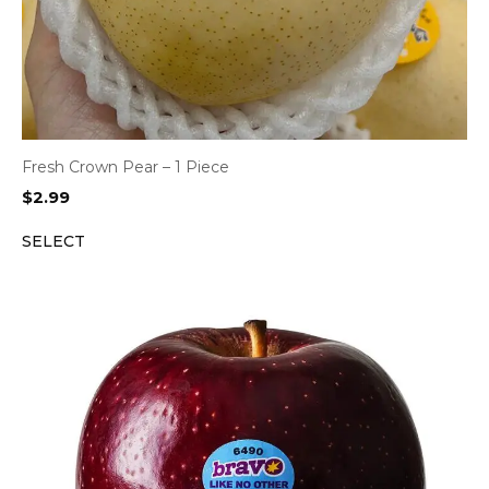
Fresh Crown Pear – 1 Piece
$
2.99
SELECT