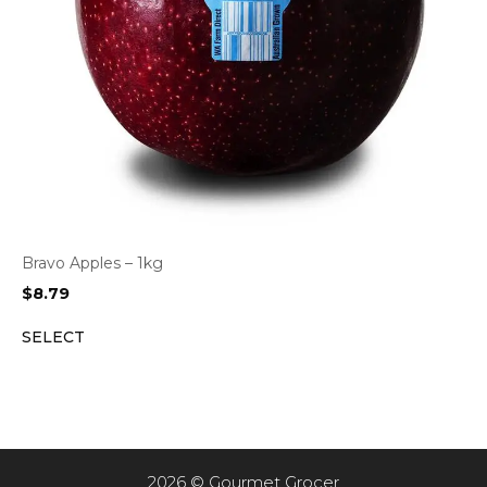
Bravo Apples – 1kg
$
8.79
SELECT
2026 © Gourmet Grocer