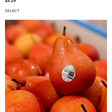
$
5.29
SELECT