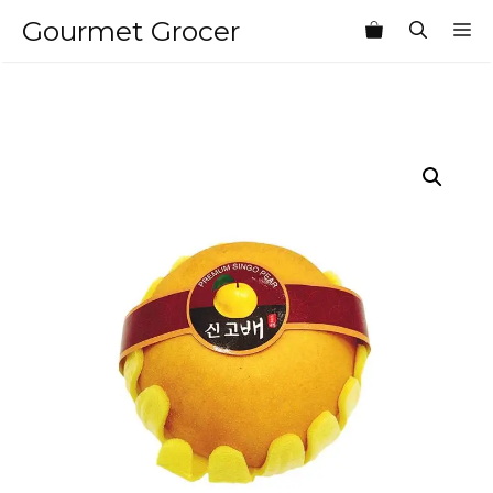
Skip
Gourmet Grocer
M
to
content