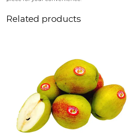
Related products