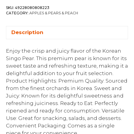
SKU:
49228080808223
CATEGORY:
APPLES & PEARS & PEACH
Description
Enjoy the crisp and juicy flavor of the Korean
Singo Pear. This premium pear is known for its
sweet taste and refreshing texture, making it a
delightful addition to your fruit selection.
Product Highlights: Premium Quality: Sourced
from the finest orchards in Korea. Sweet and
Juicy: Known for its delightful sweetness and
refreshing juiciness. Ready to Eat: Perfectly
ripened and ready for consumption. Versatile
Use: Great for snacking, salads, and desserts.
Convenient Packaging: Comes as a single
piece for your convenience.