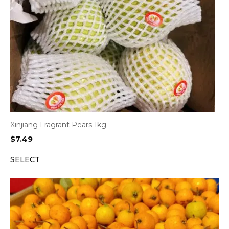
Xinjiang Fragrant Pears 1kg
$
7.49
SELECT