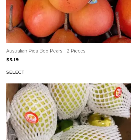
Australian Piqa Boo Pears – 2 Pieces
$
3.19
SELECT