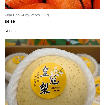
Piqa Boo Ruby Pears – 1kg
$
6.89
SELECT