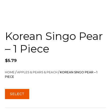
Korean Singo Pear
– 1 Piece
$
5.79
HOME
/
APPLES & PEARS & PEACH
/ KOREAN SINGO PEAR – 1
PIECE
SELECT