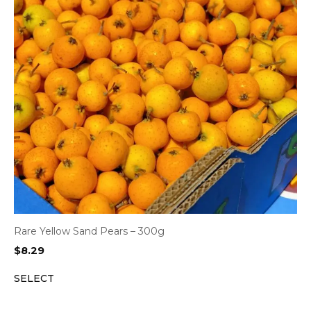
Rare Yellow Sand Pears – 300g
$
8.29
SELECT