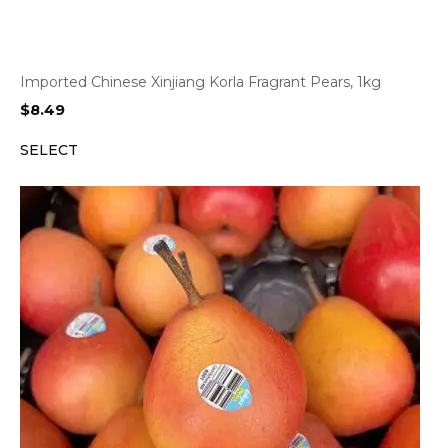
Imported Chinese Xinjiang Korla Fragrant Pears, 1kg
$
8.49
SELECT