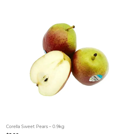
Corella Sweet Pears – 0.9kg