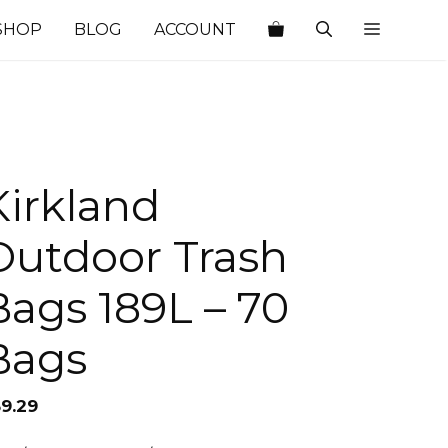
SHOP
BLOG
ACCOUNT
Kirkland
Outdoor Trash
Bags 189L – 70
Bags
59.29