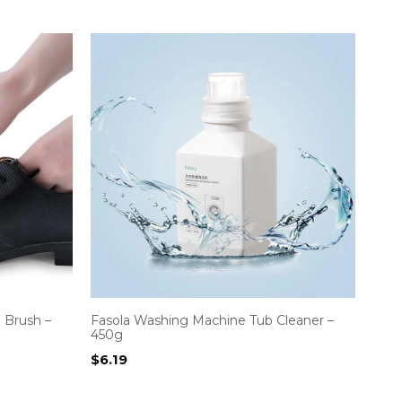
 Brush –
Fasola Washing Machine Tub Cleaner –
450g
$
6.19