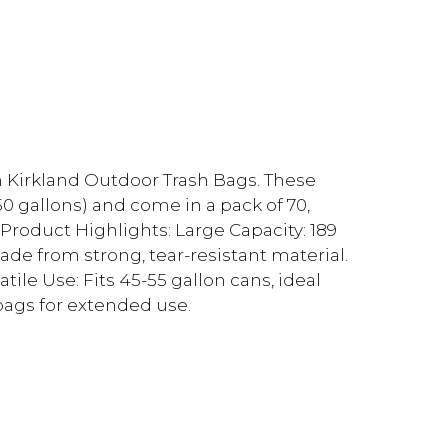
h Kirkland Outdoor Trash Bags. These
50 gallons) and come in a pack of 70,
Product Highlights: Large Capacity: 189
Made from strong, tear-resistant material.
tile Use: Fits 45-55 gallon cans, ideal
bags for extended use.