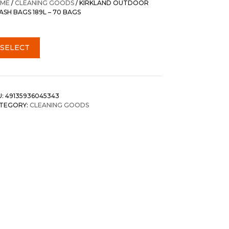
ME
/
CLEANING GOODS
/ KIRKLAND OUTDOOR
ASH BAGS 189L – 70 BAGS
SELECT
U:
49135936045343
TEGORY:
CLEANING GOODS