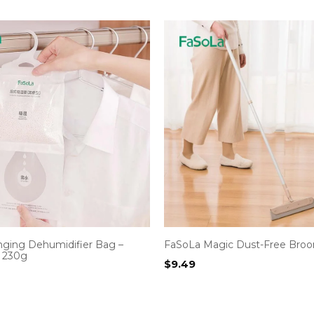
ging Dehumidifier Bag –
FaSoLa Magic Dust-Free Bro
 230g
$
9.49