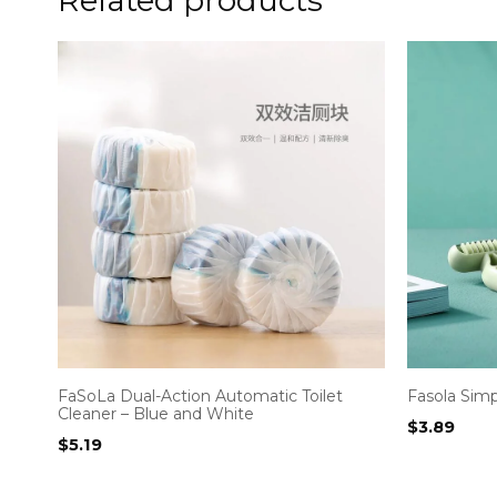
FaSoLa Dual-Action Automatic Toilet
Fasola Sim
Cleaner – Blue and White
$
3.89
$
5.19