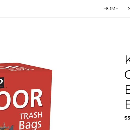
HOME
$