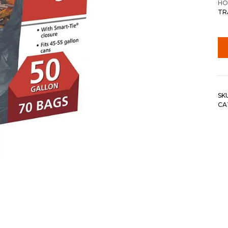
HO
TR
SK
CA