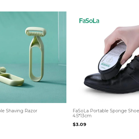
ple Shaving Razor
FaSoLa Portable Sponge Shoe
4.5*13cm
$
3.09