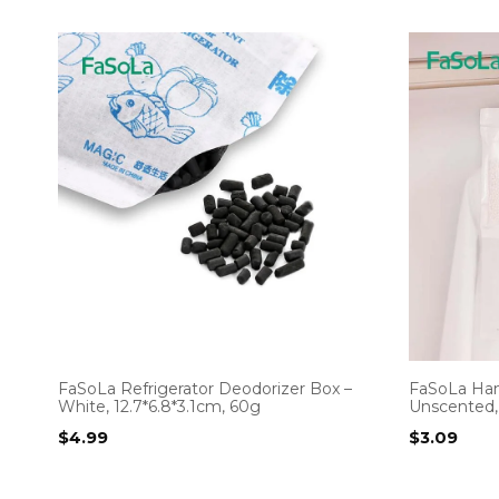
FaSoLa Refrigerator Deodorizer Box –
FaSoLa Han
White, 12.7*6.8*3.1cm, 60g
Unscented,
$
4.99
$
3.09