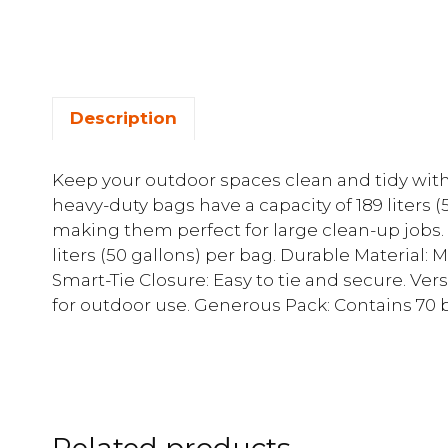
Description
Keep your outdoor spaces clean and tidy wit
heavy-duty bags have a capacity of 189 liters (
making them perfect for large clean-up jobs. 
liters (50 gallons) per bag. Durable Material: 
Smart-Tie Closure: Easy to tie and secure. Versa
for outdoor use. Generous Pack: Contains 70 
Related products