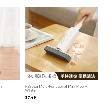
om
FaSoLa Multi-Functional Mini Mop –
White
$
7.49